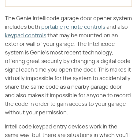
The Genie Intellicode garage door opener system
includes both
portable remote controls
and also
keypad controls
that may be mounted on an
exterior wall of your garage. The Intellicode
system is Genie's most recent technology,
offering great security by changing a digital code
signal each time you open the door. This makes it
virtually impossible for the system to accidentally
share the same code as a nearby garage door
and also makes it impossible for anyone to record
the code in order to gain access to your garage
without your permission.
Intellicode keypad entry devices work in the
same way, but there are situations in which you'll