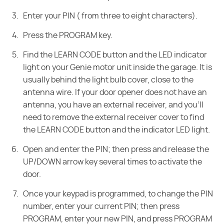
Enter your PIN ( from three to eight characters).
Press the PROGRAM key.
Find the LEARN CODE button and the LED indicator
light on your Genie motor unit inside the garage. It is
usually behind the light bulb cover, close to the
antenna wire. If your door opener does not have an
antenna, you have an external receiver, and you'll
need to remove the external receiver cover to find
the LEARN CODE button and the indicator LED light.
Open and enter the PIN; then press and release the
UP/DOWN arrow key several times to activate the
door.
Once your keypad is programmed, to change the PIN
number, enter your current PIN; then press
PROGRAM, enter your new PIN, and press PROGRAM