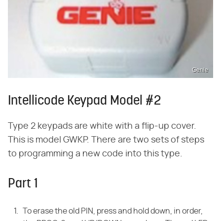
Genie
Intellicode Keypad Model #2
Type 2 keypads are white with a flip-up cover.
This is model GWKP. There are two sets of steps
to programming a new code into this type.
Part 1
To erase the old PIN, press and hold down, in order,