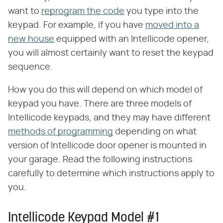
want to
reprogram the code
you type into the
keypad. For example, if you have
moved into a
new house
equipped with an Intellicode opener,
you will almost certainly want to reset the keypad
sequence.
How you do this will depend on which model of
keypad you have. There are three models of
Intellicode keypads, and they may have different
methods of programming
depending on what
version of Intellicode door opener is mounted in
your garage. Read the following instructions
carefully to determine which instructions apply to
you.
Intellicode Keypad Model #1