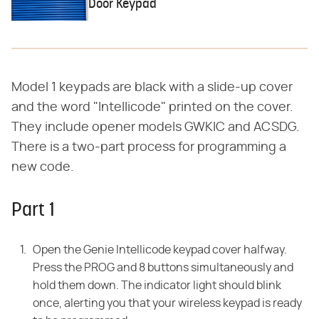
Door Keypad
Model 1 keypads are black with a slide-up cover
and the word "Intellicode" printed on the cover.
They include opener models GWKIC and ACSDG.
There is a two-part process for programming a
new code.
Part 1
Open the Genie Intellicode keypad cover halfway.
Press the PROG and 8 buttons simultaneously and
hold them down. The indicator light should blink
once, alerting you that your wireless keypad is ready