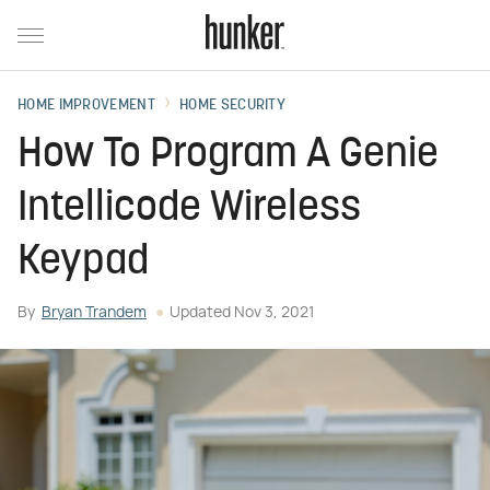
HOME IMPROVEMENT
HOME SECURITY
How To Program A Genie
Intellicode Wireless
Keypad
By
Bryan Trandem
Updated
Nov 3, 2021