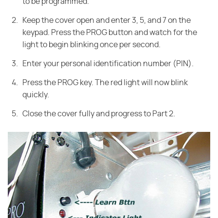
to be programmed.
Keep the cover open and enter 3, 5, and 7 on the
keypad. Press the PROG button and watch for the
light to begin blinking once per second.
Enter your personal identification number (PIN).
Press the PROG key. The red light will now blink
quickly.
Close the cover fully and progress to Part 2.