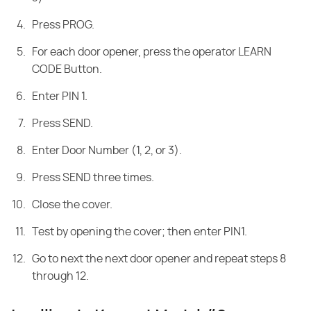
Press PROG.
For each door opener, press the operator LEARN
CODE Button.
Enter PIN 1.
Press SEND.
Enter Door Number (1, 2, or 3).
Press SEND three times.
Close the cover.
Test by opening the cover; then enter PIN1.
Go to next the next door opener and repeat steps 8
through 12.