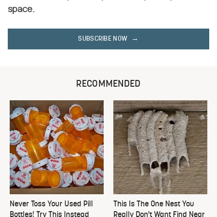
space.
SUBSCRIBE NOW
RECOMMENDED
Never Toss Your Used Pill
This Is The One Nest You
Bottles! Try This Instead
Really Don't Want Find Near