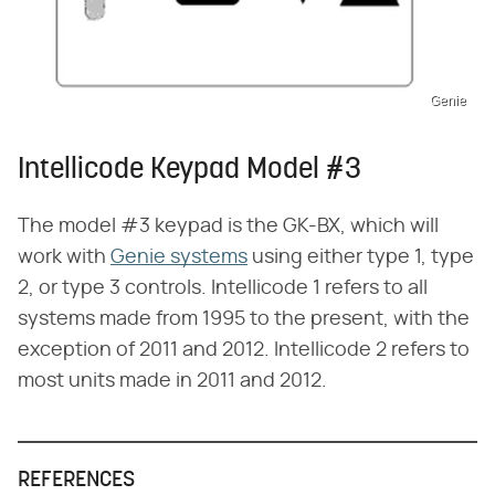
Genie
Intellicode Keypad Model #3
The model #3 keypad is the GK-BX, which will
work with
Genie systems
using either type 1, type
2, or type 3 controls. Intellicode 1 refers to all
systems made from 1995 to the present, with the
exception of 2011 and 2012. Intellicode 2 refers to
most units made in 2011 and 2012.
REFERENCES