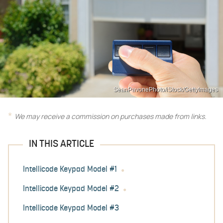
SeanPavonePhoto/iStock/GettyImages
We may receive a commission on purchases made from links.
IN THIS ARTICLE
Intellicode Keypad Model #1
Intellicode Keypad Model #2
Intellicode Keypad Model #3