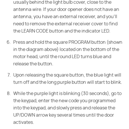
usually behind the light bulb cover, close to the
antenna wire. If your door opener does not have an
antenna, you have an external receiver, and you'll
need to remove the external receiver cover to find
the LEARN CODE button and the indicator LED.
Press and hold the square PROGRAM button (shown
in the diagram above) located on the bottom of the
motor head, until the round LED turns blue and
release the button.
Upon releasing the square button, the blue light will
turn off and the long purple button will start to blink.
While the purple light is blinking (30 seconds), go to
the keypad, enter the new code you programmed
into the keypad, and slowly press and release the
UP/DOWN arrow key several times until the door
activates.