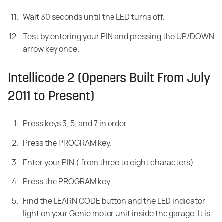
Wait 30 seconds until the LED turns off.
Test by entering your PIN and pressing the UP/DOWN
arrow key once.
Intellicode 2 (Openers Built From July
2011 to Present)
Press keys 3, 5, and 7 in order.
Press the PROGRAM key.
Enter your PIN ( from three to eight characters).
Press the PROGRAM key.
Find the LEARN CODE button and the LED indicator
light on your Genie motor unit inside the garage. It is