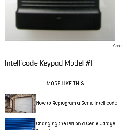
Genie
Intellicode Keypad Model #1
MORE LIKE THIS
How to Reprogram a Genie Intellicode
Changing the PIN on a Genie Garage