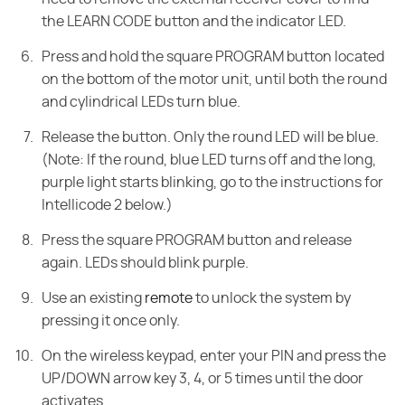
the LEARN CODE button and the indicator LED.
Press and hold the square PROGRAM button located
on the bottom of the motor unit, until both the round
and cylindrical LEDs turn blue.
Release the button. Only the round LED will be blue.
(Note: If the round, blue LED turns off and the long,
purple light starts blinking, go to the instructions for
Intellicode 2 below.)
Press the square PROGRAM button and release
again. LEDs should blink purple.
Use an existing
remote
to unlock the system by
pressing it once only.
On the wireless keypad, enter your PIN and press the
UP/DOWN arrow key 3, 4, or 5 times until the door
activates.