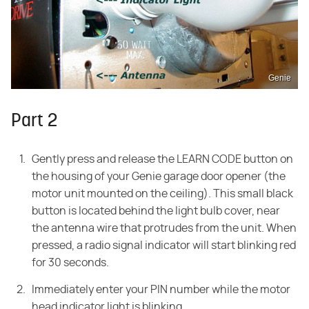
Genie
Part 2
Gently press and release the LEARN CODE button on
the housing of your Genie garage door opener (the
motor unit mounted on the ceiling). This small black
button is located behind the light bulb cover, near
the antenna wire that protrudes from the unit. When
pressed, a radio signal indicator will start blinking red
for 30 seconds.
Immediately enter your PIN number while the motor
head indicator light is blinking.