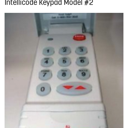
Intellicode Keypad Model #2