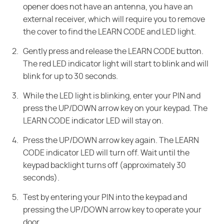
opener does not have an antenna, you have an
external receiver, which will require you to remove
the cover to find the LEARN CODE and LED light.
Gently press and release the LEARN CODE button.
The red LED indicator light will start to blink and will
blink for up to 30 seconds.
While the LED light is blinking, enter your PIN and
press the UP/DOWN arrow key on your keypad. The
LEARN CODE indicator LED will stay on.
Press the UP/DOWN arrow key again. The LEARN
CODE indicator LED will turn off. Wait until the
keypad backlight turns off (approximately 30
seconds).
Test by entering your PIN into the keypad and
pressing the UP/DOWN arrow key to operate your
door.