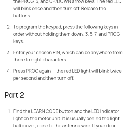
the PROG, 6, and UP/DOWN arrow keys. The red LED
will blink once and then turn off. Release the
buttons.
To program the keypad, press the following keys in
order without holding them down: 3, 5, 7, and PROG
keys.
Enter your chosen PIN, which can be anywhere from
three to eight characters.
Press PROG again — the red LED light will blink twice
per second and then turn off.
Part 2
Find the LEARN CODE button and the LED indicator
light on the motor unit. It is usually behind the light
bulb cover, close to the antenna wire. If your door