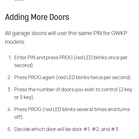
Adding More Doors
All garage doors will use the same PIN for GWKP
models:
Enter PIN and press PROG (red LED blinks once per
second).
Press PROG again (red LED blinks twice per second).
Press the number of doors you wish to control (2 key
or 3 key).
Press PROG (red LED blinks several times and turns
off).
Decide which door will be door #1, #2, and #3.