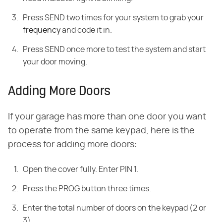
Press SEND two times for your system to grab your
frequency
and code it in.
Press SEND once more to test the system and start
your door moving.
Adding More Doors
If your garage has more than one door you want
to operate from the same keypad, here is the
process for adding more doors:
Open the cover fully. Enter PIN 1.
Press the PROG button three times.
Enter the total number of doors on the keypad (2 or
3)