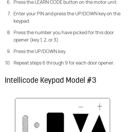
Press the LEARN CODE button on the motor unit.
Enter your PIN and press the UP/DOWN key on the
keypad.
Press the number you have picked for this door
opener (key 1, 2, or 3).
Press the UP/DOWN key.
Repeat steps 6 through 9 for each door opener.
Intellicode Keypad Model #3