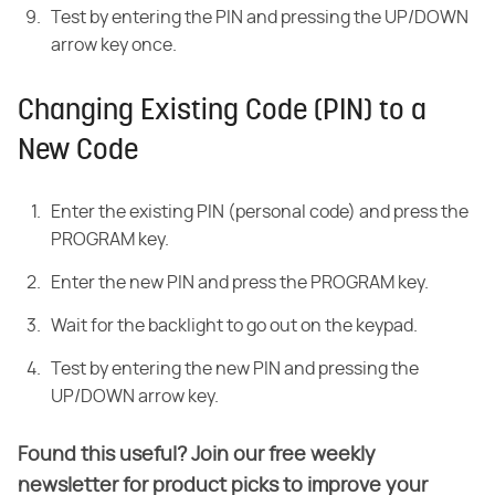
Test by entering the PIN and pressing the UP/DOWN
arrow key once.
Changing Existing Code (PIN) to a
New Code
Enter the existing PIN (personal code) and press the
PROGRAM key.
Enter the new PIN and press the PROGRAM key.
Wait for the backlight to go out on the keypad.
Test by entering the new PIN and pressing the
UP/DOWN arrow key.
Found this useful? Join our free weekly
newsletter for product picks to improve your