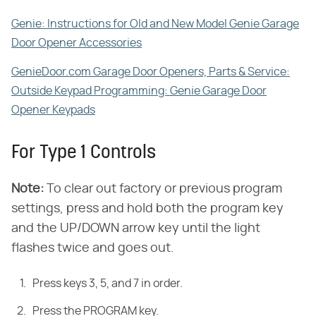
Genie: Instructions for Old and New Model Genie Garage
Door Opener Accessories
GenieDoor.com Garage Door Openers, Parts & Service:
Outside Keypad Programming: Genie Garage Door
Opener Keypads
For Type 1 Controls
Note
:
​ To clear out factory or previous program
settings, press and hold both the program key
and the UP/DOWN arrow key until the light
flashes twice and goes out.
Press keys 3, 5, and 7 in order.
Press the PROGRAM key.