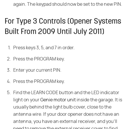
again. The keypad should now be set to the new PIN.
For Type 3 Controls (Opener Systems
Built From 2009 Until July 2011)
Press keys 3, 5, and 7 in order.
Press the PROGRAM key.
Enter your current PIN.
Press the PROGRAM key.
Find the LEARN CODE button and the LED indicator
light on your
Genie motor unit
inside the garage. It is
usually behind the light bulb cover, close to the
antenna wire. If your door opener does not have an
antenna, you have an external receiver, and you'll
need to remove the external receiver cover to find