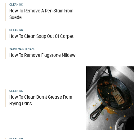
CLEANING
How To Remove A Pen Stain From
Suede
CLEANING
How To Clean Soap Out Of Carpet
YARD MAINTENANCE
How To Remove Flagstone Mildew
CLEANING
How To Clean Burnt Grease From
Frying Pans