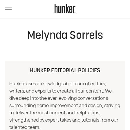
Melynda Sorrels
HUNKER EDITORIAL POLICIES
Hunker uses a knowledgeable team of editors,
writers, and experts to create all our content. We
dive deep into the ever-evolving conversations
surrounding home improvement and design, striving
to deliver the most current and helpful tips,
strengthened by expert takes and tutorials from our
talented team.