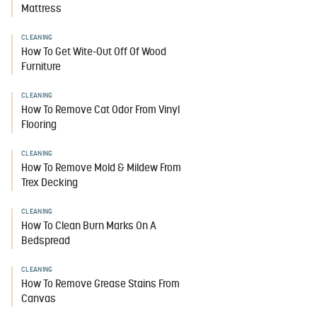
Mattress
CLEANING
How To Get Wite-Out Off Of Wood
Furniture
CLEANING
How To Remove Cat Odor From Vinyl
Flooring
CLEANING
How To Remove Mold & Mildew From
Trex Decking
CLEANING
How To Clean Burn Marks On A
Bedspread
CLEANING
How To Remove Grease Stains From
Canvas