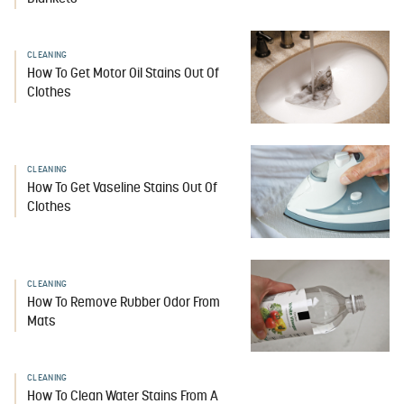
CLEANING
How To Get Motor Oil Stains Out Of
Clothes
CLEANING
How To Get Vaseline Stains Out Of
Clothes
CLEANING
How To Remove Rubber Odor From
Mats
CLEANING
How To Clean Water Stains From A