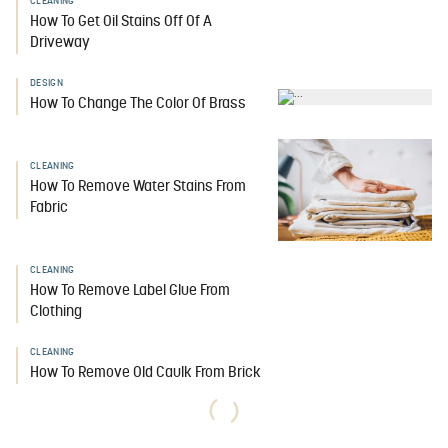
CLEANING
How To Get Oil Stains Off Of A
Driveway
DESIGN
How To Change The Color Of Brass
CLEANING
How To Remove Water Stains From
Fabric
CLEANING
How To Remove Label Glue From
Clothing
CLEANING
How To Remove Old Caulk From Brick