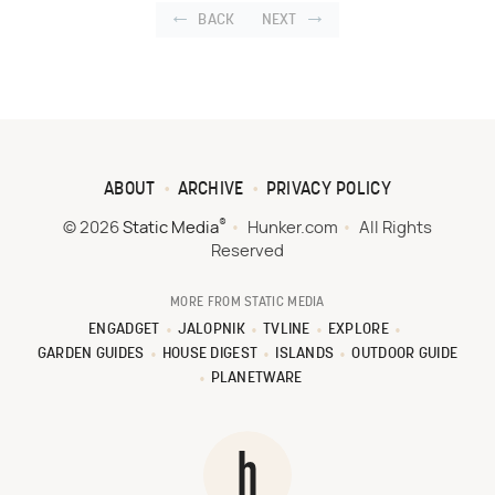
BACK
NEXT
ABOUT
ARCHIVE
PRIVACY POLICY
®
© 2026
Static Media
Hunker.com
All Rights
Reserved
MORE FROM STATIC MEDIA
ENGADGET
JALOPNIK
TVLINE
EXPLORE
GARDEN GUIDES
HOUSE DIGEST
ISLANDS
OUTDOOR GUIDE
PLANETWARE