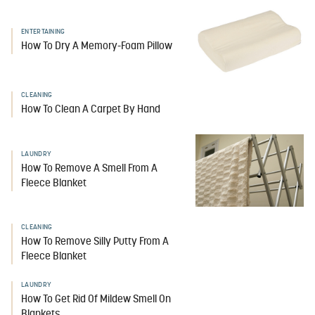
ENTERTAINING
How To Dry A Memory-Foam Pillow
CLEANING
How To Clean A Carpet By Hand
LAUNDRY
How To Remove A Smell From A
Fleece Blanket
CLEANING
How To Remove Silly Putty From A
Fleece Blanket
LAUNDRY
How To Get Rid Of Mildew Smell On
Blankets