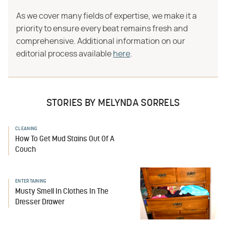
As we cover many fields of expertise, we make it a
priority to ensure every beat remains fresh and
comprehensive. Additional information on our
editorial process available
here
.
STORIES BY MELYNDA SORRELS
CLEANING
How To Get Mud Stains Out Of A
Couch
ENTERTAINING
Musty Smell In Clothes In The
Dresser Drawer