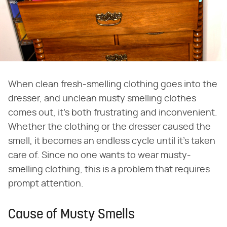
When clean fresh-smelling clothing goes into the
dresser, and unclean musty smelling clothes
comes out, it's both frustrating and inconvenient.
Whether the clothing or the dresser caused the
smell, it becomes an endless cycle until it's taken
care of. Since no one wants to wear musty-
smelling clothing, this is a problem that requires
prompt attention.
Cause of Musty Smells