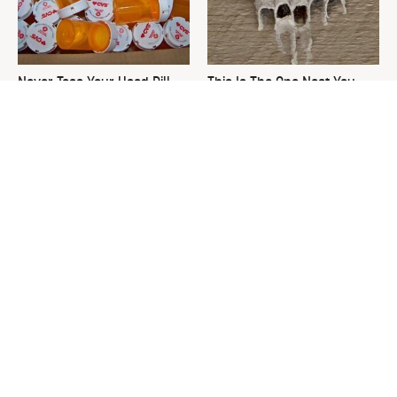
Never Toss Your Used Pill
This Is The One Nest You
Bottles! Try This Instead
Really Don't Want Find Near
Your Home
David Bromstad's Total
What's Really Going On With
Transformation Has Us
Chip Gaines?
Stunned