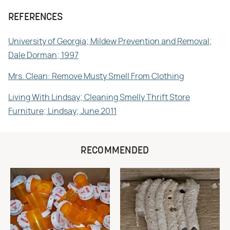
REFERENCES
University of Georgia; Mildew Prevention and Removal;
Dale Dorman; 1997
Mrs. Clean: Remove Musty Smell From Clothing
Living With Lindsay; Cleaning Smelly Thrift Store
Furniture; Lindsay; June 2011
RECOMMENDED