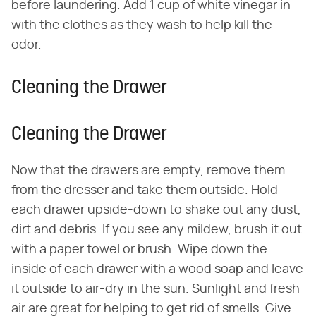
before laundering. Add 1 cup of white vinegar in
with the clothes as they wash to help kill the
odor.
Cleaning the Drawer
Cleaning the Drawer
Now that the drawers are empty, remove them
from the dresser and take them outside. Hold
each drawer upside-down to shake out any dust,
dirt and debris. If you see any mildew, brush it out
with a paper towel or brush. Wipe down the
inside of each drawer with a wood soap and leave
it outside to air-dry in the sun. Sunlight and fresh
air are great for helping to get rid of smells. Give