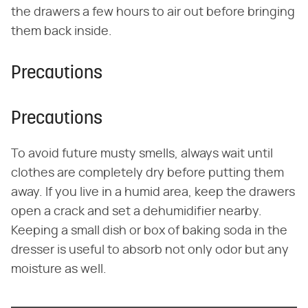
the drawers a few hours to air out before bringing
them back inside.
Precautions
Precautions
To avoid future musty smells, always wait until
clothes are completely dry before putting them
away. If you live in a humid area, keep the drawers
open a crack and set a dehumidifier nearby.
Keeping a small dish or box of baking soda in the
dresser is useful to absorb not only odor but any
moisture as well.