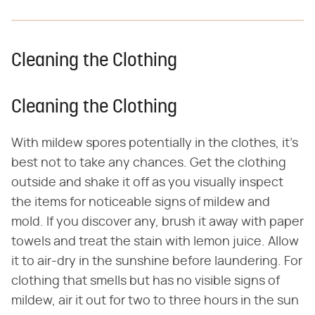
Cleaning the Clothing
Cleaning the Clothing
With mildew spores potentially in the clothes, it's
best not to take any chances. Get the clothing
outside and shake it off as you visually inspect
the items for noticeable signs of mildew and
mold. If you discover any, brush it away with paper
towels and treat the stain with lemon juice. Allow
it to air-dry in the sunshine before laundering. For
clothing that smells but has no visible signs of
mildew, air it out for two to three hours in the sun