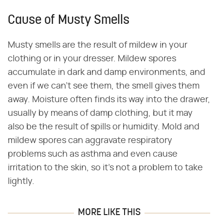
Cause of Musty Smells
Musty smells are the result of mildew in your
clothing or in your dresser. Mildew spores
accumulate in dark and damp environments, and
even if we can't see them, the smell gives them
away. Moisture often finds its way into the drawer,
usually by means of damp clothing, but it may
also be the result of spills or humidity. Mold and
mildew spores can aggravate respiratory
problems such as asthma and even cause
irritation to the skin, so it's not a problem to take
lightly.
MORE LIKE THIS