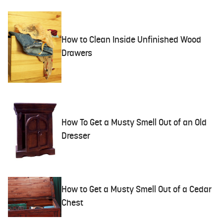
How to Clean Inside Unfinished Wood
Drawers
How To Get a Musty Smell Out of an Old
Dresser
How to Get a Musty Smell Out of a Cedar
Chest