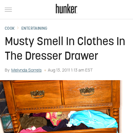
COOK
ENTERTAINING
Musty Smell In Clothes In
The Dresser Drawer
By
Melynda Sorrels
Aug 13, 2011 1:13 am EST