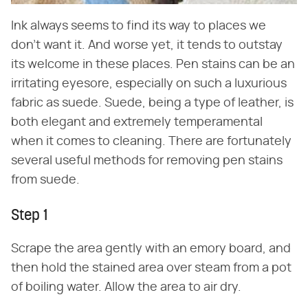
Ink always seems to find its way to places we
don't want it. And worse yet, it tends to outstay
its welcome in these places. Pen stains can be an
irritating eyesore, especially on such a luxurious
fabric as suede. Suede, being a type of leather, is
both elegant and extremely temperamental
when it comes to cleaning. There are fortunately
several useful methods for removing pen stains
from suede.
Step 1
Scrape the area gently with an emory board, and
then hold the stained area over steam from a pot
of boiling water. Allow the area to air dry.