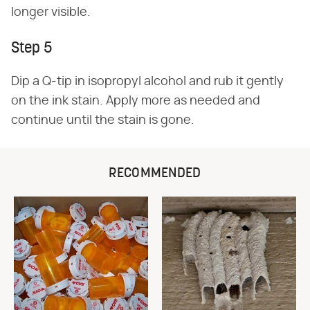
longer visible.
Step 5
Dip a Q-tip in isopropyl alcohol and rub it gently
on the ink stain. Apply more as needed and
continue until the stain is gone.
RECOMMENDED