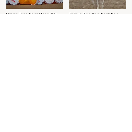
Never Toss Your Used Pill
This Is The One Nest You
Bottles! Try This Instead
Really Don't Want Find Near
Your Home
David Bromstad's Total
The Sneaky Use For Your
Transformation Has Us
Truck's Tow Hitch You Never
Stunned
Thought Of