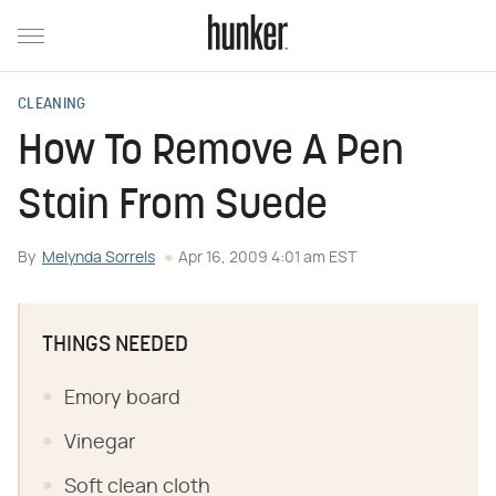
CLEANING
How To Remove A Pen
Stain From Suede
By
Melynda Sorrels
Apr 16, 2009 4:01 am EST
THINGS NEEDED
Emory board
Vinegar
Soft clean cloth