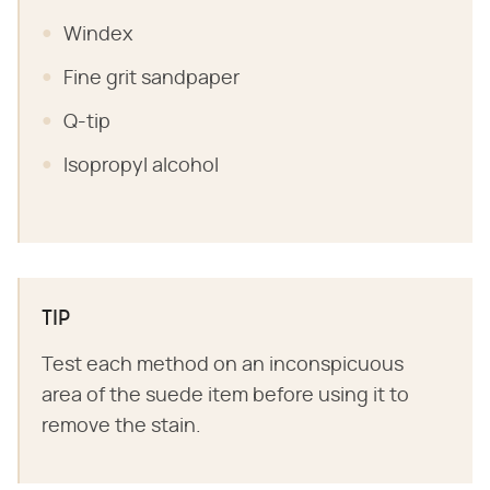
Windex
Fine grit sandpaper
Q-tip
Isopropyl alcohol
TIP
Test each method on an inconspicuous
area of the suede item before using it to
remove the stain.