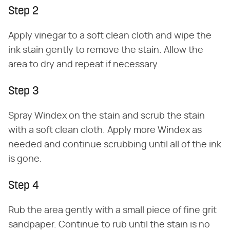
Step 2
Apply vinegar to a soft clean cloth and wipe the
ink stain gently to remove the stain. Allow the
area to dry and repeat if necessary.
Step 3
Spray Windex on the stain and scrub the stain
with a soft clean cloth. Apply more Windex as
needed and continue scrubbing until all of the ink
is gone.
Step 4
Rub the area gently with a small piece of fine grit
sandpaper. Continue to rub until the stain is no