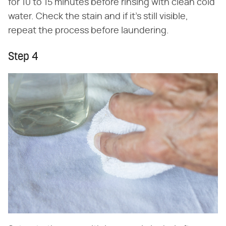
for 10 to 15 minutes before rinsing with clean cold
water. Check the stain and if it's still visible,
repeat the process before laundering.
Step 4