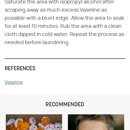
Saturate the area with isopropyl alcohol after
scraping away as much excess Vaseline as
possible with a blunt edge. Allow the area to soak
for at least 10 minutes. Rub the area with a clean
cloth dipped in cold water. Repeat the process as
needed before laundering.
REFERENCES
Vaseline
RECOMMENDED