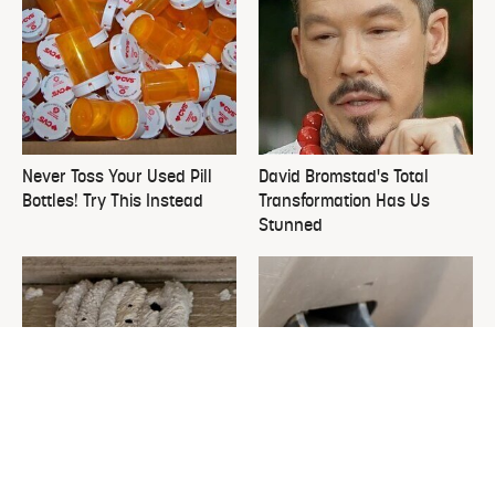
Never Toss Your Used Pill
David Bromstad's Total
Bottles! Try This Instead
Transformation Has Us
Stunned
This Is The One Nest You
The Sneaky Use For Your