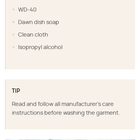
WD-40
Dawn dish soap
Clean cloth
Isopropyl alcohol
TIP
Read and follow all manufacturer's care
instructions before washing the garment.