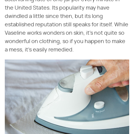
the United States. Its popularity may have
dwindled a little since then, but its long
established reputation still speaks for itself. While
Vaseline works wonders on skin, it's not quite so
wonderful on clothing, so if you happen to make
a mess, it's easily remedied.