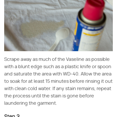
Scrape away as much of the Vaseline as possible
with a blunt edge such as a plastic knife or spoon
and saturate the area with WD-40. Allow the area
to soak for at least 15 minutes before rinsing it out
with clean cold water. If any stain remains, repeat
the process until the stain is gone before
laundering the garment.