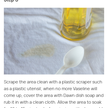
Step 3
Scrape the area clean with a plastic scraper such
as a plastic utensil; when no more Vaseline will
come up, cover the area with Dawn dish soap and
rub it in with a clean cloth. Allow the area to soak