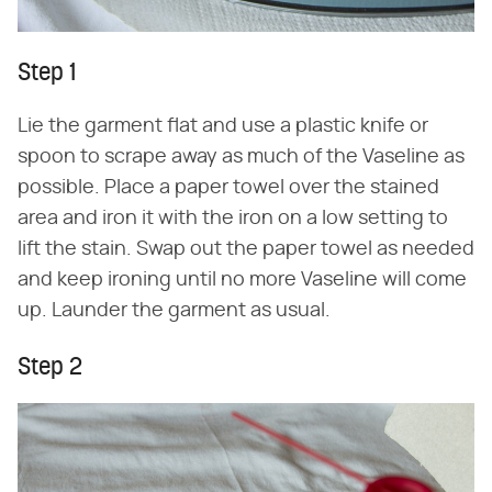
Step 1
Lie the garment flat and use a plastic knife or
spoon to scrape away as much of the Vaseline as
possible. Place a paper towel over the stained
area and iron it with the iron on a low setting to
lift the stain. Swap out the paper towel as needed
and keep ironing until no more Vaseline will come
up. Launder the garment as usual.
Step 2