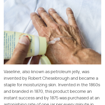
Vaseline, also known as petroleum jelly, was
invented by Robert Chesebrough and became a
staple for moisturizing skin. Invented in the 1860s
and branded in 1870, this product become an
instant success and by 1875 was purchased at an
astonishing rate of one jar per every minute in