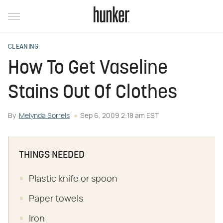
CLEANING
How To Get Vaseline
Stains Out Of Clothes
By
Melynda Sorrels
Sep 6, 2009 2:18 am EST
THINGS NEEDED
Plastic knife or spoon
Paper towels
Iron