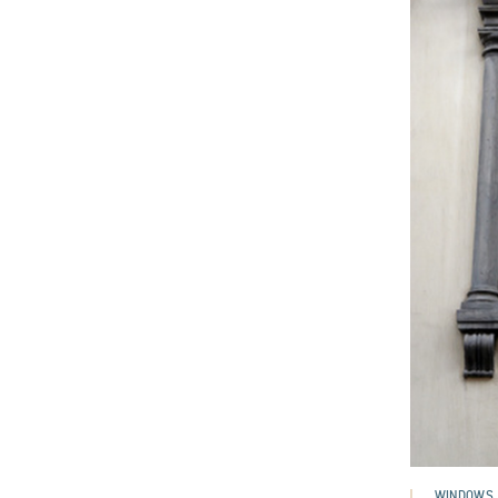
WINDOWS,