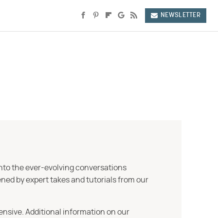
NEWSLETTER
into the ever-evolving conversations
ned by expert takes and tutorials from our
ensive. Additional information on our