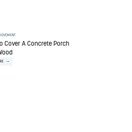
ROVEMENT
o Cover A Concrete Porch
Wood
RE