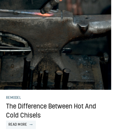
REMODEL
The Difference Between Hot And
Cold Chisels
READ MORE