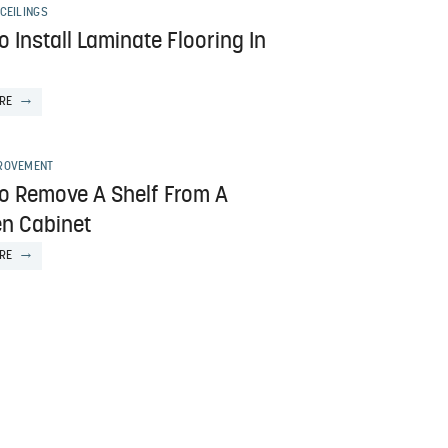
CEILINGS
 Install Laminate Flooring In
RE
ROVEMENT
o Remove A Shelf From A
en Cabinet
RE