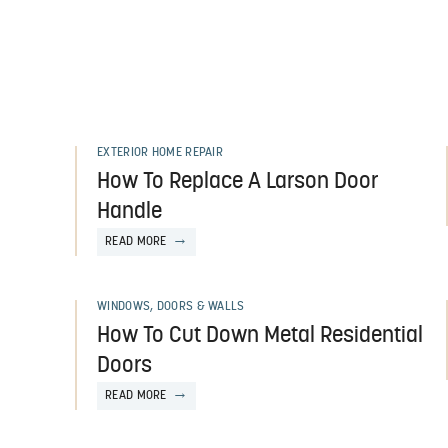
EXTERIOR HOME REPAIR
How To Replace A Larson Door
Handle
READ MORE
WINDOWS, DOORS & WALLS
How To Cut Down Metal Residential
Doors
READ MORE