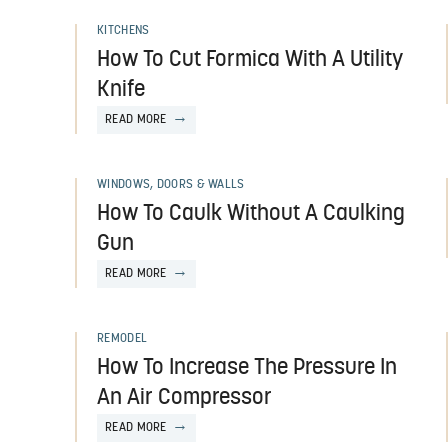
KITCHENS
How To Cut Formica With A Utility
Knife
READ MORE
WINDOWS, DOORS & WALLS
How To Caulk Without A Caulking
Gun
READ MORE
REMODEL
How To Increase The Pressure In
An Air Compressor
READ MORE