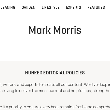
CLEANING
GARDEN
LIFESTYLE
EXPERTS
FEATURES
Mark Morris
HUNKER EDITORIAL POLICIES
 writers, and experts to create all our content. We dive deep 
iving to deliver the most current and helpful tips, strengthe
e it a priority to ensure every beat remains fresh and compreh