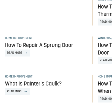
How T
Ther
READ MO
HOME IMPROVEMENT
WINDOWS,
How To Repair A Sprung Door
How T
Door
READ MORE
READ MO
HOME IMPROVEMENT
HOME IMP
What Is Painter's Caulk?
How T
When 
READ MORE
READ MO