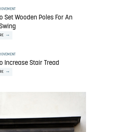
ROVEMENT
o Set Wooden Poles For An
 Swing
RE
ROVEMENT
o Increase Stair Tread
RE