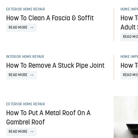
EXTERIOR HOME REPAIR
HOME IMP
How To Clean A Fascia & Soffit
How T
Adult
READ MORE
READ MO
INTERIOR HOME REPAIR
HOME IMP
How To Remove A Stuck Pipe Joint
How T
READ MORE
READ MO
EXTERIOR HOME REPAIR
How To Put A Metal Roof On A
Gambrel Roof
READ MORE