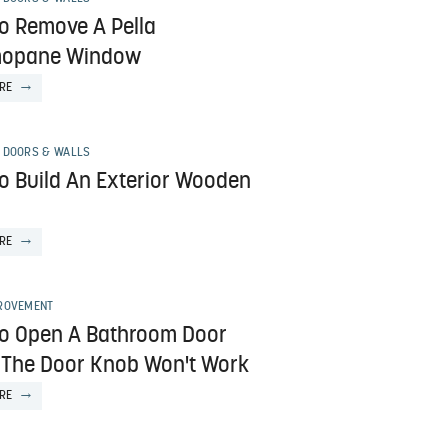
o Remove A Pella
mopane Window
RE
 DOORS & WALLS
o Build An Exterior Wooden
RE
ROVEMENT
o Open A Bathroom Door
The Door Knob Won't Work
RE