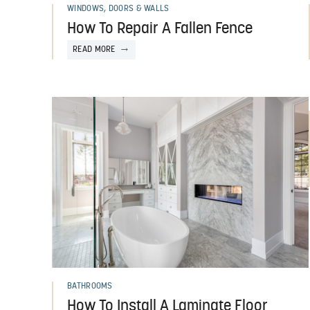
WINDOWS, DOORS & WALLS
How To Repair A Fallen Fence
READ MORE
BATHROOMS
How To Install A Laminate Floor