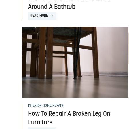
Around A Bathtub
READ MORE
INTERIOR HOME REPAIR
How To Repair A Broken Leg On
Furniture