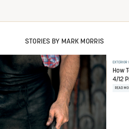
STORIES BY MARK MORRIS
EXTERIOR 
How T
4/12 P
READ MO