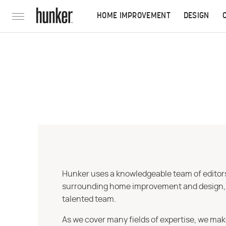
HOME IMPROVEMENT
DESIGN
Hunker uses a knowledgeable team of editors,
surrounding home improvement and design, str
talented team.
As we cover many fields of expertise, we mak