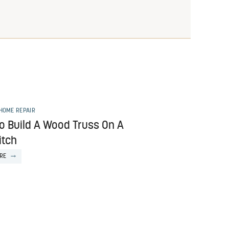
HOME REPAIR
o Build A Wood Truss On A
itch
RE