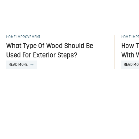
HOME IMPROVEMENT
HOME IMP
What Type Of Wood Should Be
How T
Used For Exterior Steps?
With 
READ MORE
READ MO