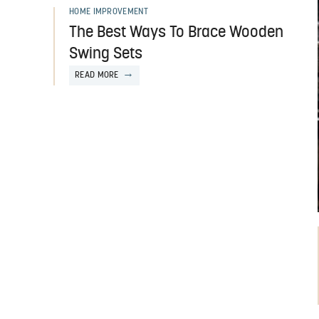
HOME IMPROVEMENT
The Best Ways To Brace Wooden
Swing Sets
READ MORE