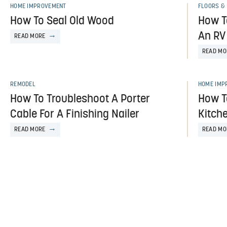
HOME IMPROVEMENT
FLOORS & 
How To Seal Old Wood
How To
An RV
READ MORE
READ MO
REMODEL
HOME IMP
How To Troubleshoot A Porter
How T
Cable For A Finishing Nailer
Kitch
READ MORE
READ MO