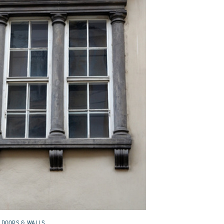
 DOORS & WALLS