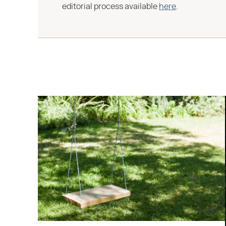
editorial process available
here
.