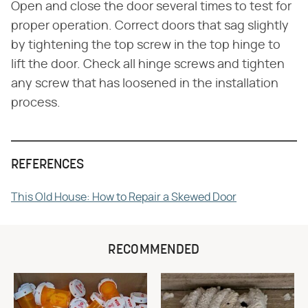
Open and close the door several times to test for
proper operation. Correct doors that sag slightly
by tightening the top screw in the top hinge to
lift the door. Check all hinge screws and tighten
any screw that has loosened in the installation
process.
REFERENCES
This Old House: How to Repair a Skewed Door
RECOMMENDED