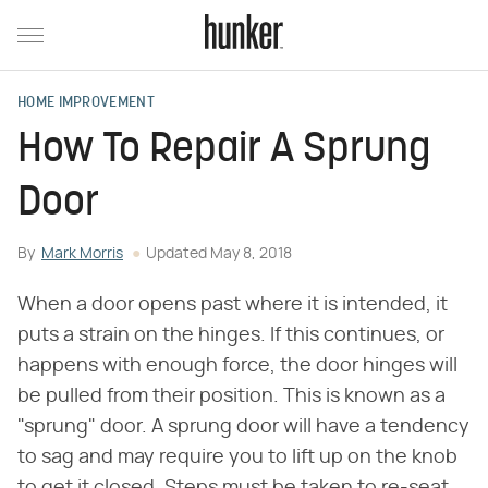
HOME IMPROVEMENT
How To Repair A Sprung
Door
By
Mark Morris
Updated
May 8, 2018
When a door opens past where it is intended, it
puts a strain on the hinges. If this continues, or
happens with enough force, the door hinges will
be pulled from their position. This is known as a
"sprung" door. A sprung door will have a tendency
to sag and may require you to lift up on the knob