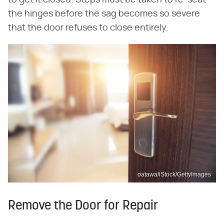
to get it closed. Steps must be taken to re-seat
the hinges before the sag becomes so severe
that the door refuses to close entirely.
oatawa/iStock/GettyImages
Remove the Door for Repair