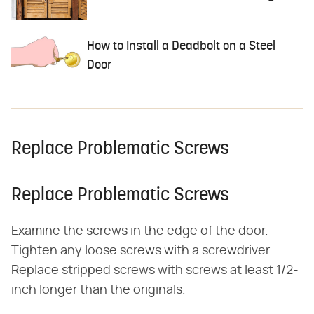
How to Install a Deadbolt on a Steel
Door
Replace Problematic Screws
Replace Problematic Screws
Examine the screws in the edge of the door.
Tighten any loose screws with a screwdriver.
Replace stripped screws with screws at least 1/2-
inch longer than the originals.