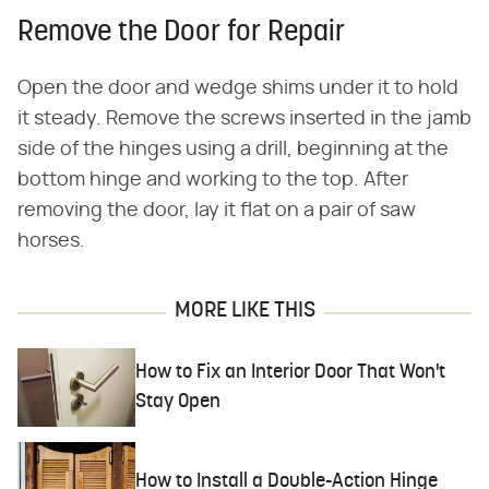
Remove the Door for Repair
Open the door and wedge shims under it to hold
it steady. Remove the screws inserted in the jamb
side of the hinges using a drill, beginning at the
bottom hinge and working to the top. After
removing the door, lay it flat on a pair of saw
horses.
MORE LIKE THIS
How to Fix an Interior Door That Won't
Stay Open
How to Install a Double-Action Hinge