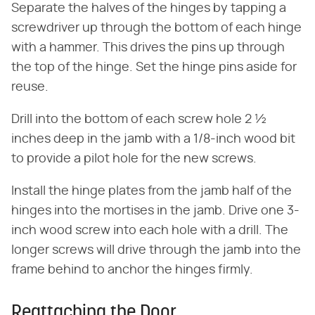
Separate the halves of the hinges by tapping a
screwdriver up through the bottom of each hinge
with a hammer. This drives the pins up through
the top of the hinge. Set the hinge pins aside for
reuse.
Drill into the bottom of each screw hole 2 ½
inches deep in the jamb with a 1/8-inch wood bit
to provide a pilot hole for the new screws.
Install the hinge plates from the jamb half of the
hinges into the mortises in the jamb. Drive one 3-
inch wood screw into each hole with a drill. The
longer screws will drive through the jamb into the
frame behind to anchor the hinges firmly.
Reattaching the Door