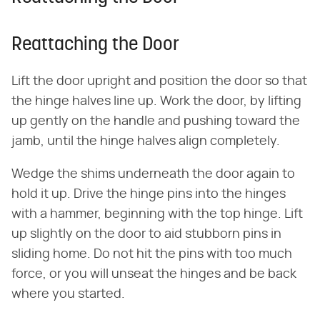
Reattaching the Door
Lift the door upright and position the door so that
the hinge halves line up. Work the door, by lifting
up gently on the handle and pushing toward the
jamb, until the hinge halves align completely.
Wedge the shims underneath the door again to
hold it up. Drive the hinge pins into the hinges
with a hammer, beginning with the top hinge. Lift
up slightly on the door to aid stubborn pins in
sliding home. Do not hit the pins with too much
force, or you will unseat the hinges and be back
where you started.