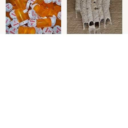
Never Toss Your Used Pill
This Is The One Nest You
Bottles! Try This Instead
Really Don't Want Find Near
Your Home