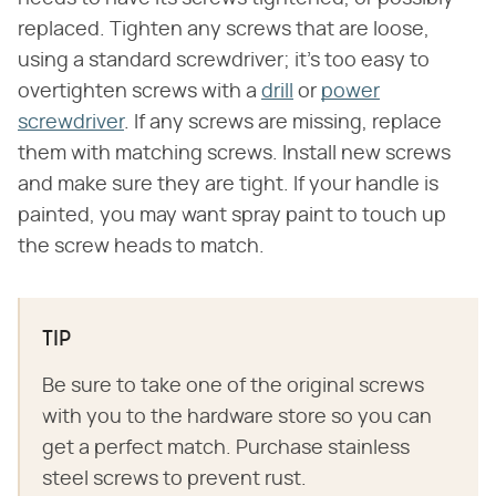
replaced. Tighten any screws that are loose,
using a standard screwdriver; it's too easy to
overtighten screws with a
drill
or
power
screwdriver
. If any screws are missing, replace
them with matching screws. Install new screws
and make sure they are tight. If your handle is
painted, you may want spray paint to touch up
the screw heads to match.
TIP
Be sure to take one of the original screws
with you to the hardware store so you can
get a perfect match. Purchase stainless
steel screws to prevent rust.