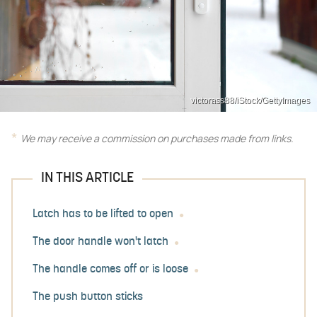
victorass88/iStock/GettyImages
We may receive a commission on purchases made from links.
IN THIS ARTICLE
Latch has to be lifted to open
The door handle won't latch
The handle comes off or is loose
The push button sticks