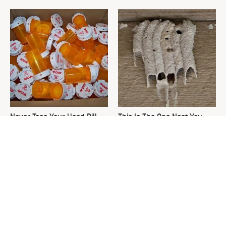
Never Toss Your Used Pill
This Is The One Nest You
Bottles! Try This Instead
Really Don't Want Find Near
Your Home