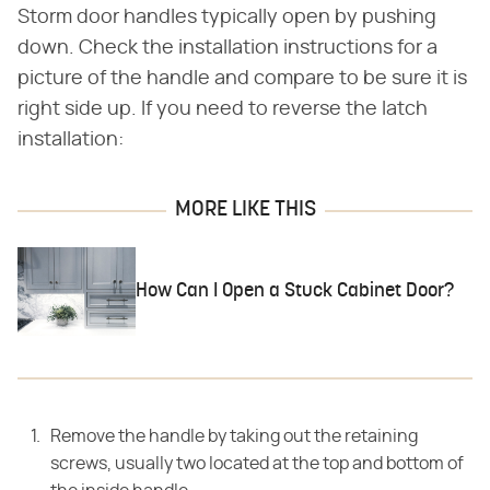
Storm door handles typically open by pushing
down. Check the installation instructions for a
picture of the handle and compare to be sure it is
right side up. If you need to reverse the latch
installation:
MORE LIKE THIS
How Can I Open a Stuck Cabinet Door?
Remove the handle by taking out the retaining
screws, usually two located at the top and bottom of