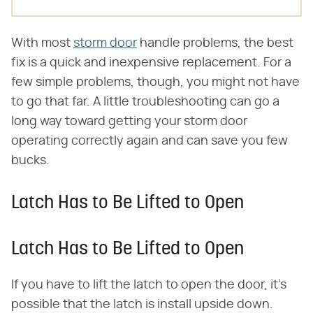
With most
storm door
handle problems, the best
fix is a quick and inexpensive replacement. For a
few simple problems, though, you might not have
to go that far. A little troubleshooting can go a
long way toward getting your storm door
operating correctly again and can save you few
bucks.
Latch Has to Be Lifted to Open
Latch Has to Be Lifted to Open
If you have to lift the latch to open the door, it's
possible that the latch is install upside down.