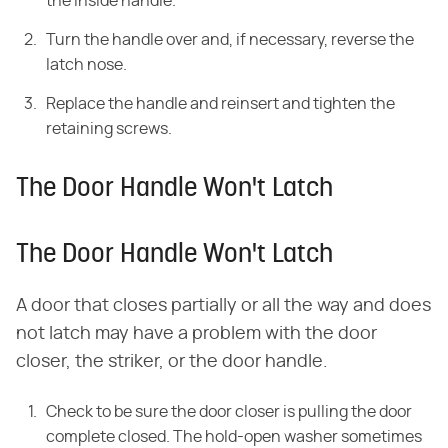
the inside handle.
Turn the handle over and, if necessary, reverse the
latch nose.
Replace the handle and reinsert and tighten the
retaining screws.
The Door Handle Won't Latch
The Door Handle Won't Latch
A door that closes partially or all the way and does
not latch may have a problem with the door
closer, the striker, or the door handle.
Check to be sure the door closer is pulling the door
complete closed. The hold-open washer sometimes