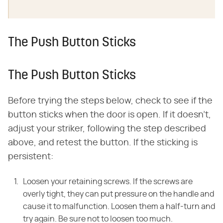
The Push Button Sticks
The Push Button Sticks
Before trying the steps below, check to see if the
button sticks when the door is open. If it doesn't,
adjust your striker, following the step described
above, and retest the button. If the sticking is
persistent:
Loosen your retaining screws. If the screws are
overly tight, they can put pressure on the handle and
cause it to malfunction. Loosen them a half-turn and
try again. Be sure not to loosen too much.