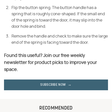
Flip the button spring. The button handle has a
spring that is roughly cone-shaped. If the small end
of the spring is toward the door, it may slip into the
door hole and bind.
Remove the handle and check to make sure the large
end of the spring is facing toward the door.
Found this useful? Join our free weekly
newsletter for product picks to improve your
space.
SUBSCRIBE NOW
RECOMMENDED