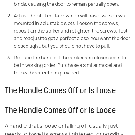
binds, causing the door to remain partially open.
Adjust the striker plate, which will have two screws
mounted in adjustable slots. Loosen the screws,
reposition the striker and retighten the screws. Test
and readjust to get a perfect close. You want the door
closed tight, but you should not have to pull.
Replace the handle if the striker and closer seem to
be in working order. Purchase a similar model and
follow the directions provided.
The Handle Comes Off or Is Loose
The Handle Comes Off or Is Loose
A handle that's loose or falling off usually just
needs to have its screws tightened, or possibly