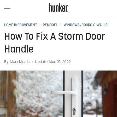
HOME IMPROVEMENT
REMODEL
WINDOWS, DOORS & WALLS
How To Fix A Storm Door
Handle
By
Mark Morris
Updated
Jun 15, 2022