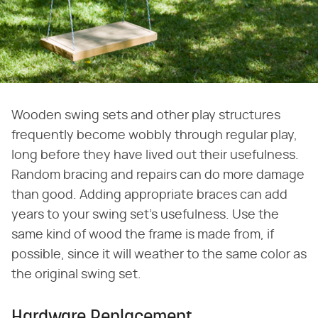
Wooden swing sets and other play structures
frequently become wobbly through regular play,
long before they have lived out their usefulness.
Random bracing and repairs can do more damage
than good. Adding appropriate braces can add
years to your swing set's usefulness. Use the
same kind of wood the frame is made from, if
possible, since it will weather to the same color as
the original swing set.