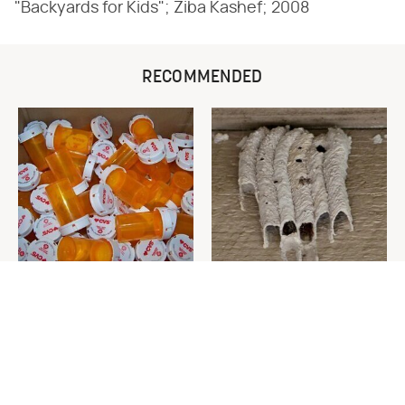
"Backyards for Kids"; Ziba Kashef; 2008
RECOMMENDED
Never Toss Your Used Pill
This Is The One Nest You
Bottles! Try This Instead
Really Don't Want Find Near
Your Home