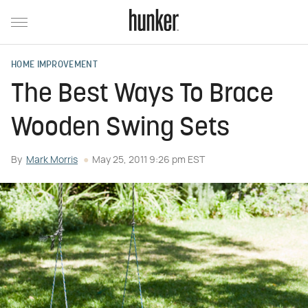
HOME IMPROVEMENT
The Best Ways To Brace
Wooden Swing Sets
By
Mark Morris
May 25, 2011 9:26 pm EST