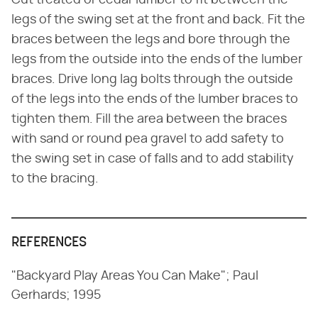
Cut treated or cedar lumber to fit between the
legs of the swing set at the front and back. Fit the
braces between the legs and bore through the
legs from the outside into the ends of the lumber
braces. Drive long lag bolts through the outside
of the legs into the ends of the lumber braces to
tighten them. Fill the area between the braces
with sand or round pea gravel to add safety to
the swing set in case of falls and to add stability
to the bracing.
REFERENCES
"Backyard Play Areas You Can Make"; Paul
Gerhards; 1995