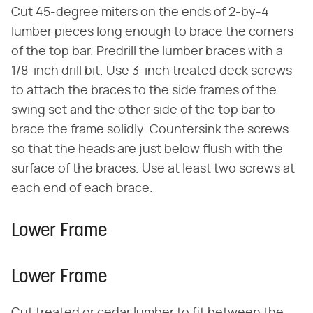
Cut 45-degree miters on the ends of 2-by-4
lumber pieces long enough to brace the corners
of the top bar. Predrill the lumber braces with a
1/8-inch drill bit. Use 3-inch treated deck screws
to attach the braces to the side frames of the
swing set and the other side of the top bar to
brace the frame solidly. Countersink the screws
so that the heads are just below flush with the
surface of the braces. Use at least two screws at
each end of each brace.
Lower Frame
Lower Frame