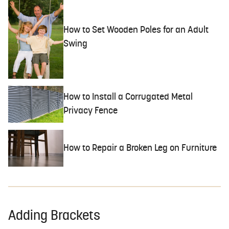
How to Set Wooden Poles for an Adult
Swing
How to Install a Corrugated Metal
Privacy Fence
How to Repair a Broken Leg on Furniture
Adding Brackets