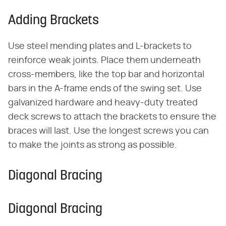
Adding Brackets
Use steel mending plates and L-brackets to
reinforce weak joints. Place them underneath
cross-members, like the top bar and horizontal
bars in the A-frame ends of the swing set. Use
galvanized hardware and heavy-duty treated
deck screws to attach the brackets to ensure the
braces will last. Use the longest screws you can
to make the joints as strong as possible.
Diagonal Bracing
Diagonal Bracing