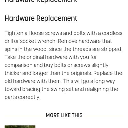
Hardware Replacement
Hardware Replacement
Tighten all loose screws and bolts with a cordless
drill or socket wrench. Remove hardware that
spins in the wood, since the threads are stripped.
Take the original hardware with you for
comparison and buy bolts or screws slightly
thicker and longer than the originals. Replace the
old hardware with them. This will go a long way
toward bracing the swing set and realigning the
parts correctly.
MORE LIKE THIS