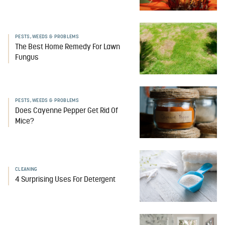
PESTS, WEEDS & PROBLEMS
The Best Home Remedy For Lawn
Fungus
PESTS, WEEDS & PROBLEMS
Does Cayenne Pepper Get Rid Of
Mice?
CLEANING
4 Surprising Uses For Detergent