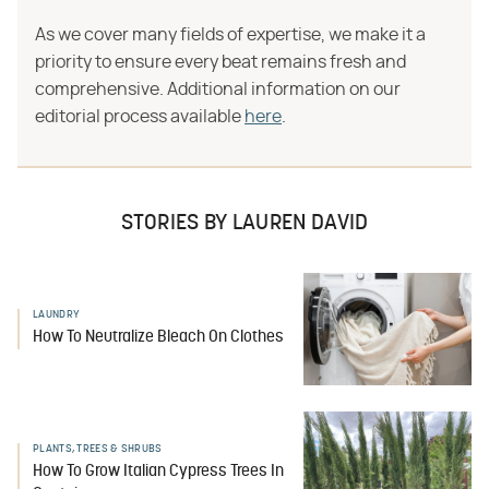
As we cover many fields of expertise, we make it a
priority to ensure every beat remains fresh and
comprehensive. Additional information on our
editorial process available
here
.
STORIES BY LAUREN DAVID
LAUNDRY
How To Neutralize Bleach On Clothes
PLANTS, TREES & SHRUBS
How To Grow Italian Cypress Trees In