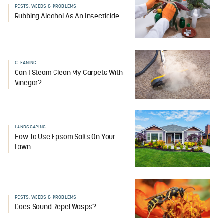
PESTS, WEEDS & PROBLEMS
Rubbing Alcohol As An Insecticide
CLEANING
Can I Steam Clean My Carpets With
Vinegar?
LANDSCAPING
How To Use Epsom Salts On Your
Lawn
PESTS, WEEDS & PROBLEMS
Does Sound Repel Wasps?