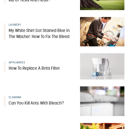
Rid Of Ticks And Fleas?
LAUNDRY
My White Shirt Got Stained Blue In
The Washer: How To Fix The Bleed
APPLIANCES
How To Replace A Brita Filter
CLEANING
Can You Kill Ants With Bleach?