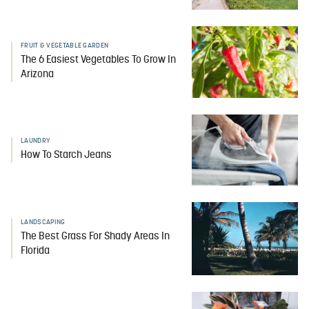
FRUIT & VEGETABLE GARDEN
The 6 Easiest Vegetables To Grow In
Arizona
LAUNDRY
How To Starch Jeans
LANDSCAPING
The Best Grass For Shady Areas In
Florida