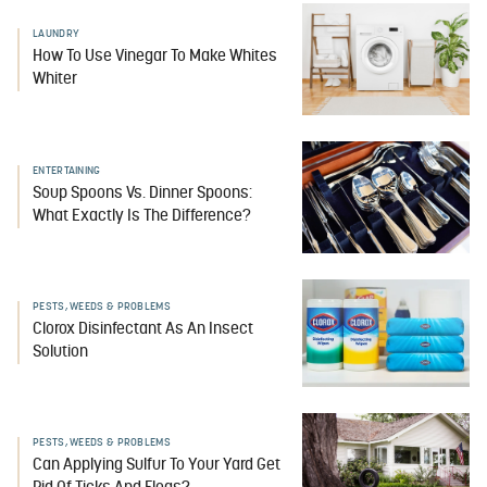
LAUNDRY
How To Use Vinegar To Make Whites
Whiter
ENTERTAINING
Soup Spoons Vs. Dinner Spoons:
What Exactly Is The Difference?
PESTS, WEEDS & PROBLEMS
Clorox Disinfectant As An Insect
Solution
PESTS, WEEDS & PROBLEMS
Can Applying Sulfur To Your Yard Get