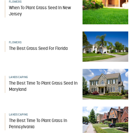
FLOWERS
When To Plant Grass Seed In New
Jersey
FLOWERS
The Best Grass Seed For Florida
LANDSCAPING
The Best Time To Plant Grass Seed In
Maryland
LANDSCAPING
The Best Time To Plant Grass In
Pennsylvania