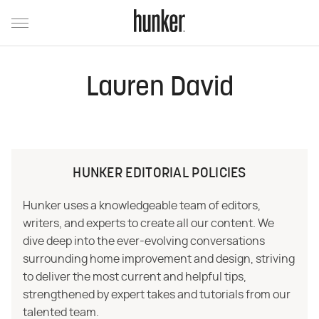
Lauren David
HUNKER EDITORIAL POLICIES
Hunker uses a knowledgeable team of editors,
writers, and experts to create all our content. We
dive deep into the ever-evolving conversations
surrounding home improvement and design, striving
to deliver the most current and helpful tips,
strengthened by expert takes and tutorials from our
talented team.