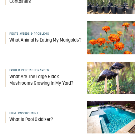
Containers
PESTS, WEEDS & PROBLEMS
What Animal Is Eating My Marigolds?
FRUIT & VEGETABLE GARDEN
What Are The Large Black
Mushrooms Growing In My Yard?
HOME IMPROVEMENT
What Is Pool Oxidizer?