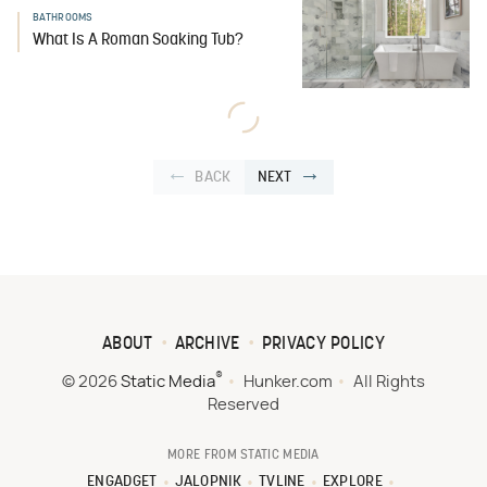
BATHROOMS
What Is A Roman Soaking Tub?
BACK
NEXT
ABOUT
ARCHIVE
PRIVACY POLICY
®
© 2026
Static Media
Hunker.com
All Rights
Reserved
MORE FROM STATIC MEDIA
ENGADGET
JALOPNIK
TVLINE
EXPLORE