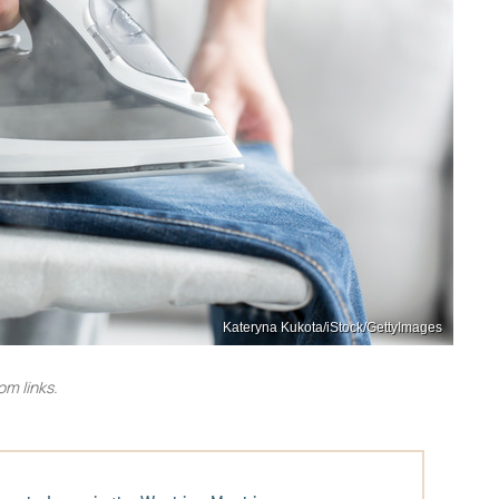
Kateryna Kukota/iStock/GettyImages
m links.