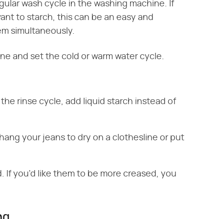
gular wash cycle in the washing machine. If
want to starch, this can be an easy and
em simultaneously.
ne and set the cold or warm water cycle.
 the rinse cycle, add liquid starch instead of
ang your jeans to dry on a clothesline or put
. If you'd like them to be more creased, you
ng