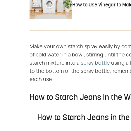
How to Use Vinegar to Mak
Make your own starch spray easily by com
of cold water in a bowl, stirring until the
starch mixture into a
spray bottle
using a 
to the bottom of the spray bottle, rememb
each use.
How to Starch Jeans in the 
How to Starch Jeans in th