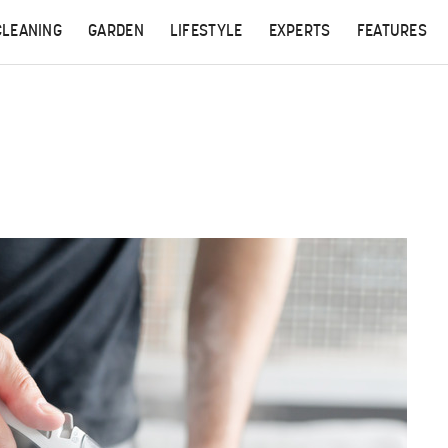
CLEANING
GARDEN
LIFESTYLE
EXPERTS
FEATURES