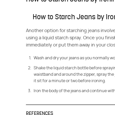
How to Starch Jeans by Iro
Another option for starching jeans involv
using a liquid starch spray. Once you fini
immediately or put them away in your clos
Wash and dry your jeans as you normally wou
Shake the liquid starch bottle before sprayi
waistband and around the zipper, spray the j
it sit for a minute or two before ironing.
Iron the body of the jeans and continue with
REFERENCES