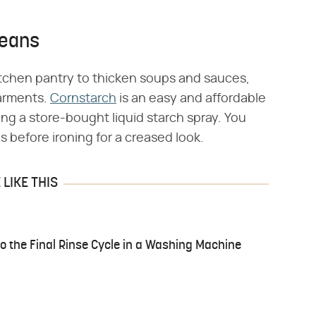
Jeans
itchen pantry to thicken soups and sauces,
garments.
Cornstarch
is an easy and affordable
ing a store-bought liquid starch spray. You
s before ironing for a creased look.
LIKE THIS
to the Final Rinse Cycle in a Washing Machine