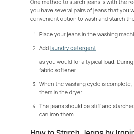
One method to starch jeans is with the re
you have several pairs of jeans that you 
convenient option to wash and starch th
Place your jeans in the washing machi
Add
laundry detergent
as you would for a typical load. During
fabric softener.
When the washing cycle is complete, h
them in the dryer.
The jeans should be stiff and starched
can iron them.
How to Starch Jeans by Ironi