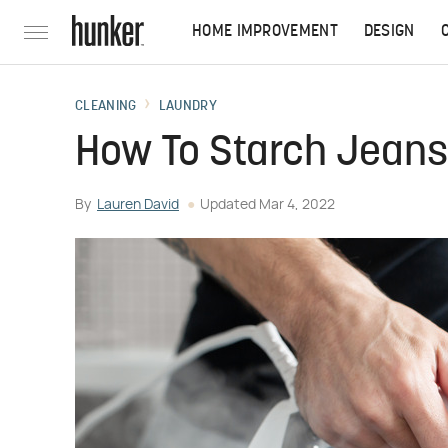
HOME IMPROVEMENT
DESIGN
CLEANING
LAUNDRY
How To Starch Jeans
By
Lauren David
Updated
Mar 4, 2022