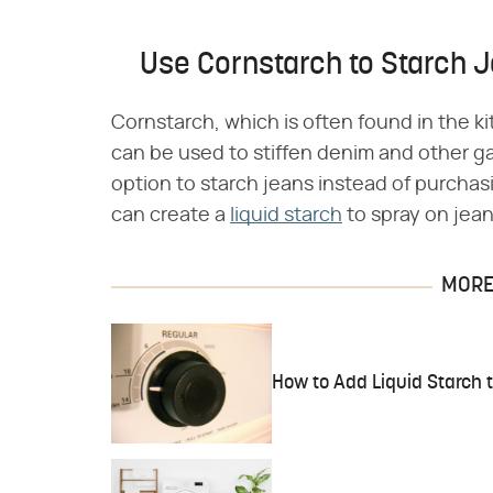
Use Cornstarch to Starch 
Cornstarch, which is often found in the k
can be used to stiffen denim and other 
option to starch jeans instead of purchas
can create a
liquid starch
to spray on jean
MORE 
How to Add Liquid Starch 