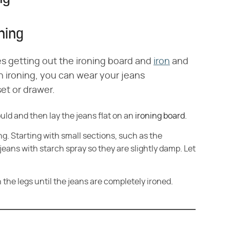
ning
es getting out the ironing board and
iron
and
sh ironing, you can wear your jeans
et or drawer.
ld and then lay the jeans flat on an
ironing board
.
ng. Starting with small sections, such as the
eans with starch spray so they are slightly damp. Let
 the legs until the jeans are completely ironed.