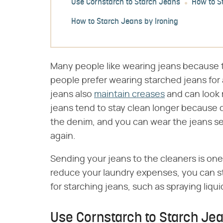
Use Cornstarch to Starch Jeans
How to S
How to Starch Jeans by Ironing
Many people like wearing jeans because 
people prefer wearing starched jeans for 
jeans also
maintain creases
and can look 
jeans tend to stay clean longer because di
the denim, and you can wear the jeans s
again.
Sending your jeans to the cleaners is one
reduce your laundry expenses, you can st
for starching jeans, such as spraying liqui
Use Cornstarch to Starch Je