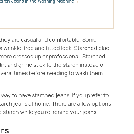
tarch Jeans in the Washing Machine
they are casual and comfortable. Some
a wrinkle-free and fitted look. Starched blue
more dressed up or professional. Starched
rt and grime stick to the starch instead of
everal times before needing to wash them
 way to have starched jeans. If you prefer to
arch jeans at home. There are a few options
d starch while you're ironing your jeans.
ans