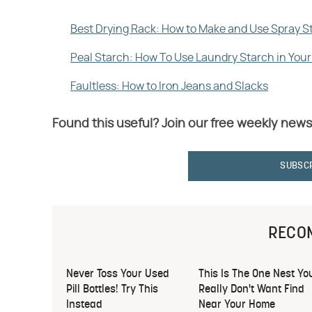
Best Drying Rack: How to Make and Use Spray S
Peal Starch: How To Use Laundry Starch in Yo
Faultless: How to Iron Jeans and Slacks
Found this useful? Join our free weekly news
SUBSC
RECO
Never Toss Your Used
This Is The One Nest Yo
Pill Bottles! Try This
Really Don't Want Find
Instead
Near Your Home