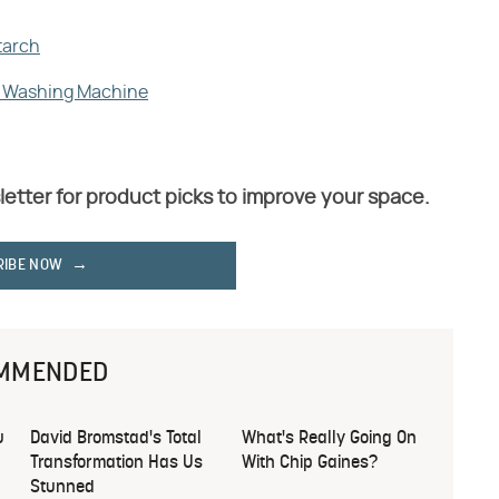
tarch
ur Washing Machine
letter for product picks to improve your space.
RIBE NOW
MMENDED
u
David Bromstad's Total
What's Really Going On
Transformation Has Us
With Chip Gaines?
Stunned