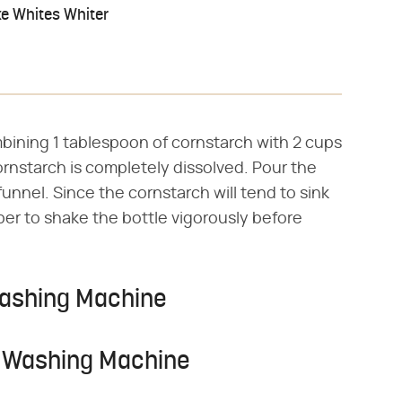
e Whites Whiter
bining 1 tablespoon of cornstarch with 2 cups
 cornstarch is completely dissolved. Pour the
funnel. Since the cornstarch will tend to sink
er to shake the bottle vigorously before
Washing Machine
e Washing Machine