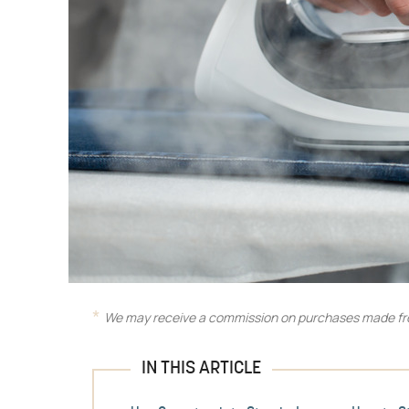
We may receive a commission on purchases made fro
IN THIS ARTICLE