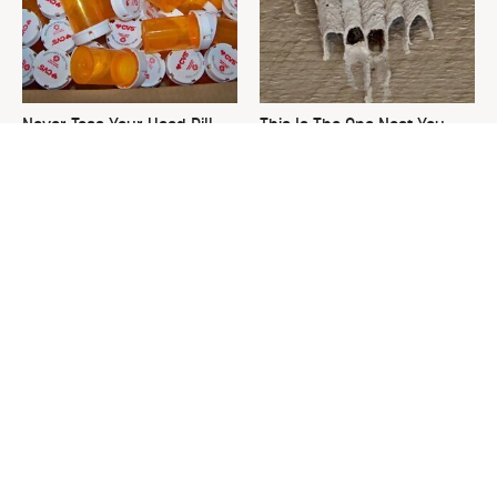
Never Toss Your Used Pill
This Is The One Nest You
Bottles! Try This Instead
Really Don't Want Find Near
Your Home
David Bromstad's Total
What's Really Going On With
Transformation Has Us
Chip Gaines?
Stunned