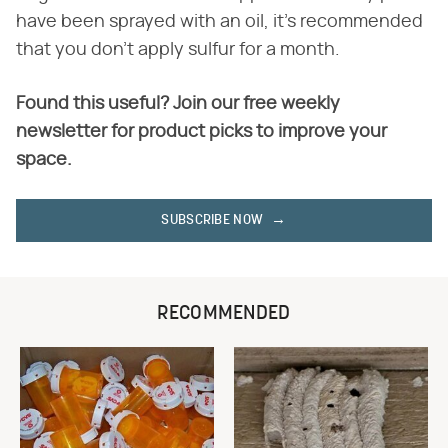
have been sprayed with an oil, it's recommended
that you don't apply sulfur for a month.
Found this useful? Join our free weekly
newsletter for product picks to improve your
space.
SUBSCRIBE NOW
RECOMMENDED