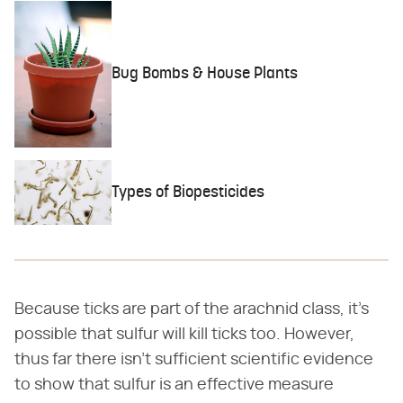
Bug Bombs & House Plants
Types of Biopesticides
Because ticks are part of the arachnid class, it's
possible that sulfur will kill ticks too. However,
thus far there isn't sufficient scientific evidence
to show that sulfur is an effective measure