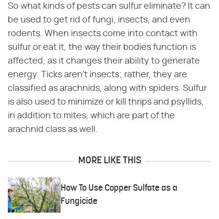
So what kinds of pests can sulfur eliminate? It can
be used to get rid of fungi, insects, and even
rodents. When insects come into contact with
sulfur or eat it, the way their bodies function is
affected, as it changes their ability to generate
energy. Ticks aren't insects; rather, they are
classified as arachnids, along with spiders. Sulfur
is also used to minimize or kill thrips and psyllids,
in addition to mites, which are part of the
arachnid class as well.
MORE LIKE THIS
How To Use Copper Sulfate as a
Fungicide