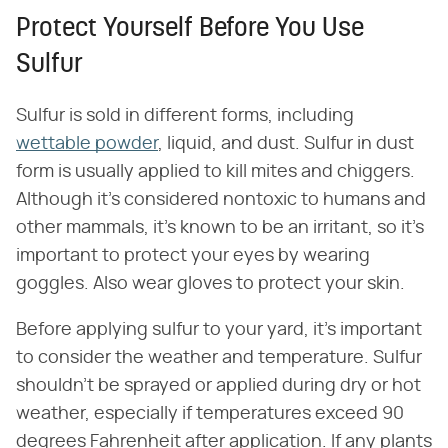
Protect Yourself Before You Use
Sulfur
Sulfur is sold in different forms, including
wettable powder
, liquid, and dust. Sulfur in dust
form is usually applied to kill mites and chiggers.
Although it's considered nontoxic to humans and
other mammals, it's known to be an irritant, so it's
important to protect your eyes by wearing
goggles. Also wear gloves to protect your skin.
Before applying sulfur to your yard, it's important
to consider the weather and temperature. Sulfur
shouldn't be sprayed or applied during dry or hot
weather, especially if temperatures exceed 90
degrees Fahrenheit after application. If any plants