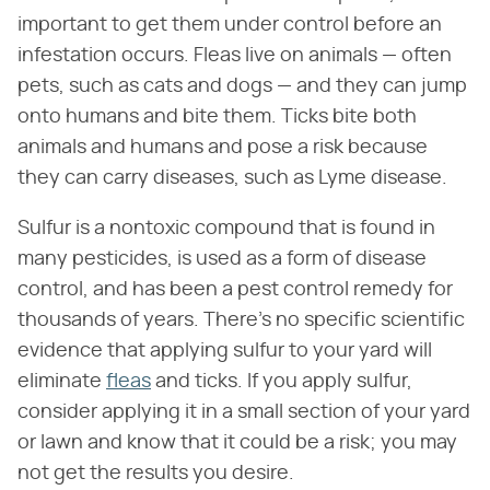
important to get them under control before an
infestation occurs. Fleas live on animals — often
pets, such as cats and dogs — and they can jump
onto humans and bite them. Ticks bite both
animals and humans and pose a risk because
they can carry diseases, such as Lyme disease.
Sulfur is a nontoxic compound that is found in
many pesticides, is used as a form of disease
control, and has been a pest control remedy for
thousands of years. There's no specific scientific
evidence that applying sulfur to your yard will
eliminate
fleas
and ticks. If you apply sulfur,
consider applying it in a small section of your yard
or lawn and know that it could be a risk; you may
not get the results you desire.