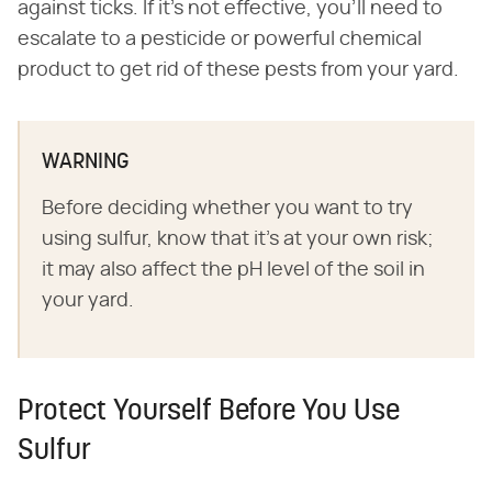
against ticks. If it's not effective, you'll need to
escalate to a pesticide or powerful chemical
product to get rid of these pests from your yard.
WARNING
Before deciding whether you want to try
using sulfur, know that it's at your own risk;
it may also affect the pH level of the soil in
your yard.
Protect Yourself Before You Use
Sulfur