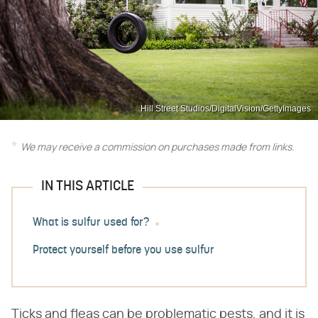
Hill Street Studios/DigitalVision/GettyImages
We may receive a commission on purchases made from links.
IN THIS ARTICLE
What is sulfur used for?
Protect yourself before you use sulfur
Ticks and fleas can be problematic pests, and it is