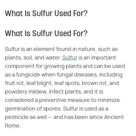
What Is Sulfur Used For?
What Is Sulfur Used For?
Sulfur is an element found in nature, such as
plants, soil, and water.
Sulfur
is an important
component for growing plants and can be used
as a fungicide when fungal diseases, including
fruit rot, leaf blight, leaf spots, brown rot, and
powdery mildew, infect plants, and it is
considered a preventive measure to minimize
germination of spores. Sulfur is used as a
pesticide as well — and has been since Ancient
Rome.