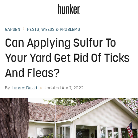
GARDEN
PESTS, WEEDS & PROBLEMS
Can Applying Sulfur To
Your Yard Get Rid Of Ticks
And Fleas?
By
Lauren David
Updated
Apr 7, 2022