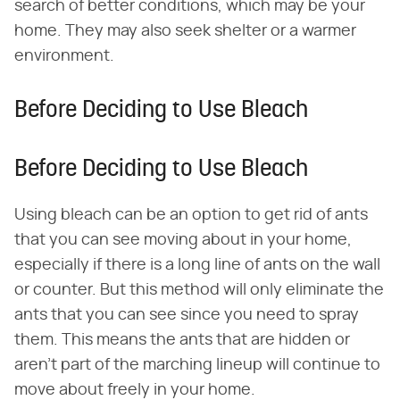
search of better conditions, which may be your
home. They may also seek shelter or a warmer
environment.
Before Deciding to Use Bleach
Before Deciding to Use Bleach
Using bleach can be an option to get rid of ants
that you can see moving about in your home,
especially if there is a long line of ants on the wall
or counter. But this method will only eliminate the
ants that you can see since you need to spray
them. This means the ants that are hidden or
aren't part of the marching lineup will continue to
move about freely in your home.