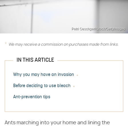
Petri Oeschger/iStock/GettyImages
We may receive a commission on purchases made from links.
IN THIS ARTICLE
Why you may have an invasion
Before deciding to use bleach
Ant-prevention tips
Ants marching into your home and lining the