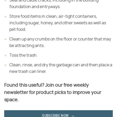
Seal and caulk cracks, including in the building
foundation and entryways.
Store food items in clean, air-tight containers,
including sugar, honey, and other sweets as well as
pet food.
Clean up any crumbs on the floor or counter that may
be attracting ants.
Toss the trash.
Clean, rinse, and dry the garbage can and then place a
new trash can liner.
Found this useful? Join our free weekly
newsletter for product picks to improve your
space.
SUBSCRIBE NOW