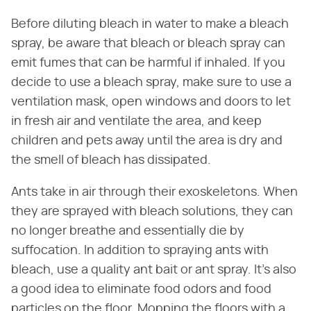
Before diluting bleach in water to make a bleach
spray, be aware that bleach or bleach spray can
emit fumes that can be harmful if inhaled. If you
decide to use a bleach spray, make sure to use a
ventilation mask, open windows and doors to let
in fresh air and ventilate the area, and keep
children and pets away until the area is dry and
the smell of bleach has dissipated.
Ants take in air through their exoskeletons. When
they are sprayed with bleach solutions, they can
no longer breathe and essentially die by
suffocation. In addition to spraying ants with
bleach, use a quality ant bait or ant spray. It's also
a good idea to eliminate food odors and food
particles on the floor. Mopping the floors with a