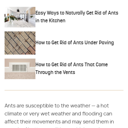
Easy Ways to Naturally Get Rid of Ants
in the Kitchen
How to Get Rid of Ants Under Paving
How to Get Rid of Ants That Come
Through the Vents
Ants are susceptible to the weather — a hot
climate or very wet weather and flooding can
affect their movements and may send them in