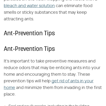
bleach and water solution
can eliminate food
smells or sticky substances that may keep
attracting ants.
Ant-Prevention Tips
Ant-Prevention Tips
It's important to take preventive measures and
reduce odors that may be enticing ants into your
home and encouraging them to stay. These
prevention tips will help
get rid of ants in your
home
and minimize them from invading in the first
place.