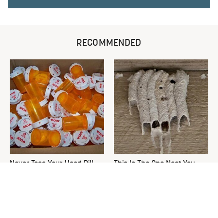
RECOMMENDED
Never Toss Your Used Pill
This Is The One Nest You
Bottles! Try This Instead
Really Don't Want Find Near
Your Home