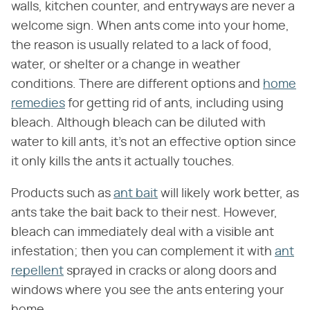
walls, kitchen counter, and entryways are never a
welcome sign. When ants come into your home,
the reason is usually related to a lack of food,
water, or shelter or a change in weather
conditions. There are different options and
home
remedies
for getting rid of ants, including using
bleach. Although bleach can be diluted with
water to kill ants, it's not an effective option since
it only kills the ants it actually touches.
Products such as
ant bait
will likely work better, as
ants take the bait back to their nest. However,
bleach can immediately deal with a visible ant
infestation; then you can complement it with
ant
repellent
sprayed in cracks or along doors and
windows where you see the ants entering your
home.