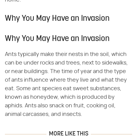
Why You May Have an Invasion
Why You May Have an Invasion
Ants typically make their nests in the soil, which
can be under rocks and trees, next to sidewalks,
or near buildings. The time of year and the type
of ants influence where they live and what they
eat. Some ant species eat sweet substances,
known as honeydew, which is produced by
aphids. Ants also snack on fruit, cooking oil,
animal carcasses, and insects.
MORE LIKE THIS