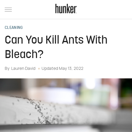
CLEANING
Can You Kill Ants With
Bleach?
By
Lauren David
Updated
May 13, 2022