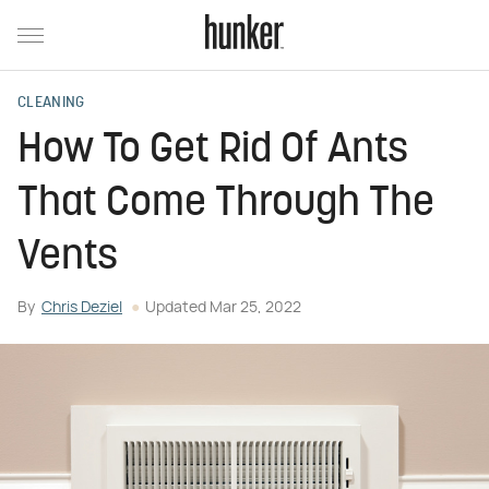
CLEANING
How To Get Rid Of Ants
That Come Through The
Vents
By
Chris Deziel
Updated
Mar 25, 2022