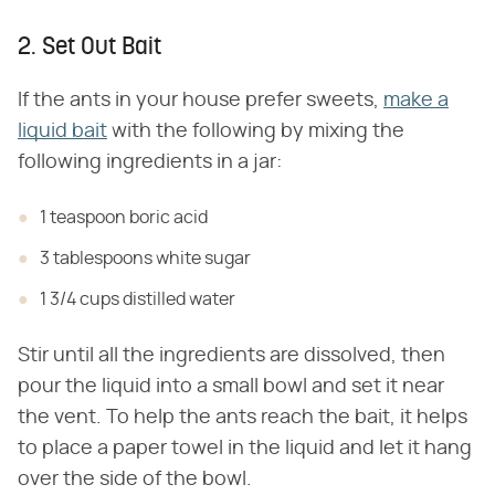
2. Set Out Bait
If the ants in your house prefer sweets,
make a
liquid bait
with the following by mixing the
following ingredients in a jar:
1 teaspoon boric acid
3 tablespoons white sugar
1 3/4 cups distilled water
Stir until all the ingredients are dissolved, then
pour the liquid into a small bowl and set it near
the vent. To help the ants reach the bait, it helps
to place a paper towel in the liquid and let it hang
over the side of the bowl.