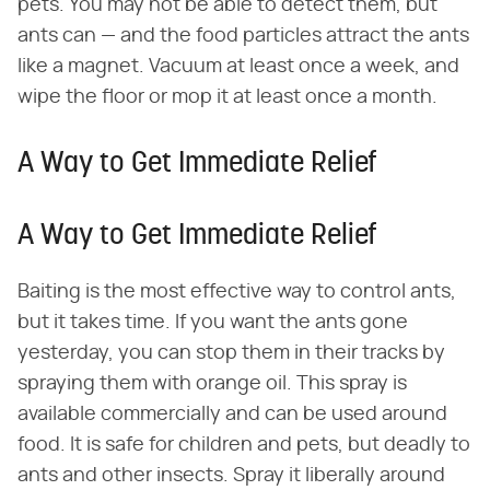
pets. You may not be able to detect them, but
ants can — and the food particles attract the ants
like a magnet. Vacuum at least once a week, and
wipe the floor or mop it at least once a month.
A Way to Get Immediate Relief
A Way to Get Immediate Relief
Baiting is the most effective way to control ants,
but it takes time. If you want the ants gone
yesterday, you can stop them in their tracks by
spraying them with orange oil. This spray is
available commercially and can be used around
food. It is safe for children and pets, but deadly to
ants and other insects. Spray it liberally around