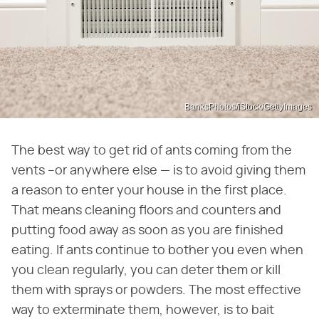
BanksPhotos/iStock/GettyImages
The best way to get rid of ants coming from the
vents –or anywhere else — is to avoid giving them
a reason to enter your house in the first place.
That means cleaning floors and counters and
putting food away as soon as you are finished
eating. If ants continue to bother you even when
you clean regularly, you can deter them or kill
them with sprays or powders. The most effective
way to exterminate them, however, is to bait