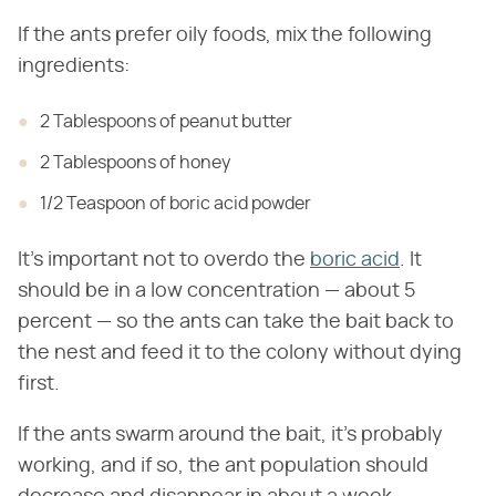
If the ants prefer oily foods, mix the following
ingredients:
2 Tablespoons of peanut butter
2 Tablespoons of honey
1/2 Teaspoon of boric acid powder
It's important not to overdo the
boric acid
. It
should be in a low concentration — about 5
percent — so the ants can take the bait back to
the nest and feed it to the colony without dying
first.
If the ants swarm around the bait, it's probably
working, and if so, the ant population should