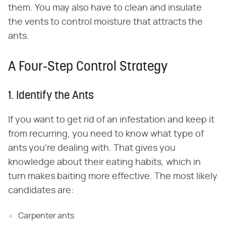
them. You may also have to clean and insulate
the vents to control moisture that attracts the
ants.
A Four-Step Control Strategy
1. Identify the Ants
If you want to get rid of an infestation and keep it
from recurring, you need to know what type of
ants you're dealing with. That gives you
knowledge about their eating habits, which in
turn makes baiting more effective. The most likely
candidates are:
Carpenter ants