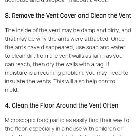
decrease and disappear in about a week.
3. Remove the Vent Cover and Clean the Vent
The inside of the vent may be damp and dirty, and
that may be why the ants were attracted. Once
the ants have disappeared, use soap and water
to clean dirt from the vent walls as far in as you
can reach, then dry the walls with a rag. If
moisture is a recurring problem, you may need to
insulate the vents. This will also help control
mold.
4. Clean the Floor Around the Vent Often
Microscopic food particles easily find their way to
the floor, especially in a house with children or