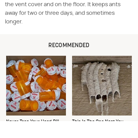
the vent cover and on the floor. It keeps ants
away for two or three days, and sometimes
longer.
RECOMMENDED
Never Toss Your Used Pill
This Is The One Nest You
Bottles! Try This Instead
Really Don't Want Find Near
Your Home