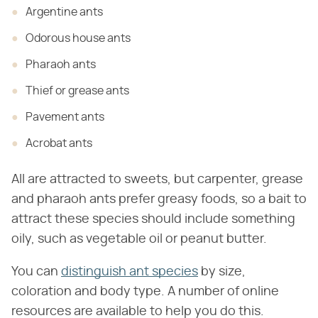
Argentine ants
Odorous house ants
Pharaoh ants
Thief or grease ants
Pavement ants
Acrobat ants
All are attracted to sweets, but carpenter, grease
and pharaoh ants prefer greasy foods, so a bait to
attract these species should include something
oily, such as vegetable oil or peanut butter.
You can
distinguish ant species
by size,
coloration and body type. A number of online
resources are available to help you do this.