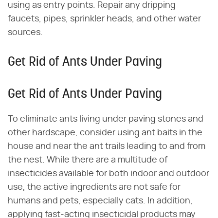
using as entry points. Repair any dripping
faucets, pipes, sprinkler heads, and other water
sources.
Get Rid of Ants Under Paving
Get Rid of Ants Under Paving
To eliminate ants living under paving stones and
other hardscape, consider using ant baits in the
house and near the ant trails leading to and from
the nest. While there are a multitude of
insecticides available for both indoor and outdoor
use, the active ingredients are not safe for
humans and pets, especially cats. In addition,
applying fast-acting insecticidal products may