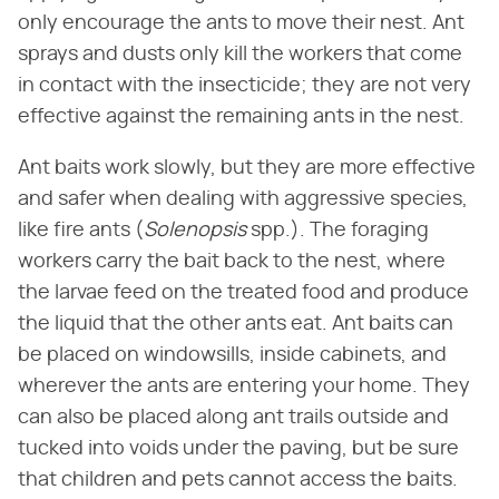
only encourage the ants to move their nest. Ant
sprays and dusts only kill the workers that come
in contact with the insecticide; they are not very
effective against the remaining ants in the nest.
Ant baits work slowly, but they are more effective
and safer when dealing with aggressive species,
like fire ants (​
Solenopsis
​ spp.). The foraging
workers carry the bait back to the nest, where
the larvae feed on the treated food and produce
the liquid that the other ants eat. Ant baits can
be placed on windowsills, inside cabinets, and
wherever the ants are entering your home. They
can also be placed along ant trails outside and
tucked into voids under the paving, but be sure
that children and pets cannot access the baits.