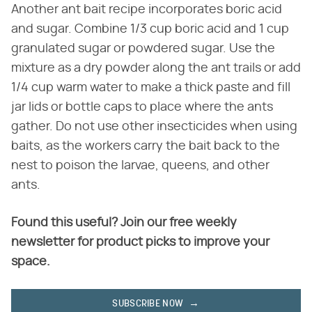
Another ant bait recipe incorporates boric acid
and sugar. Combine 1/3 cup boric acid and 1 cup
granulated sugar or powdered sugar. Use the
mixture as a dry powder along the ant trails or add
1/4 cup warm water to make a thick paste and fill
jar lids or bottle caps to place where the ants
gather. Do not use other insecticides when using
baits, as the workers carry the bait back to the
nest to poison the larvae, queens, and other
ants.
Found this useful? Join our free weekly
newsletter for product picks to improve your
space.
SUBSCRIBE NOW