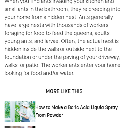
When you find ants invading your kitchen and
small ants in the bathroom, they're creeping into
your home from a hidden nest. Ants generally
have large nests with thousands of workers
foraging for food to feed the queens, adults,
young ants, and larvae. Often, the actual nest is
hidden inside the walls or outside next to the
foundation or under the paving of your driveway,
walks, or patio. The worker ants enter your home
looking for food and/or water.
MORE LIKE THIS
How to Make a Boric Acid Liquid Spray
From Powder