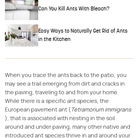
Can You Kill Ants With Bleach?
Easy Ways to Naturally Get Rid of Ants
in the Kitchen
When you trace the ants back to the patio, you
may see a trail emerging from dirt and cracks in
the paving, traveling to and from your home.
While there is a specific ant species, the
European pavement ant (​
Tetramorium immigrans
), that is associated with nesting in the soil
around and under paving, many other native and
introduced ant species thrive in and around your