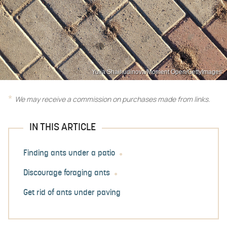
Yulia Shaihudinova/Moment Open/GettyImages
We may receive a commission on purchases made from links.
IN THIS ARTICLE
Finding ants under a patio
Discourage foraging ants
Get rid of ants under paving