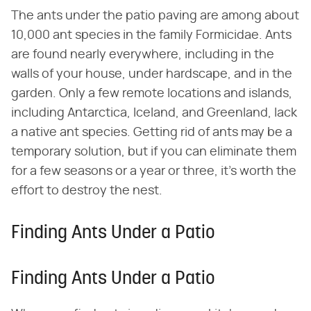
The ants under the patio paving are among about
10,000 ant species in the family Formicidae. Ants
are found nearly everywhere, including in the
walls of your house, under hardscape, and in the
garden. Only a few remote locations and islands,
including Antarctica, Iceland, and Greenland, lack
a native ant species. Getting rid of ants may be a
temporary solution, but if you can eliminate them
for a few seasons or a year or three, it's worth the
effort to destroy the nest.
Finding Ants Under a Patio
Finding Ants Under a Patio