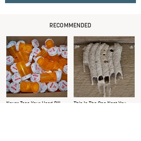
RECOMMENDED
Never Toss Your Used Pill
This Is The One Nest You
Bottles! Try This Instead
Really Don't Want Find Near
Your Home