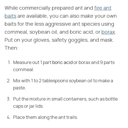
While commercially prepared ant and
fire ant
baits
are available, you can also make your own
baits for the less aggressive ant species using
cornmeal, soybean oil, and boric acid, or
borax
.
Put on your gloves, safety goggles, and mask.
Then:
Measure out 1 part
boric acid
or borax and 9 parts
cornmeal.
Mix with 1 to 2 tablespoons soybean oil to make a
paste.
Put the mixture in small containers, such as bottle
caps or jar lids.
Place them along the ant trails.