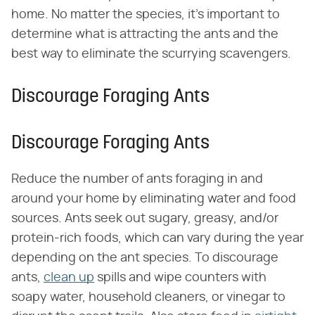
home. No matter the species, it's important to
determine what is attracting the ants and the
best way to eliminate the scurrying scavengers.
Discourage Foraging Ants
Discourage Foraging Ants
Reduce the number of ants foraging in and
around your home by eliminating water and food
sources. Ants seek out sugary, greasy, and/or
protein-rich foods, which can vary during the year
depending on the ant species. To discourage
ants,
clean up
spills and wipe counters with
soapy water, household cleaners, or vinegar to