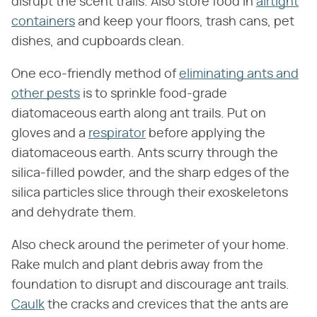
disrupt the scent trails. Also store food in
airtight
containers
and keep your floors, trash cans, pet
dishes, and cupboards clean.
One eco-friendly method of
eliminating ants and
other pests
is to sprinkle food-grade
diatomaceous earth along ant trails. Put on
gloves and a
respirator
before applying the
diatomaceous earth. Ants scurry through the
silica-filled powder, and the sharp edges of the
silica particles slice through their exoskeletons
and dehydrate them.
Also check around the perimeter of your home.
Rake mulch and plant debris away from the
foundation to disrupt and discourage ant trails.
Caulk
the cracks and crevices that the ants are