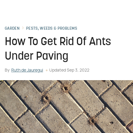
GARDEN
PESTS, WEEDS & PROBLEMS
How To Get Rid Of Ants
Under Paving
By
Ruth de Jauregui
Updated
Sep 3, 2022