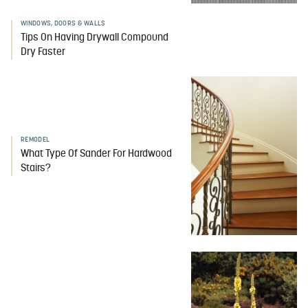
WINDOWS, DOORS & WALLS
Tips On Having Drywall Compound
Dry Faster
REMODEL
What Type Of Sander For Hardwood
Stairs?