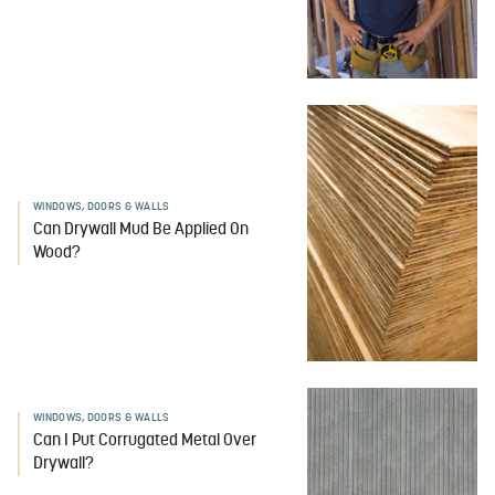
WINDOWS, DOORS & WALLS
Can Drywall Mud Be Applied On
Wood?
WINDOWS, DOORS & WALLS
Can I Put Corrugated Metal Over
Drywall?