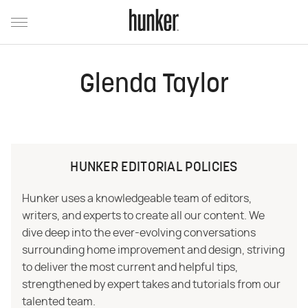
Glenda Taylor
HUNKER EDITORIAL POLICIES
Hunker uses a knowledgeable team of editors,
writers, and experts to create all our content. We
dive deep into the ever-evolving conversations
surrounding home improvement and design, striving
to deliver the most current and helpful tips,
strengthened by expert takes and tutorials from our
talented team.