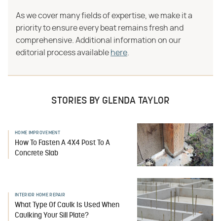
As we cover many fields of expertise, we make it a
priority to ensure every beat remains fresh and
comprehensive. Additional information on our
editorial process available
here
.
STORIES BY GLENDA TAYLOR
HOME IMPROVEMENT
How To Fasten A 4X4 Post To A
Concrete Slab
INTERIOR HOME REPAIR
What Type Of Caulk Is Used When
Caulking Your Sill Plate?