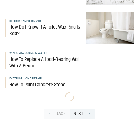
INTERIOR HOME REPAIR
How Do I Know If A Toilet Wax Ring Is
Bad?
WINDOWS, DOORS & WALLS
How To Replace A Load-Bearing Wall
With A Beam
EXTERIOR HOME REPAIR
How To Paint Concrete Steps
BACK
NEXT