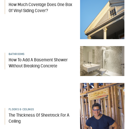
How Much Coverage Does One Box
Of Vinyl Siding Cover?
BATHROOMS
How To Add A Basement Shower
Without Breaking Concrete
FLOORS & CEILINGS
The Thickness Of Sheetrock For A
Ceiling