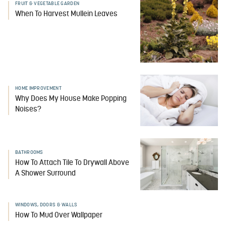
FRUIT & VEGETABLE GARDEN
When To Harvest Mullein Leaves
HOME IMPROVEMENT
Why Does My House Make Popping
Noises?
BATHROOMS
How To Attach Tile To Drywall Above
A Shower Surround
WINDOWS, DOORS & WALLS
How To Mud Over Wallpaper