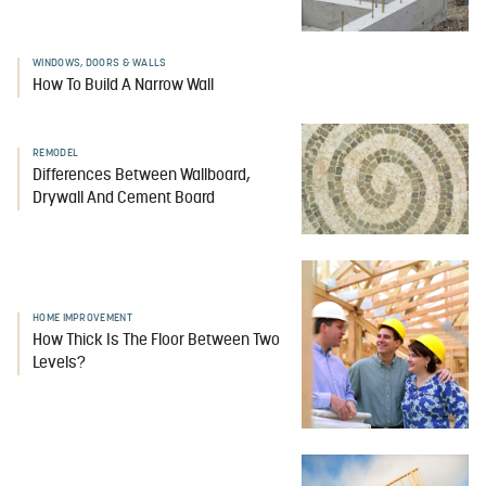
WINDOWS, DOORS & WALLS
How To Build A Narrow Wall
REMODEL
Differences Between Wallboard,
Drywall And Cement Board
HOME IMPROVEMENT
How Thick Is The Floor Between Two
Levels?