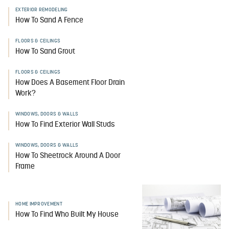
EXTERIOR REMODELING
How To Sand A Fence
FLOORS & CEILINGS
How To Sand Grout
FLOORS & CEILINGS
How Does A Basement Floor Drain
Work?
WINDOWS, DOORS & WALLS
How To Find Exterior Wall Studs
WINDOWS, DOORS & WALLS
How To Sheetrock Around A Door
Frame
HOME IMPROVEMENT
How To Find Who Built My House