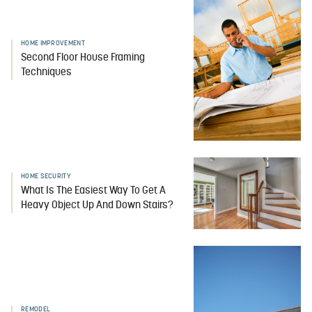
HOME IMPROVEMENT
Second Floor House Framing
Techniques
HOME SECURITY
What Is The Easiest Way To Get A
Heavy Object Up And Down Stairs?
REMODEL