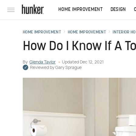
HOME IMPROVEMENT
DESIGN
HOME IMPROVEMENT
HOME IMPROVEMENT
INTERIOR HO
How Do I Know If A To
By
Glenda Taylor
Updated
Dec 12, 2021
Reviewed by
Gary Sprague