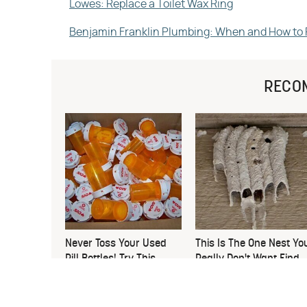
Lowes: Replace a Toilet Wax Ring
Benjamin Franklin Plumbing: When and How to R
RECO
Never Toss Your Used
This Is The One Nest Yo
Pill Bottles! Try This
Really Don't Want Find
Instead
Near Your Home