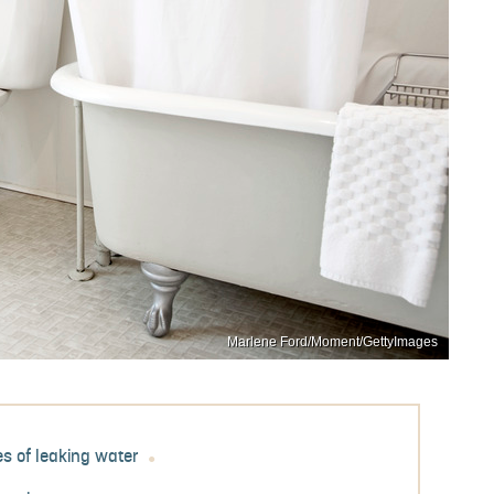
Marlene Ford/Moment/GettyImages
s of leaking water