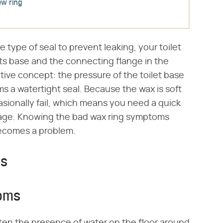
ew ring
e type of seal to prevent leaking, your toilet
ts base and the connecting flange in the
ective concept: the pressure of the toilet base
rms a watertight seal. Because the wax is soft
sionally fail, which means you need a quick
age. Knowing the bad wax ring symptoms
becomes a problem.
ms
toms