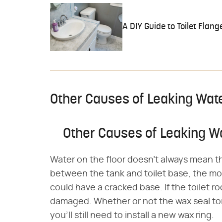
A DIY Guide to Toilet Flang
Other Causes of Leaking Wat
Other Causes of Leaking W
Water on the floor doesn't always mean th
between the tank and toilet base, the mou
could have a cracked base. If the toilet ro
damaged. Whether or not the wax seal toile
you'll still need to install a new wax ring.