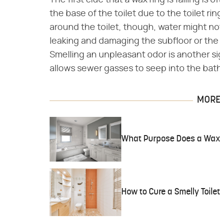
The first clue that a wax ring is failing i
the base of the toilet due to the toilet ring
around the toilet, though, water might not b
leaking and damaging the subfloor or the
Smelling an unpleasant odor is another si
allows sewer gasses to seep into the bat
MORE 
What Purpose Does a Wax
How to Cure a Smelly Toilet