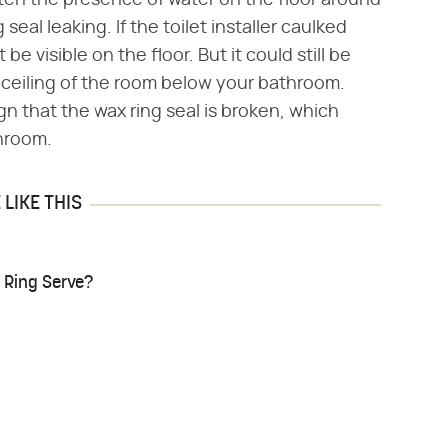
s often the presence of water on the floor around
 seal leaking. If the toilet installer caulked
e visible on the floor. But it could still be
 ceiling of the room below your bathroom.
gn that the wax ring seal is broken, which
hroom.
LIKE THIS
 Ring Serve?