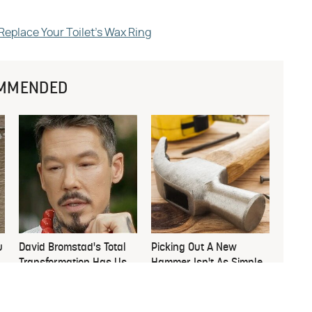
eplace Your Toilet's Wax Ring
MMENDED
u
David Bromstad's Total
Picking Out A New
Transformation Has Us
Hammer Isn't As Simple
Stunned
As You Think