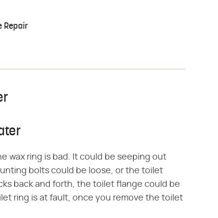
e Repair
er
ater
e wax ring is bad. It could be seeping out
nting bolts could be loose, or the toilet
cks back and forth, the toilet flange could be
t ring is at fault, once you remove the toilet