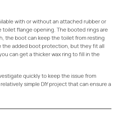
ailable with or without an attached rubber or
 toilet flange opening. The booted rings are
high, the boot can keep the toilet from resting
ve the added boot protection, but they fit all
you can get a thicker wax ring to fill in the
vestigate quickly to keep the issue from
 relatively simple DIY project that can ensure a