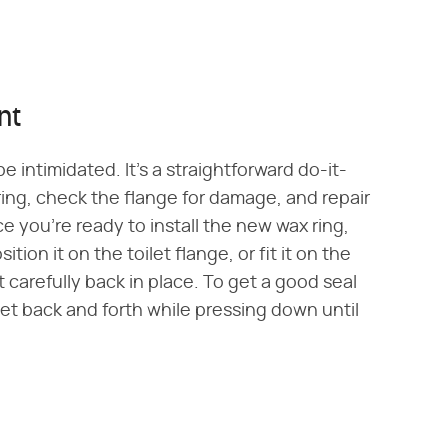
nt
e intimidated. It's a straightforward do-it-
ring, check the flange for damage, and repair
nce you're ready to install the new wax ring,
tion it on the toilet flange, or fit it on the
t carefully back in place. To get a good seal
let back and forth while pressing down until