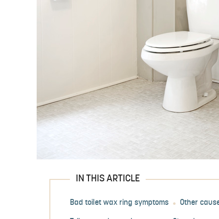
IN THIS ARTICLE
Bad toilet wax ring symptoms
Other cause