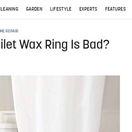
CLEANING
GARDEN
LIFESTYLE
EXPERTS
FEATURES
ME REPAIR
ilet Wax Ring Is Bad?