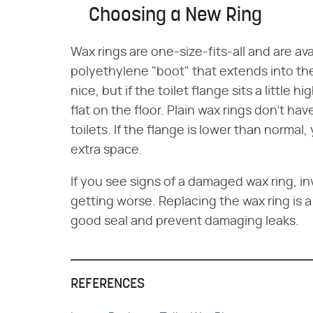
Choosing a New Ring
Wax rings are one-size-fits-all and are av
polyethylene "boot" that extends into the
nice, but if the toilet flange sits a little 
flat on the floor. Plain wax rings don't ha
toilets. If the flange is lower than normal, 
extra space.
If you see signs of a damaged wax ring, in
getting worse. Replacing the wax ring is a
good seal and prevent damaging leaks.
REFERENCES