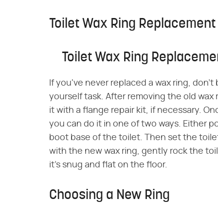
Toilet Wax Ring Replacement
Toilet Wax Ring Replaceme
If you've never replaced a wax ring, don't b
yourself task. After removing the old wax 
it with a flange repair kit, if necessary. O
you can do it in one of two ways. Either posi
boot base of the toilet. Then set the toile
with the new wax ring, gently rock the toi
it's snug and flat on the floor.
Choosing a New Ring