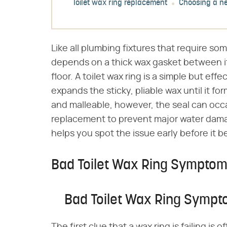
Toilet wax ring replacement
Choosing a n
Like all plumbing fixtures that require som
depends on a thick wax gasket between i
floor. A toilet wax ring is a simple but eff
expands the sticky, pliable wax until it fo
and malleable, however, the seal can occa
replacement to prevent major water dam
helps you spot the issue early before it 
Bad Toilet Wax Ring Sympto
Bad Toilet Wax Ring Symp