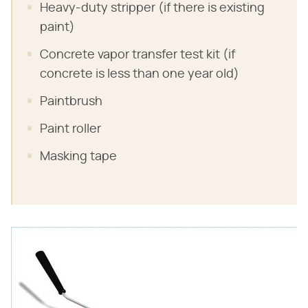
Heavy-duty stripper (if there is existing
paint)
Concrete vapor transfer test kit (if
concrete is less than one year old)
Paintbrush
Paint roller
Masking tape