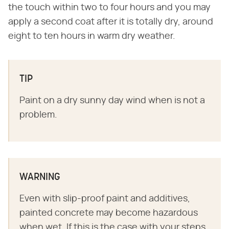
the touch within two to four hours and you may
apply a second coat after it is totally dry, around
eight to ten hours in warm dry weather.
TIP
Paint on a dry sunny day wind when is not a
problem.
WARNING
Even with slip-proof paint and additives,
painted concrete may become hazardous
when wet. If this is the case with your steps,