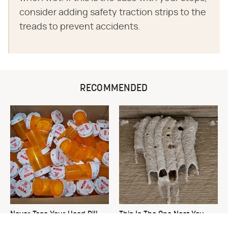
consider adding safety traction strips to the
treads to prevent accidents.
RECOMMENDED
Never Toss Your Used Pill
This Is The One Nest You
Bottles! Try This Instead
Really Don't Want Find Near