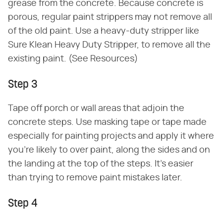
grease from the concrete. Because concrete is
porous, regular paint strippers may not remove all
of the old paint. Use a heavy-duty stripper like
Sure Klean Heavy Duty Stripper, to remove all the
existing paint. (See Resources)
Step 3
Tape off porch or wall areas that adjoin the
concrete steps. Use masking tape or tape made
especially for painting projects and apply it where
you're likely to over paint, along the sides and on
the landing at the top of the steps. It's easier
than trying to remove paint mistakes later.
Step 4