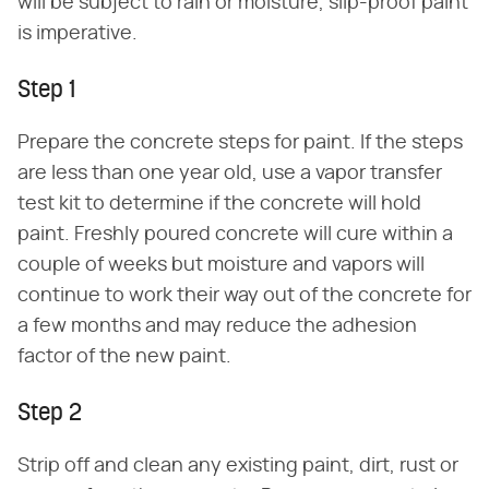
will be subject to rain or moisture, slip-proof paint
is imperative.
Step 1
Prepare the concrete steps for paint. If the steps
are less than one year old, use a vapor transfer
test kit to determine if the concrete will hold
paint. Freshly poured concrete will cure within a
couple of weeks but moisture and vapors will
continue to work their way out of the concrete for
a few months and may reduce the adhesion
factor of the new paint.
Step 2
Strip off and clean any existing paint, dirt, rust or