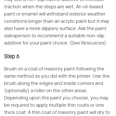
traction when the steps are wet. An oil-based
paint or enamel will withstand exterior weather
conditions longer than an acrylic paint but it may
also have a more slippery surface. Ask the paint
salesperson to recommend a suitable non-slip
additive for your paint choice. (See Resources)
Step 6
Brush on a coat of masonry paint following the
same method as you did with the primer. Use the
brush along the edges and inside corners and
(optionally) a roller on the other areas.
Depending upon the paint you choose, you may
be required to apply multiple thin coats or one
thick coat. A thin coat of masonry paint will dry to