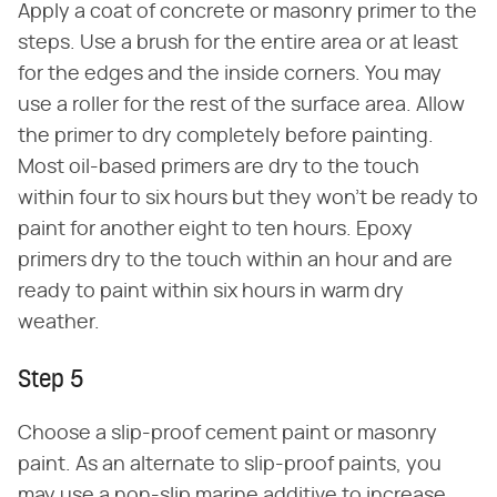
Apply a coat of concrete or masonry primer to the
steps. Use a brush for the entire area or at least
for the edges and the inside corners. You may
use a roller for the rest of the surface area. Allow
the primer to dry completely before painting.
Most oil-based primers are dry to the touch
within four to six hours but they won't be ready to
paint for another eight to ten hours. Epoxy
primers dry to the touch within an hour and are
ready to paint within six hours in warm dry
weather.
Step 5
Choose a slip-proof cement paint or masonry
paint. As an alternate to slip-proof paints, you
may use a non-slip marine additive to increase