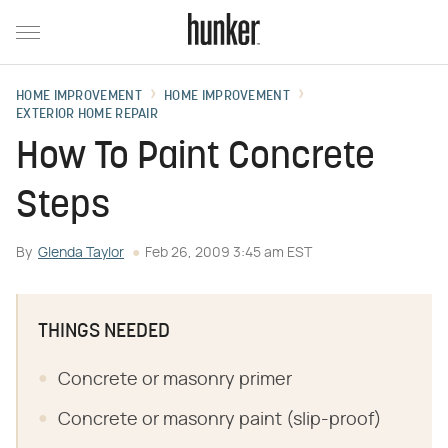
HOME IMPROVEMENT
HOME IMPROVEMENT
EXTERIOR HOME REPAIR
How To Paint Concrete
Steps
By
Glenda Taylor
Feb 26, 2009 3:45 am EST
THINGS NEEDED
Concrete or masonry primer
Concrete or masonry paint (slip-proof)