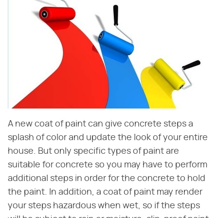
A new coat of paint can give concrete steps a
splash of color and update the look of your entire
house. But only specific types of paint are
suitable for concrete so you may have to perform
additional steps in order for the concrete to hold
the paint. In addition, a coat of paint may render
your steps hazardous when wet, so if the steps