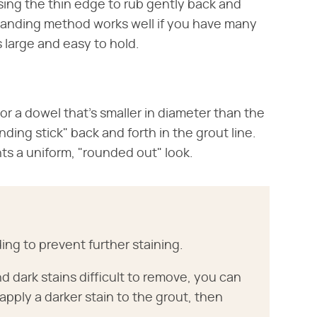
ing the thin edge to rub gently back and
e sanding method works well if you have many
s large and easy to hold.
or a dowel that's smaller in diameter than the
nding stick" back and forth in the grout line.
ts a uniform, "rounded out" look.
ding to prevent further staining.
nd dark stains difficult to remove, you can
 apply a darker stain to the grout, then