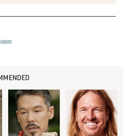
dpaper
MMENDED