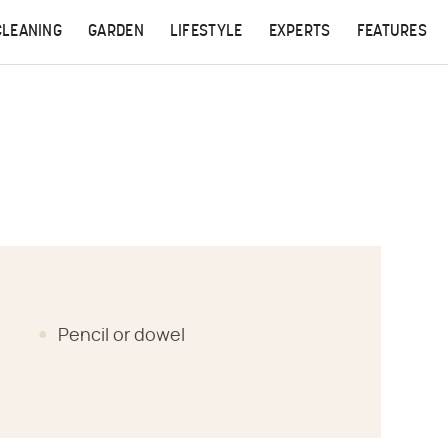
CLEANING
GARDEN
LIFESTYLE
EXPERTS
FEATURES
Pencil or dowel