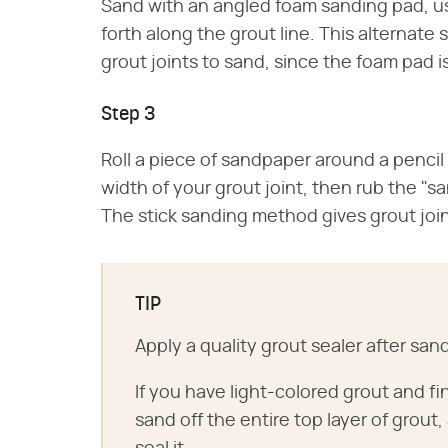
Sand with an angled foam sanding pad, us
forth along the grout line. This alternat
grout joints to sand, since the foam pad i
Step 3
Roll a piece of sandpaper around a pencil 
width of your grout joint, then rub the "sa
The stick sanding method gives grout join
TIP
Apply a quality grout sealer after san
If you have light-colored grout and fi
sand off the entire top layer of grout,