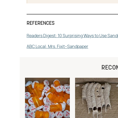
REFERENCES
Readers Digest: 10 Surprising Ways to Use San
ABC Local: Mrs. Fixit–Sandpaper
RECO