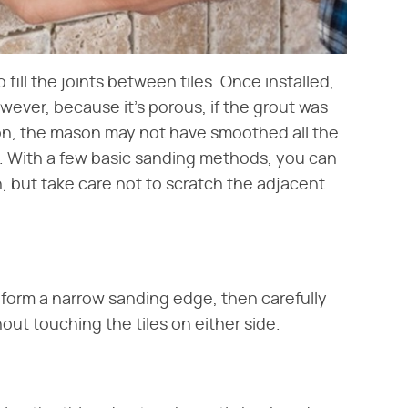
fill the joints between tiles. Once installed,
wever, because it's porous, if the grout was
tion, the mason may not have smoothed all the
t. With a few basic sanding methods, you can
n, but take care not to scratch the adjacent
 form a narrow sanding edge, then carefully
hout touching the tiles on either side.