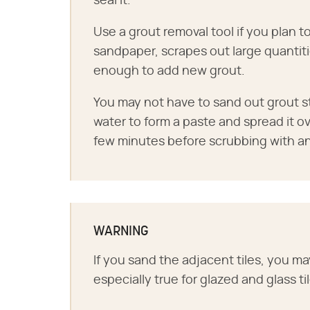
seal it.
Use a grout removal tool if you plan to
sandpaper, scrapes out large quantiti
enough to add new grout.
You may not have to sand out grout sta
water to form a paste and spread it ove
few minutes before scrubbing with an
WARNING
If you sand the adjacent tiles, you may
especially true for glazed and glass ti