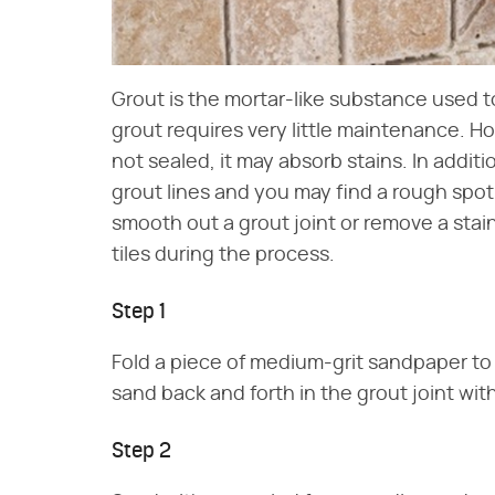
Grout is the mortar-like substance used to 
grout requires very little maintenance. Ho
not sealed, it may absorb stains. In addi
grout lines and you may find a rough spo
smooth out a grout joint or remove a stai
tiles during the process.
Step 1
Fold a piece of medium-grit sandpaper to
sand back and forth in the grout joint wit
Step 2