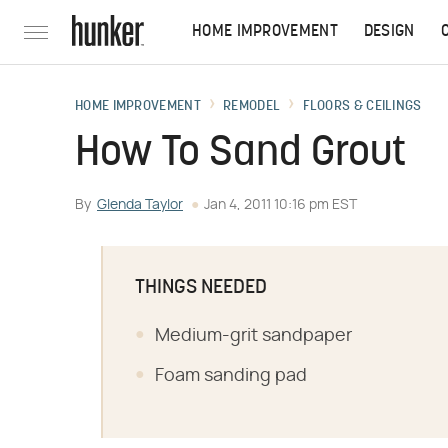
HOME IMPROVEMENT
DESIGN
HOME IMPROVEMENT
REMODEL
FLOORS & CEILINGS
How To Sand Grout
By
Glenda Taylor
Jan 4, 2011 10:16 pm EST
THINGS NEEDED
Medium-grit sandpaper
Foam sanding pad