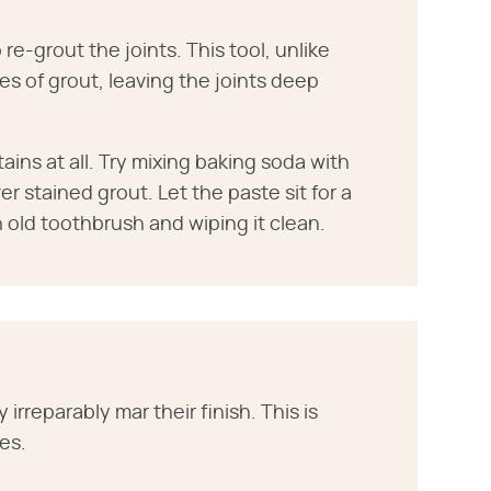
 re-grout the joints. This tool, unlike
es of grout, leaving the joints deep
ins at all. Try mixing baking soda with
r stained grout. Let the paste sit for a
 old toothbrush and wiping it clean.
 irreparably mar their finish. This is
les.