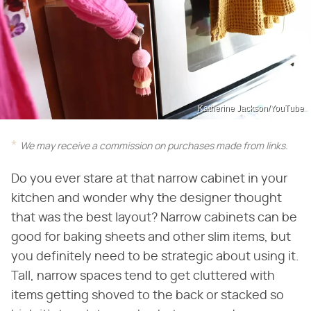
Katherine Jackson/YouTube
We may receive a commission on purchases made from links.
Do you ever stare at that narrow cabinet in your
kitchen and wonder why the designer thought
that was the best layout? Narrow cabinets can be
good for baking sheets and other slim items, but
you definitely need to be strategic about using it.
Tall, narrow spaces tend to get cluttered with
items getting shoved to the back or stacked so