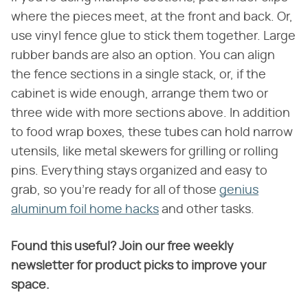
where the pieces meet, at the front and back. Or,
use vinyl fence glue to stick them together. Large
rubber bands are also an option. You can align
the fence sections in a single stack, or, if the
cabinet is wide enough, arrange them two or
three wide with more sections above. In addition
to food wrap boxes, these tubes can hold narrow
utensils, like metal skewers for grilling or rolling
pins. Everything stays organized and easy to
grab, so you're ready for all of those
genius
aluminum foil home hacks
and other tasks.
Found this useful? Join our free weekly
newsletter for product picks to improve your
space.