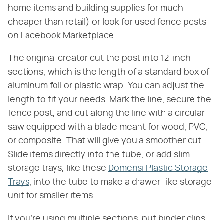
home items and building supplies for much
cheaper than retail) or look for used fence posts
on Facebook Marketplace.
The original creator cut the post into 12-inch
sections, which is the length of a standard box of
aluminum foil or plastic wrap. You can adjust the
length to fit your needs. Mark the line, secure the
fence post, and cut along the line with a circular
saw equipped with a blade meant for wood, PVC,
or composite. That will give you a smoother cut.
Slide items directly into the tube, or add slim
storage trays, like these
Domensi Plastic Storage
Trays
, into the tube to make a drawer-like storage
unit for smaller items.
If you're using multiple sections, put binder clips