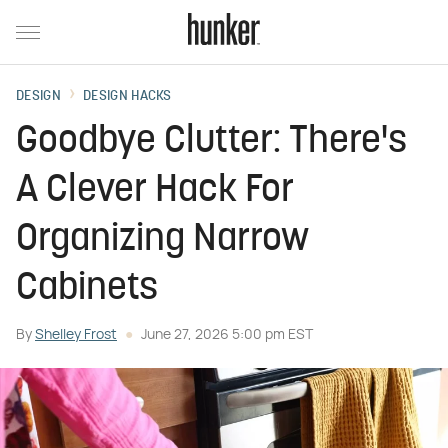
DESIGN
DESIGN HACKS
Goodbye Clutter: There's
A Clever Hack For
Organizing Narrow
Cabinets
By
Shelley Frost
June 27, 2026 5:00 pm EST