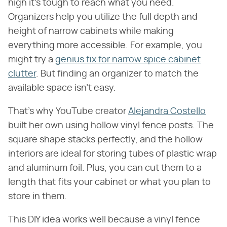
high it's tough to reach what you need.
Organizers help you utilize the full depth and
height of narrow cabinets while making
everything more accessible. For example, you
might try a
genius fix for narrow spice cabinet
clutter
. But finding an organizer to match the
available space isn't easy.
That's why YouTube creator
Alejandra Costello
built her own using hollow vinyl fence posts. The
square shape stacks perfectly, and the hollow
interiors are ideal for storing tubes of plastic wrap
and aluminum foil. Plus, you can cut them to a
length that fits your cabinet or what you plan to
store in them.
This DIY idea works well because a vinyl fence