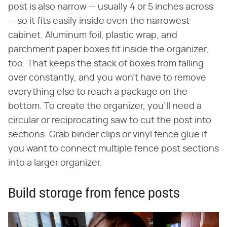
post is also narrow — usually 4 or 5 inches across
— so it fits easily inside even the narrowest
cabinet. Aluminum foil, plastic wrap, and
parchment paper boxes fit inside the organizer,
too. That keeps the stack of boxes from falling
over constantly, and you won't have to remove
everything else to reach a package on the
bottom. To create the organizer, you'll need a
circular or reciprocating saw to cut the post into
sections. Grab binder clips or vinyl fence glue if
you want to connect multiple fence post sections
into a larger organizer.
Build storage from fence posts