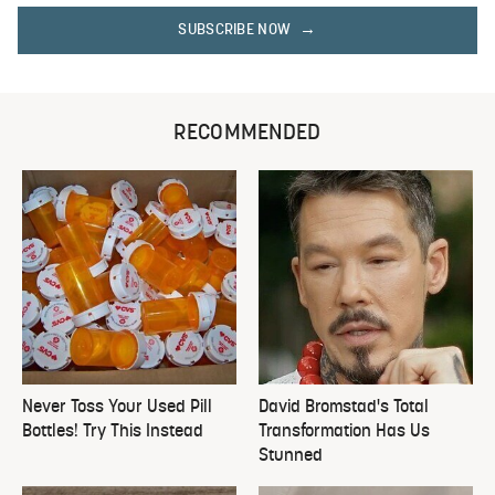
SUBSCRIBE NOW
RECOMMENDED
Never Toss Your Used Pill
David Bromstad's Total
Bottles! Try This Instead
Transformation Has Us
Stunned