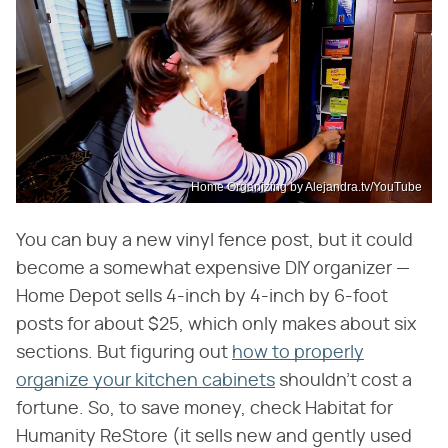
Home Organizing by Alejandra.tv/YouTube
You can buy a new vinyl fence post, but it could
become a somewhat expensive DIY organizer —
Home Depot sells 4-inch by 4-inch by 6-foot
posts for about $25, which only makes about six
sections. But figuring out
how to properly
organize your kitchen cabinets
shouldn't cost a
fortune. So, to save money, check Habitat for
Humanity ReStore (it sells new and gently used