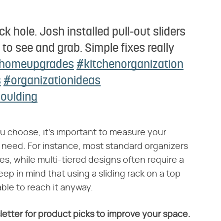
ack hole. Josh installed pull-out sliders
to see and grab. Simple fixes really
homeupgrades
#kitchenorganization
s
#organizationideas
Goulding
u choose, it's important to measure your
ll need. For instance, most standard organizers
hes, while multi-tiered designs often require a
eep in mind that using a sliding rack on a top
ble to reach it anyway.
letter for product picks to improve your space.