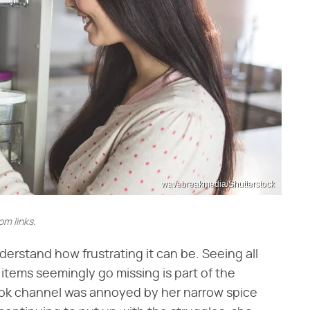
wavebreakmedia/Shutterstock
m links.
derstand how frustrating it can be. Seeing all
g items seemingly go missing is part of the
ok channel was annoyed by her narrow spice