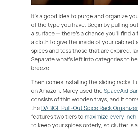
It's a good idea to purge and organize you
of the type you have. Begin by pulling ou
a surface — there's a chance you'll find
a cloth to give the inside of your cabinet
spices and toss those that are expired, la
Separate what's left into categories to h
breeze.
Then comes installing the sliding racks. Lu
on Amazon. Marcy used the
SpaceAid Bam
consists of thin wooden trays, and it come
the
DABIGE Pull-Out Spice Rack Organizer
features two tiers to
maximize every inch
to keep your spices orderly, so clutter is 