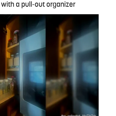
 with a pull-out organizer
the_collected_life/TikTok