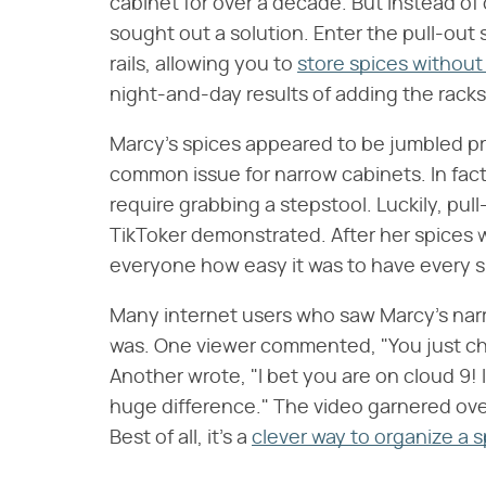
cabinet for over a decade. But instead of
sought out a solution. Enter the pull-out s
rails, allowing you to
store spices without 
night-and-day results of adding the racks
Marcy's spices appeared to be jumbled prior
common issue for narrow cabinets. In fact
require grabbing a stepstool. Luckily, pull
TikToker demonstrated. After her spices 
everyone how easy it was to have every sin
Many internet users who saw Marcy's narr
was. One viewer commented, "You just chan
Another wrote, "I bet you are on cloud 9! It
huge difference." The video garnered ove
Best of all, it's a
clever way to organize a s