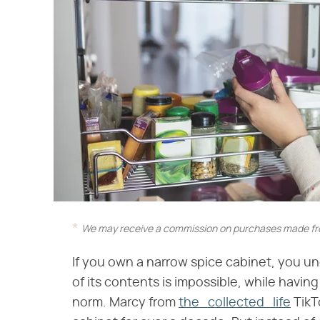
We may receive a commission on purchases made fro
If you own a narrow spice cabinet, you un
of its contents is impossible, while havin
norm. Marcy from
the_collected_life
TikT