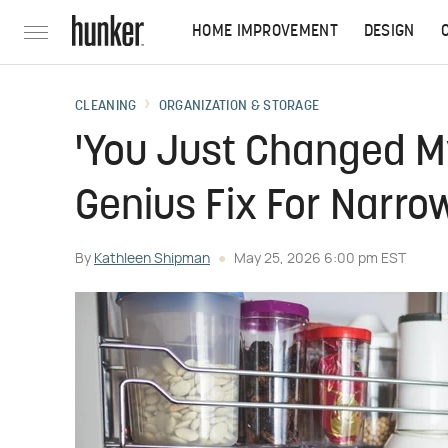
HOME IMPROVEMENT
DESIGN
CLEANING
ORGANIZATION & STORAGE
'You Just Changed M
Genius Fix For Narro
By
Kathleen Shipman
May 25, 2026 6:00 pm EST