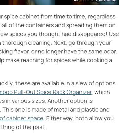
r spice cabinet from time to time, regardless
t all of the containers and spreading them on
 a few spices you thought had disappeared! Use
 a thorough cleaning. Next, go through your
cking flavor, or no longer have the same odor.
elp make reaching for spices while cooking a
ckily, these are available in a slew of options
boo Pull-Out Spice Rack Organizer
, which
s in various sizes. Another option is
. This one is made of metal and plastic and
 of cabinet space
. Either way, both allow you
a thing of the past.