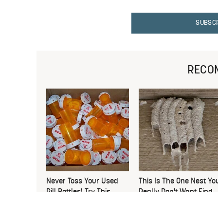
SUBSC
RECO
Never Toss Your Used
This Is The One Nest Yo
Pill Bottles! Try This
Really Don't Want Find
Instead
Near Your Home