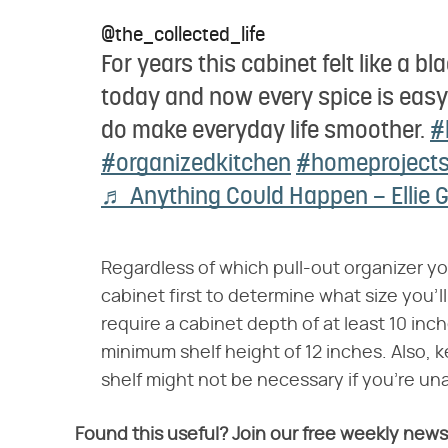
@the_collected_life
For years this cabinet felt like a bl
today and now every spice is easy 
do make everyday life smoother.
#
#organizedkitchen
#homeproject
♬ Anything Could Happen – Ellie 
Regardless of which pull-out organizer yo
cabinet first to determine what size you'
require a cabinet depth of at least 10 inc
minimum shelf height of 12 inches. Also, k
shelf might not be necessary if you're una
Found this useful? Join our free weekly news