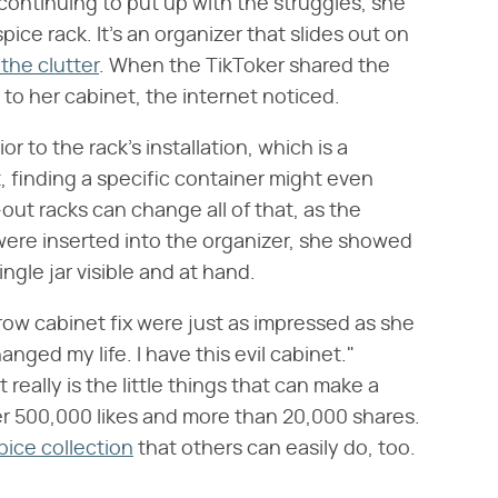
 continuing to put up with the struggles, she
pice rack. It's an organizer that slides out on
the clutter
. When the TikToker shared the
 to her cabinet, the internet noticed.
 to the rack's installation, which is a
, finding a specific container might even
-out racks can change all of that, as the
were inserted into the organizer, she showed
gle jar visible and at hand.
ow cabinet fix were just as impressed as she
ged my life. I have this evil cabinet."
 really is the little things that can make a
r 500,000 likes and more than 20,000 shares.
pice collection
that others can easily do, too.