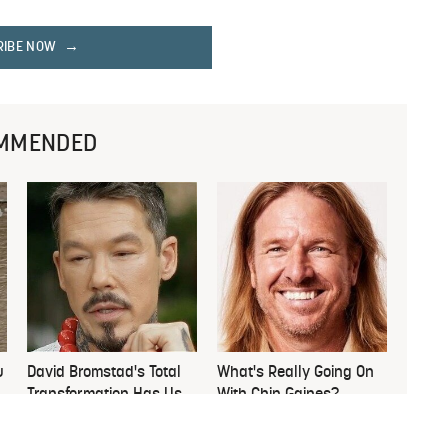
RIBE NOW
MMENDED
u
David Bromstad's Total
What's Really Going On
Transformation Has Us
With Chip Gaines?
Stunned