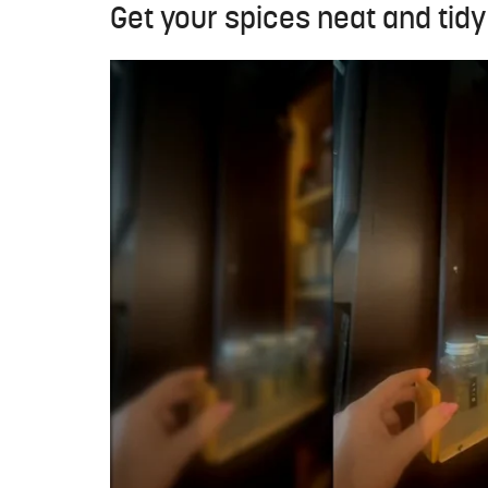
Get your spices neat and tidy