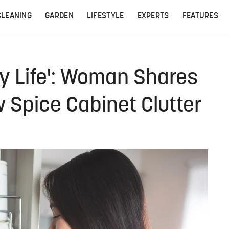
CLEANING
GARDEN
LIFESTYLE
EXPERTS
FEATURES
y Life': Woman Shares
w Spice Cabinet Clutter