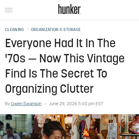
CLEANING
ORGANIZATION & STORAGE
Everyone Had It In The
'70s — Now This Vintage
Find Is The Secret To
Organizing Clutter
By
Gwen Swanson
June 29, 2026 5:00 pm EST