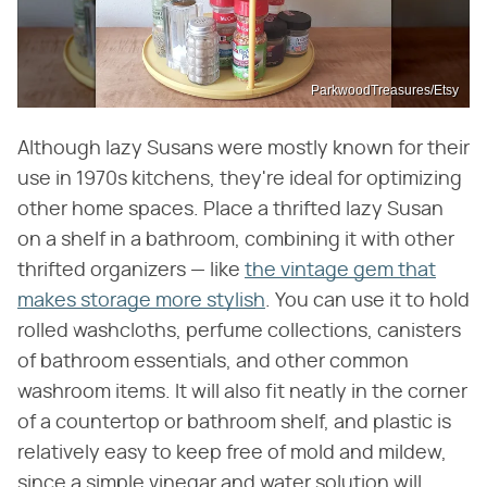
ParkwoodTreasures/Etsy
Although lazy Susans were mostly known for their
use in 1970s kitchens, they're ideal for optimizing
other home spaces. Place a thrifted lazy Susan
on a shelf in a bathroom, combining it with other
thrifted organizers — like
the vintage gem that
makes storage more stylish
. You can use it to hold
rolled washcloths, perfume collections, canisters
of bathroom essentials, and other common
washroom items. It will also fit neatly in the corner
of a countertop or bathroom shelf, and plastic is
relatively easy to keep free of mold and mildew,
since a simple vinegar and water solution will