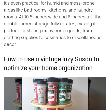
It's even practical for humid and mess-prone
areas like bathrooms, kitchens, and laundry
rooms. At 10.5 inches wide and 6 inches tall, the
double-tiered storage fully rotates, making it
perfect for storing many home goods, from
crafting supplies to cosmetics to miscellaneous
decor.
How to use a vintage lazy Susan to
optimize your home organization