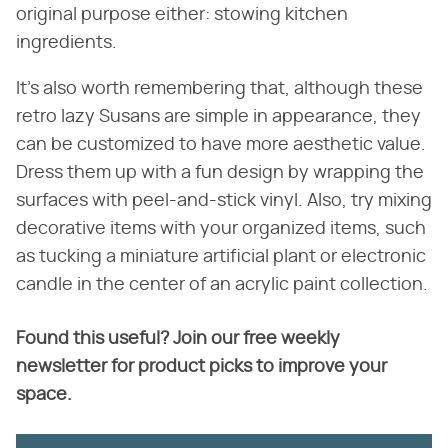
original purpose either: stowing kitchen
ingredients.
It's also worth remembering that, although these
retro lazy Susans are simple in appearance, they
can be customized to have more aesthetic value.
Dress them up with a fun design by wrapping the
surfaces with peel-and-stick vinyl. Also, try mixing
decorative items with your organized items, such
as tucking a miniature artificial plant or electronic
candle in the center of an acrylic paint collection.
Found this useful? Join our free weekly
newsletter for product picks to improve your
space.