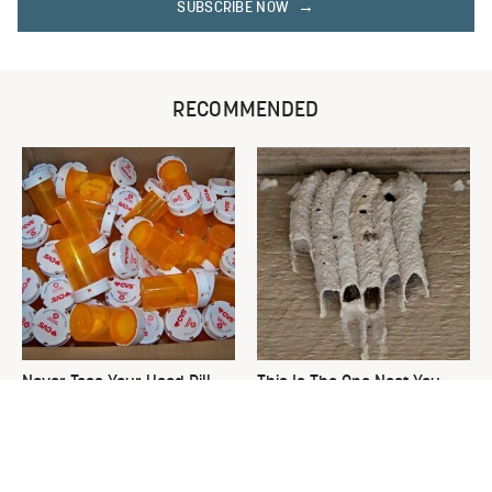
SUBSCRIBE NOW
RECOMMENDED
Never Toss Your Used Pill
This Is The One Nest You
Bottles! Try This Instead
Really Don't Want Find Near
Your Home