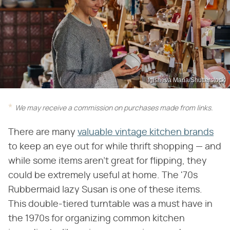
Igisheva Maria/Shutterstock
We may receive a commission on purchases made from links.
There are many
valuable vintage kitchen brands
to keep an eye out for while thrift shopping — and
while some items aren't great for flipping, they
could be extremely useful at home. The '70s
Rubbermaid lazy Susan is one of these items.
This double-tiered turntable was a must have in
the 1970s for organizing common kitchen