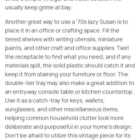
usually keep grime at bay.
Another great way to use a '70s lazy Susan is to
place it in an office or crafting space. Fill the
tiered shelves with writing utensils, miniature
paints, and other craft and office supplies. Twirl
the receptacle to find what you need, and if any
materials spill, the solid plastic should catch it and
keep it from staining your furniture or floor. The
double-tier tray may also make a great addition to
an entryway console table or kitchen countertop.
Use it as a catch-tray for keys, wallets,
sunglasses, and other miscellaneous items,
helping common household clutter look more
deliberate and purposeful in your home's design.
Don't be afraid to utilize this vintage piece for its