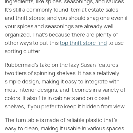
ingredients, like spices, seasonings, and sauces.
It's still a commonly found item at estate sales
and thrift stores, and you should snag one even if
your spices and seasonings are already well
organized. That's because there are plenty of
other ways to put this
top thrift store find
to use
sorting clutter.
Rubbermaid's take on the lazy Susan features
two tiers of spinning shelves. It has a relatively
simple design, making it easy to integrate with
most interior designs, and it comes in a variety of
colors. It also fits in cabinets and on closet
shelves, if you prefer to keep it hidden from view.
The turntable is made of reliable plastic that's
easy to clean, making it usable in various spaces.