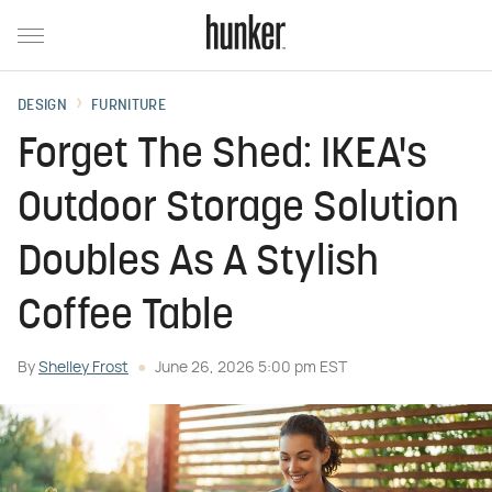
DESIGN
FURNITURE
Forget The Shed: IKEA's
Outdoor Storage Solution
Doubles As A Stylish
Coffee Table
By
Shelley Frost
June 26, 2026 5:00 pm EST