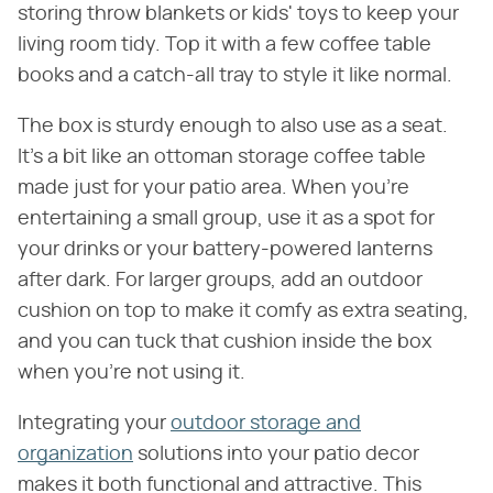
storing throw blankets or kids' toys to keep your
living room tidy. Top it with a few coffee table
books and a catch-all tray to style it like normal.
The box is sturdy enough to also use as a seat.
It's a bit like an ottoman storage coffee table
made just for your patio area. When you're
entertaining a small group, use it as a spot for
your drinks or your battery-powered lanterns
after dark. For larger groups, add an outdoor
cushion on top to make it comfy as extra seating,
and you can tuck that cushion inside the box
when you're not using it.
Integrating your
outdoor storage and
organization
solutions into your patio decor
makes it both functional and attractive. This