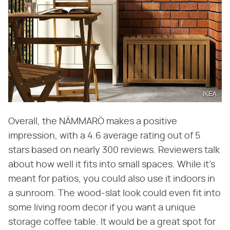
IKEA
Overall, the NÄMMARÖ makes a positive
impression, with a 4.6 average rating out of 5
stars based on nearly 300 reviews. Reviewers talk
about how well it fits into small spaces. While it's
meant for patios, you could also use it indoors in
a sunroom. The wood-slat look could even fit into
some living room decor if you want a unique
storage coffee table. It would be a great spot for