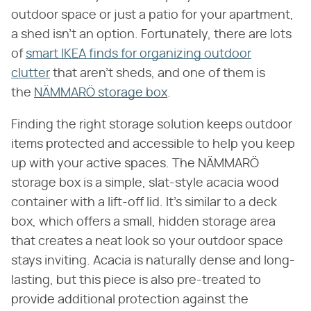
outdoor space or just a patio for your apartment,
a shed isn't an option. Fortunately, there are lots
of
smart IKEA finds for organizing outdoor
clutter
that aren't sheds, and one of them is
the
NÄMMARÖ storage box
.
Finding the right storage solution keeps outdoor
items protected and accessible to help you keep
up with your active spaces. The NÄMMARÖ
storage box is a simple, slat-style acacia wood
container with a lift-off lid. It's similar to a deck
box, which offers a small, hidden storage area
that creates a neat look so your outdoor space
stays inviting. Acacia is naturally dense and long-
lasting, but this piece is also pre-treated to
provide additional protection against the