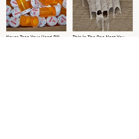
Never Toss Your Used Pill
This Is The One Nest You
Bottles! Try This Instead
Really Don't Want Find Near
Your Home
David Bromstad's Total
Your Grass Will Thank You
Transformation Has Us
For Grabbing This