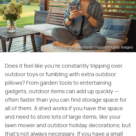
Choreograph (konstantin Yuganov)/Getty Images
Does it feel like you're constantly tripping over
outdoor toys or fumbling with extra outdoor
pillows? From garden tools to entertaining
gadgets, outdoor items can add up quickly —
often faster than you can find storage space for
all of them. A shed works if you have the space
and need to store lots of large items, like your
lawn mower and outdoor holiday decorations, but
that's not always necessary. If you have a small