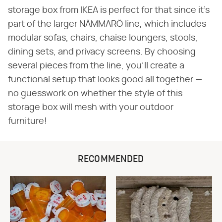
storage box from IKEA is perfect for that since it's
part of the larger NÄMMARÖ line, which includes
modular sofas, chairs, chaise loungers, stools,
dining sets, and privacy screens. By choosing
several pieces from the line, you'll create a
functional setup that looks good all together —
no guesswork on whether the style of this
storage box will mesh with your outdoor
furniture!
RECOMMENDED