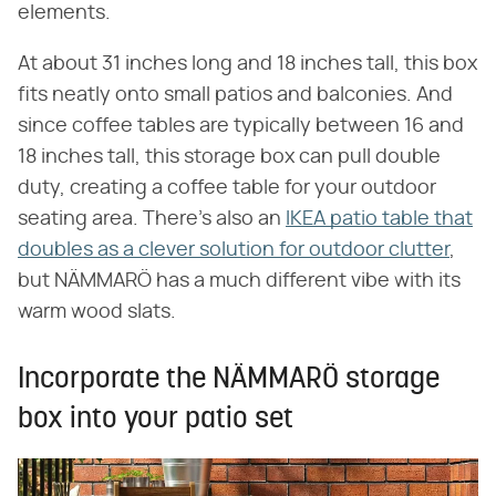
elements.
At about 31 inches long and 18 inches tall, this box
fits neatly onto small patios and balconies. And
since coffee tables are typically between 16 and
18 inches tall, this storage box can pull double
duty, creating a coffee table for your outdoor
seating area. There's also an
IKEA patio table that
doubles as a clever solution for outdoor clutter
,
but NÄMMARÖ has a much different vibe with its
warm wood slats.
Incorporate the NÄMMARÖ storage
box into your patio set