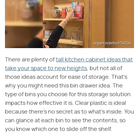
organizedetroit/TikTok
There are plenty of
tall kitchen cabinet ideas that
take your space to new heights
, but not all of
those ideas account for ease of storage. That's
why you might need this bin drawer idea. The
type of bins you choose for this storage solution
impacts how effective it is. Clear plastic is ideal
because there's no secret as to what's inside. You
can glance at each bin to see the contents, so
you know which one to slide off the shelf.