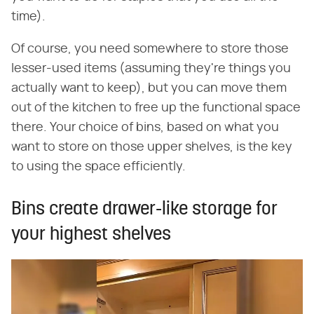
time).
Of course, you need somewhere to store those
lesser-used items (assuming they're things you
actually want to keep), but you can move them
out of the kitchen to free up the functional space
there. Your choice of bins, based on what you
want to store on those upper shelves, is the key
to using the space efficiently.
Bins create drawer-like storage for
your highest shelves