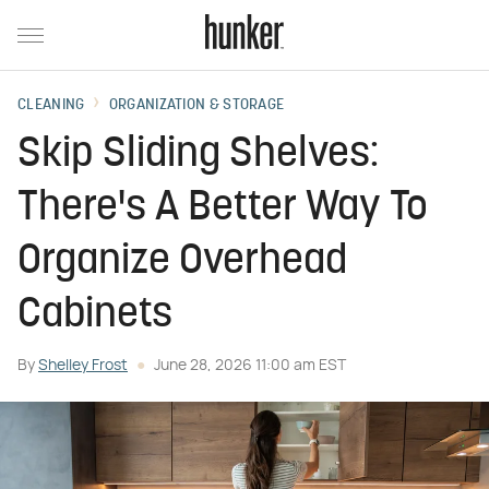
CLEANING
ORGANIZATION & STORAGE
Skip Sliding Shelves:
There's A Better Way To
Organize Overhead
Cabinets
By
Shelley Frost
June 28, 2026 11:00 am EST