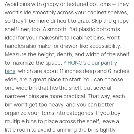
Avoid bins with grippy or textured bottoms — they
won't slide smoothly across your cabinet shelves,
so they'll be more difficult to grab. Skip the grippy
shelf liner, too. A smooth, flat plastic bottom is
ideal for your makeshift tall cabinet bins. Front
handles also make for drawer-like accessibility.
Measure the height, depth, and width of the shelf
to maximize the space.
YIHONG's clear pantry
bins
, which are about 11 inches deep and 6 inches
wide, are a great place to start. You can choose
one wide bin that fits the shelf, but several
narrower bins are more practical. That way, each
bin won't get too heavy, and you can better
organize your items into categories. If you buy
multiple bins to place across the shelf, leave a
little room to avoid cramming the bins tightly