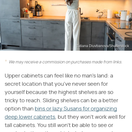
Tatiana Diuvbanova/Shutterstock
We may receive a commission on purchases made from links.
Upper cabinets can feel like no man's land: a
secret location that you've never seen for
yourself because the highest shelves are so
tricky to reach. Sliding shelves can be a better
option than
bins or lazy Susans for organizing
deep lower cabinets
, but they won't work well for
tall cabinets. You still won't be able to see or