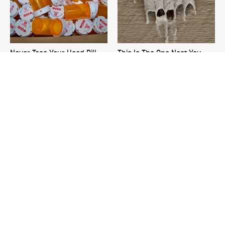
Never Toss Your Used Pill
This Is The One Nest You
Bottles! Try This Instead
Really Don't Want Find Near
Your Home
David Bromstad's Total
What's Really Going On With
Transformation Has Us
Chip Gaines?
Stunned