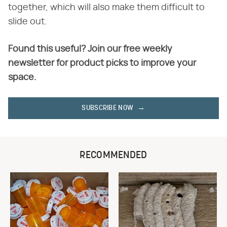
together, which will also make them difficult to
slide out.
Found this useful? Join our free weekly
newsletter for product picks to improve your
space.
SUBSCRIBE NOW
RECOMMENDED