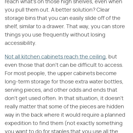
reach what's on those high shelves, even when
you pull them out. A better solution? Clear
storage bins that you can easily slide off of the
shelf, similar to a drawer. That way, you can store
things you use frequently without losing
accessibility.
Not all kitchen cabinets reach the ceiling
, but
even those that don't can be difficult to access.
For most people, the upper cabinets become
long-term storage for those extra water bottles,
serving pieces, and other odds and ends that
don't get used often. In that situation, it doesn't
really matter that some of the pieces are hidden
way in the back where it would require a planned
expedition to find them (not exactly something
you want to do for staples that you use all the