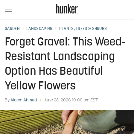
GARDEN
LANDSCAPING
PLANTS, TREES & SHRUBS
Forget Gravel: This Weed-
Resistant Landscaping
Option Has Beautiful
Yellow Flowers
By
Aleem Ahmad
June 28, 2026 10:00 pm EST