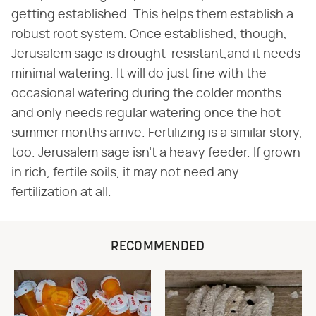
getting established. This helps them establish a
robust root system. Once established, though,
Jerusalem sage is drought-resistant,and it needs
minimal watering. It will do just fine with the
occasional watering during the colder months
and only needs regular watering once the hot
summer months arrive. Fertilizing is a similar story,
too. Jerusalem sage isn't a heavy feeder. If grown
in rich, fertile soils, it may not need any
fertilization at all.
RECOMMENDED