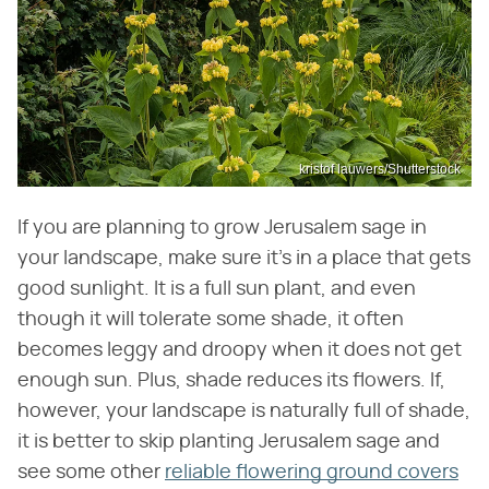
kristof lauwers/Shutterstock
If you are planning to grow Jerusalem sage in
your landscape, make sure it's in a place that gets
good sunlight. It is a full sun plant, and even
though it will tolerate some shade, it often
becomes leggy and droopy when it does not get
enough sun. Plus, shade reduces its flowers. If,
however, your landscape is naturally full of shade,
it is better to skip planting Jerusalem sage and
see some other
reliable flowering ground covers