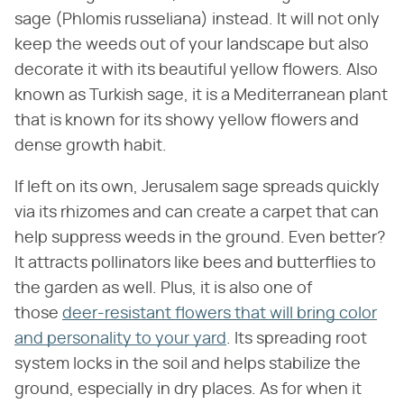
sage (Phlomis russeliana) instead. It will not only
keep the weeds out of your landscape but also
decorate it with its beautiful yellow flowers. Also
known as Turkish sage, it is a Mediterranean plant
that is known for its showy yellow flowers and
dense growth habit.
If left on its own, Jerusalem sage spreads quickly
via its rhizomes and can create a carpet that can
help suppress weeds in the ground. Even better?
It attracts pollinators like bees and butterflies to
the garden as well. Plus, it is also one of
those
deer-resistant flowers that will bring color
and personality to your yard
. Its spreading root
system locks in the soil and helps stabilize the
ground, especially in dry places. As for when it