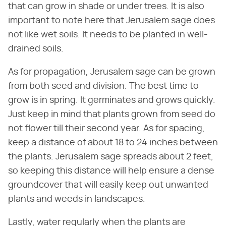
that can grow in shade or under trees. It is also
important to note here that Jerusalem sage does
not like wet soils. It needs to be planted in well-
drained soils.
As for propagation, Jerusalem sage can be grown
from both seed and division. The best time to
grow is in spring. It germinates and grows quickly.
Just keep in mind that plants grown from seed do
not flower till their second year. As for spacing,
keep a distance of about 18 to 24 inches between
the plants. Jerusalem sage spreads about 2 feet,
so keeping this distance will help ensure a dense
groundcover that will easily keep out unwanted
plants and weeds in landscapes.
Lastly, water regularly when the plants are