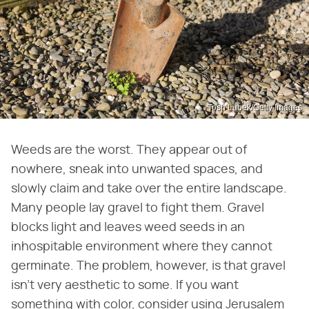
Tosh Lubek/Getty Images
Weeds are the worst. They appear out of
nowhere, sneak into unwanted spaces, and
slowly claim and take over the entire landscape.
Many people lay gravel to fight them. Gravel
blocks light and leaves weed seeds in an
inhospitable environment where they cannot
germinate. The problem, however, is that gravel
isn't very aesthetic to some. If you want
something with color, consider using Jerusalem