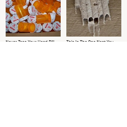
Never Toss Your Used Pill
This Is The One Nest You
Bottles! Try This Instead
Really Don't Want Find Near
Your Home
David Bromstad's Total
The Overlooked Yard Tool