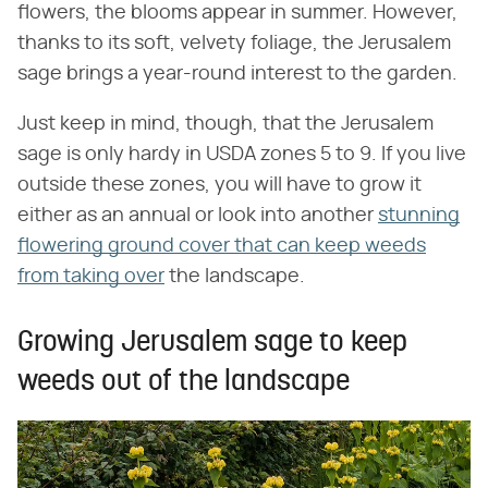
flowers, the blooms appear in summer. However,
thanks to its soft, velvety foliage, the Jerusalem
sage brings a year-round interest to the garden.
Just keep in mind, though, that the Jerusalem
sage is only hardy in USDA zones 5 to 9. If you live
outside these zones, you will have to grow it
either as an annual or look into another
stunning
flowering ground cover that can keep weeds
from taking over
the landscape.
Growing Jerusalem sage to keep
weeds out of the landscape