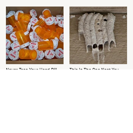
Never Toss Your Used Pill
This Is The One Nest You
Bottles! Try This Instead
Really Don't Want Find Near
Your Home