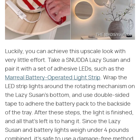
THE WADS/YouTube
Luckily, you can achieve this upscale look with
very little effort. Take a SNUDDA Lazy Susan and
pair it with a set of adhesive LEDs, such as the
Marreal Battery-Operated Light Strip
. Wrap the
LED strip lights around the rotating mechanism on
the Lazy Susan's bottom, and use double-sided
tape to adhere the battery pack to the backside
of the tray. After these steps, the light is finished,
and all that's left is to hang it. Since the Lazy
Susan and battery lights weigh under 4 pounds
combined, it's safe to use a damage-free method