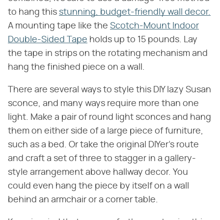
to hang this
stunning, budget-friendly wall decor.
A mounting tape like the
Scotch-Mount Indoor
Double-Sided Tape
holds up to 15 pounds. Lay
the tape in strips on the rotating mechanism and
hang the finished piece on a wall.
There are several ways to style this DIY lazy Susan
sconce, and many ways require more than one
light. Make a pair of round light sconces and hang
them on either side of a large piece of furniture,
such as a bed. Or take the original DIYer's route
and craft a set of three to stagger in a gallery-
style arrangement above hallway decor. You
could even hang the piece by itself on a wall
behind an armchair or a corner table.