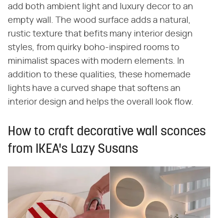
add both ambient light and luxury decor to an
empty wall. The wood surface adds a natural,
rustic texture that befits many interior design
styles, from quirky boho-inspired rooms to
minimalist spaces with modern elements. In
addition to these qualities, these homemade
lights have a curved shape that softens an
interior design and helps the overall look flow.
How to craft decorative wall sconces
from IKEA's Lazy Susans