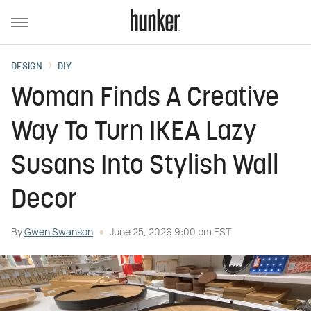
DESIGN
DIY
Woman Finds A Creative
Way To Turn IKEA Lazy
Susans Into Stylish Wall
Decor
By
Gwen Swanson
June 25, 2026 9:00 pm EST