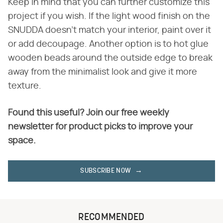
Keep in mind that you can further customize this
project if you wish. If the light wood finish on the
SNUDDA doesn't match your interior, paint over it
or add decoupage. Another option is to hot glue
wooden beads around the outside edge to break
away from the minimalist look and give it more
texture.
Found this useful? Join our free weekly
newsletter for product picks to improve your
space.
SUBSCRIBE NOW
RECOMMENDED