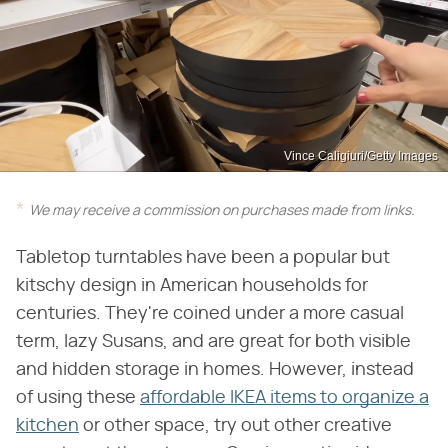
Vince Caligiuri/Getty Images
We may receive a commission on purchases made from links.
Tabletop turntables have been a popular but
kitschy design in American households for
centuries. They're coined under a more casual
term, lazy Susans, and are great for both visible
and hidden storage in homes. However, instead
of using these
affordable IKEA items to organize a
kitchen
or other space, try out other creative