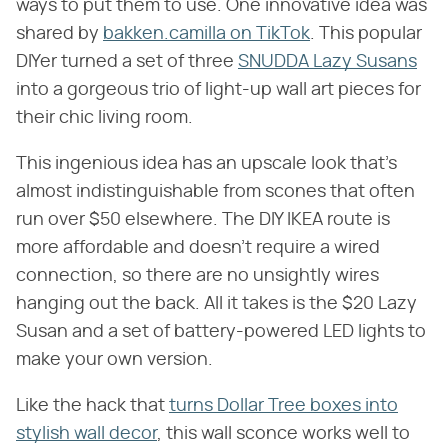
ways to put them to use. One innovative idea was
shared by
bakken.camilla on TikTok
. This popular
DIYer turned a set of three
SNUDDA Lazy Susans
into a gorgeous trio of light-up wall art pieces for
their chic living room.
This ingenious idea has an upscale look that's
almost indistinguishable from scones that often
run over $50 elsewhere. The DIY IKEA route is
more affordable and doesn't require a wired
connection, so there are no unsightly wires
hanging out the back. All it takes is the $20 Lazy
Susan and a set of battery-powered LED lights to
make your own version.
Like the hack that
turns Dollar Tree boxes into
stylish wall decor
, this wall sconce works well to