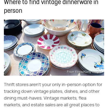
Where to find vintage dinnerware in
person
Fisun Yilmaz/Getty Images
Thrift stores aren't your only in-person option for
tracking down vintage plates, dishes, and other
dining must-haves. Vintage markets, flea
markets, and estate sales are all great places to