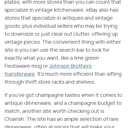
plates, with more stores than you can count that
specialize in vintage kitchenware. eBay also has
stores that specialize in antiques and vintage
goods, plus individual sellers who may be trying
to downsize or just clear out clutter, offering up
vintage pieces. The convenient thing with either
site is you can use the search bar to look for
exactly what you want, like a lime green
Fiestaware mug or
Johnson Brothers
transferware
. It's much more efficient than sifting
through thrift store racks and shelves.
If you've got champagne tastes when it comes to
antique dinnerware, and a champagne budget to
match, another site worth checking out is
Chairish. The site has an ample selection of rare
dinnerware, often at prices that will make your