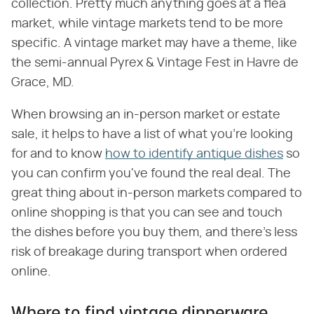
collection. Pretty much anything goes at a flea
market, while vintage markets tend to be more
specific. A vintage market may have a theme, like
the semi-annual Pyrex & Vintage Fest in Havre de
Grace, MD.
When browsing an in-person market or estate
sale, it helps to have a list of what you're looking
for and to know
how to identify antique dishes
so
you can confirm you've found the real deal. The
great thing about in-person markets compared to
online shopping is that you can see and touch
the dishes before you buy them, and there's less
risk of breakage during transport when ordered
online.