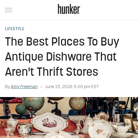
LIFESTYLE
The Best Places To Buy
Antique Dishware That
Aren't Thrift Stores
By
Amy Freeman
June 23, 2026 9:00 pm EST