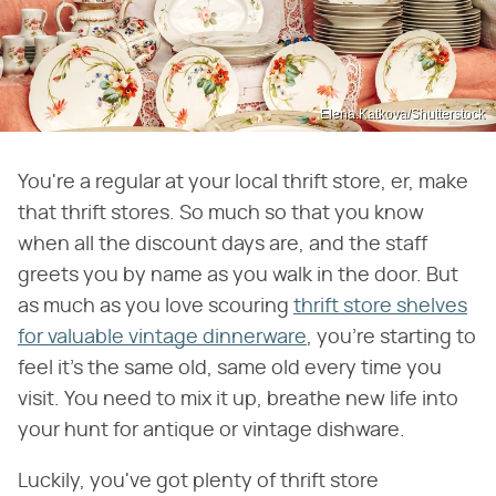
Elena.Katkova/Shutterstock
You're a regular at your local thrift store, er, make
that thrift stores. So much so that you know
when all the discount days are, and the staff
greets you by name as you walk in the door. But
as much as you love scouring
thrift store shelves
for valuable vintage dinnerware
, you're starting to
feel it's the same old, same old every time you
visit. You need to mix it up, breathe new life into
your hunt for antique or vintage dishware.
Luckily, you've got plenty of thrift store