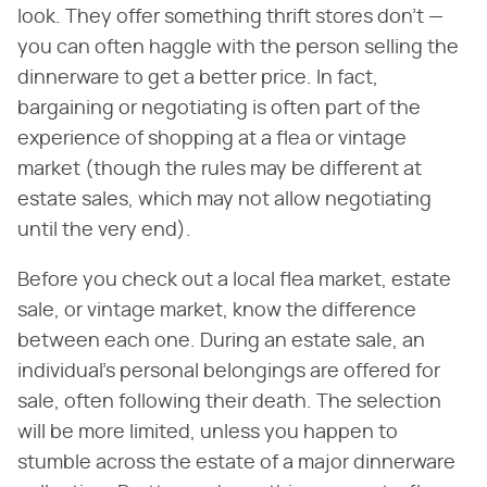
look. They offer something thrift stores don't —
you can often haggle with the person selling the
dinnerware to get a better price. In fact,
bargaining or negotiating is often part of the
experience of shopping at a flea or vintage
market (though the rules may be different at
estate sales, which may not allow negotiating
until the very end).
Before you check out a local flea market, estate
sale, or vintage market, know the difference
between each one. During an estate sale, an
individual's personal belongings are offered for
sale, often following their death. The selection
will be more limited, unless you happen to
stumble across the estate of a major dinnerware