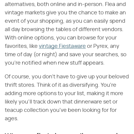
alternatives, both online and in-person. Flea and
vintage markets give you the chance to make an
event of your shopping, as you can easily spend
all day browsing the tables of different vendors.
With online options, you can browse for your
favorites, like
vintage Fiestaware
or Pyrex, any
time of day (or night) and save your searches, so
you're notified when new stuff appears.
Of course, you don't have to give up your beloved
thrift stores. Think of it as diversifying. You're
adding more options to your list, making it more
likely you'll track down that dinnerware set or
teacup collection you've been looking for for
ages.