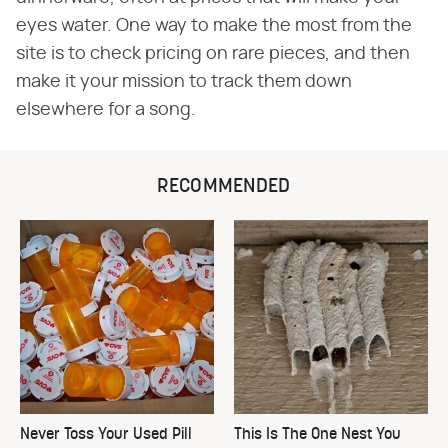
eyes water. One way to make the most from the
site is to check pricing on rare pieces, and then
make it your mission to track them down
elsewhere for a song.
RECOMMENDED
Never Toss Your Used Pill
This Is The One Nest You