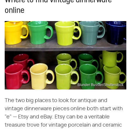
Where to find vintage dinnerware
online
Blunder Busster/Shutterstock
The two big places to look for antique and
vintage dinnerware pieces online both start with
"e" — Etsy and eBay. Etsy can be a veritable
treasure trove for vintage porcelain and ceramic