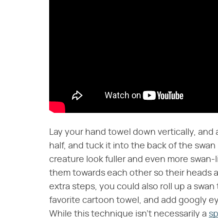
Lay your hand towel down vertically, and ac
half, and tuck it into the back of the swan 
creature look fuller and even more swan-l
them towards each other so their heads a
extra steps, you could also roll up a swan t
favorite cartoon towel, and add googly ey
While this technique isn't necessarily a
sp