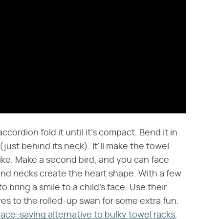
cordion fold it until it's compact. Bend it in
(just behind its neck). It'll make the towel
ike. Make a second bird, and you can face
nd necks create the heart shape. With a few
o bring a smile to a child's face. Use their
es to the rolled-up swan for some extra fun.
ace-saving alternative to bulky towel racks
,