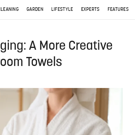
CLEANING
GARDEN
LIFESTYLE
EXPERTS
FEATURES
ging: A More Creative
room Towels