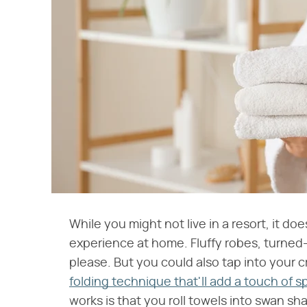
While you might not live in a resort, it do
experience at home. Fluffy robes, turned
please. But you could also tap into your c
folding technique that'll add a touch of s
works is that you roll towels into swan sh