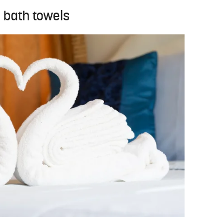
r bath towels