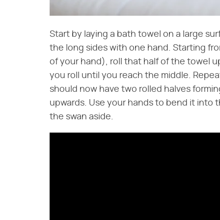
Start by laying a bath towel on a large su
the long sides with one hand. Starting fro
of your hand), roll that half of the towel 
you roll until you reach the middle. Repea
should now have two rolled halves forming
upwards. Use your hands to bend it into t
the swan aside.