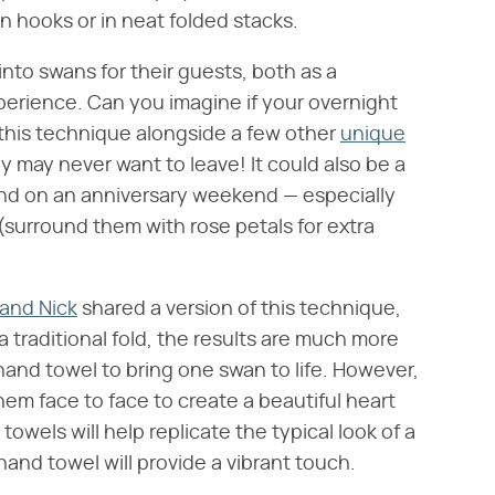
 hooks or in neat folded stacks.
nto swans for their guests, both as a
erience. Can you imagine if your overnight
his technique alongside a few other
unique
ey may never want to leave! It could also be a
 find on an anniversary weekend — especially
(surround them with rose petals for extra
and Nick
shared a version of this technique,
a traditional fold, the results are much more
hand towel to bring one swan to life. However,
hem face to face to create a beautiful heart
owels will help replicate the typical look of a
and towel will provide a vibrant touch.