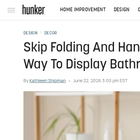
HOME IMPROVEMENT
DESIGN
DESIGN
DECOR
Skip Folding And Han
Way To Display Bath
By
Kathleen Shipman
June 22, 2026 3:00 pm EST