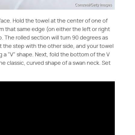
Comzeal/Getty Images
rface. Hold the towel at the center of one of
m that same edge (on either the left or right
up. The rolled section will turn 90 degrees as
t the step with the other side, and your towel
 a "V" shape. Next, fold the bottom of the V
he classic, curved shape of a swan neck. Set