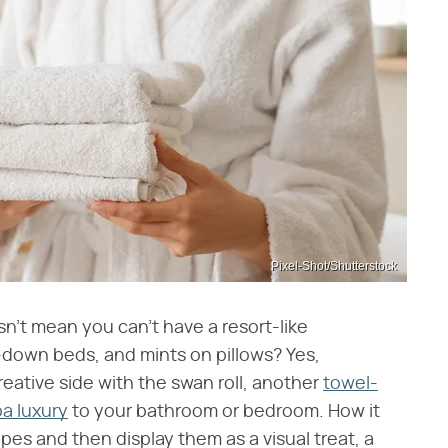
Pixel-Shot/Shutterstock
esn't mean you can't have a resort-like
-down beds, and mints on pillows? Yes,
reative side with the swan roll, another
towel-
pa luxury
to your bathroom or bedroom. How it
apes and then display them as a visual treat, a