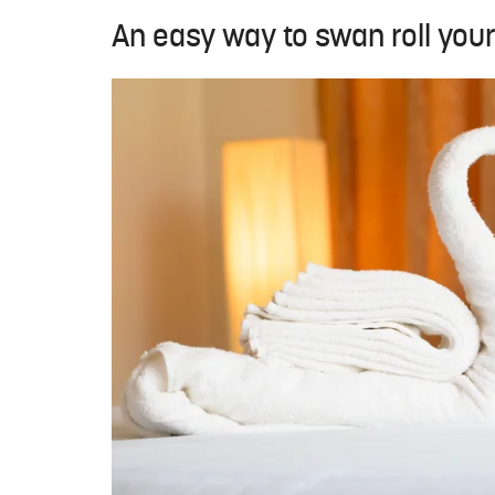
An easy way to swan roll you