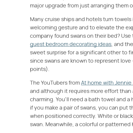
major upgrade from just arranging them on
Many cruise ships and hotels turn towels i
welcoming gesture and to elevate the exp
company found swans on their bed? Use t
guest bedroom decorating ideas
, and th
sweet surprise for a significant other to
since swans are known to represent love 
points).
The YouTubers from
At home with Jennie 
and although it requires more effort than 
charming. You'll need a bath towel and a 
if you make a pair of swans, you can put t
when positioned correctly. White or black t
swan. Meanwhile, a colorful or patterned h