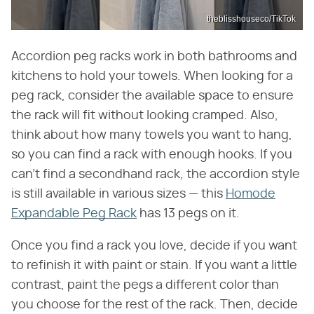
theblisshouseco/TikTok
Accordion peg racks work in both bathrooms and
kitchens to hold your towels. When looking for a
peg rack, consider the available space to ensure
the rack will fit without looking cramped. Also,
think about how many towels you want to hang,
so you can find a rack with enough hooks. If you
can't find a secondhand rack, the accordion style
is still available in various sizes — this
Homode
Expandable Peg Rack
has 13 pegs on it.
Once you find a rack you love, decide if you want
to refinish it with paint or stain. If you want a little
contrast, paint the pegs a different color than
you choose for the rest of the rack. Then, decide