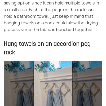
saving option since it can hold multiple towels in
a small area. Each of the pegs on the rack can
hold a bathroom towel, just keep in mind that
hanging towels on a hook could slow the drying
process since the fabric is bunched together.
Hang towels on an accordion peg
rack