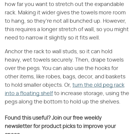
how far you want to stretch out the expandable
rack. Making it wider gives the towels more room
to hang, so they're not all bunched up. However,
this requires a longer stretch of wall, so you might
need to narrow it slightly so it fits well.
Anchor the rack to wall studs, so it can hold
heavy, wet towels securely. Then, drape towels
over the pegs. You can also use the hooks for
other items, like robes, bags, decor, and baskets
to hold smaller objects. Or,
turn the old peg rack
into a floating shelf
to increase storage, using the
pegs along the bottom to hold up the shelves.
Found this useful? Join our free weekly
newsletter for product picks to improve your