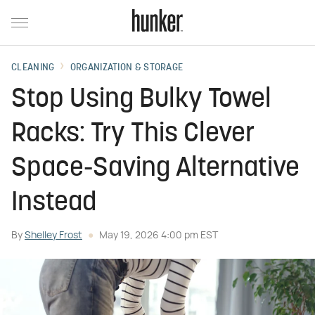
CLEANING
ORGANIZATION & STORAGE
Stop Using Bulky Towel
Racks: Try This Clever
Space-Saving Alternative
Instead
By
Shelley Frost
May 19, 2026 4:00 pm EST