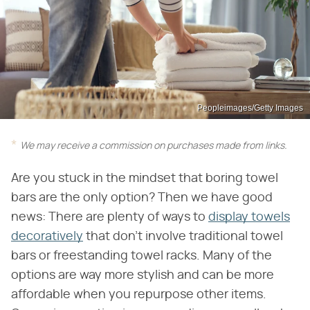
Peopleimages/Getty Images
We may receive a commission on purchases made from links.
Are you stuck in the mindset that boring towel
bars are the only option? Then we have good
news: There are plenty of ways to
display towels
decoratively
that don't involve traditional towel
bars or freestanding towel racks. Many of the
options are way more stylish and can be more
affordable when you repurpose other items.