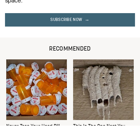
space.
SUBSCRIBE NOW
RECOMMENDED
Never Toss Your Used Pill
This Is The One Nest You
Bottles! Try This Instead
Really Don't Want Find Near