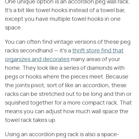
One unique option is an accordion peg wall rack.
It's a bit like towel hooks instead of a towel bar,
except you have multiple towel hooks in one
space.
You can often find vintage versions of these peg
racks secondhand — it's a
thrift store find that
organizes and decorates
many areas of your
home. They look like a series of diamonds with
pegs or hooks where the pieces meet. Because
the joints pivot, sort of like an accordion, these
racks can be stretched out to be long and thin or
squished together for a more compact rack. That
means you can adjust how much wall space the
towel rack takes up.
Using an accordion peg rack is also a space-