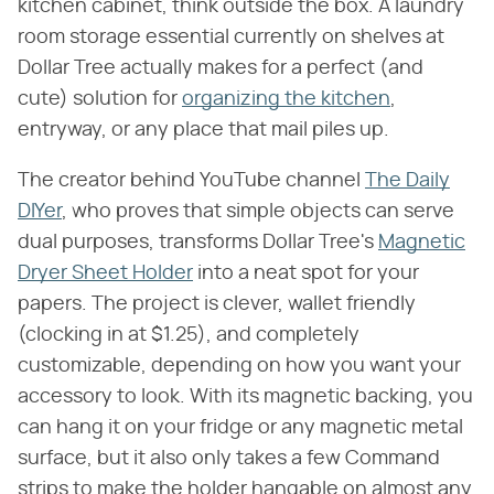
kitchen cabinet, think outside the box. A laundry
room storage essential currently on shelves at
Dollar Tree actually makes for a perfect (and
cute) solution for
organizing the kitchen
,
entryway, or any place that mail piles up.
The creator behind YouTube channel
The Daily
DIYer
, who proves that simple objects can serve
dual purposes, transforms Dollar Tree's
Magnetic
Dryer Sheet Holder
into a neat spot for your
papers. The project is clever, wallet friendly
(clocking in at $1.25), and completely
customizable, depending on how you want your
accessory to look. With its magnetic backing, you
can hang it on your fridge or any magnetic metal
surface, but it also only takes a few Command
strips to make the holder hangable on almost any