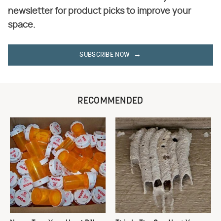
newsletter for product picks to improve your
space.
SUBSCRIBE NOW
RECOMMENDED