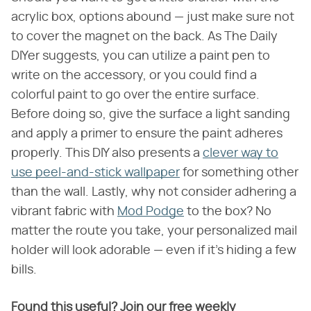
acrylic box, options abound — just make sure not
to cover the magnet on the back. As The Daily
DIYer suggests, you can utilize a paint pen to
write on the accessory, or you could find a
colorful paint to go over the entire surface.
Before doing so, give the surface a light sanding
and apply a primer to ensure the paint adheres
properly. This DIY also presents a
clever way to
use peel-and-stick wallpaper
for something other
than the wall. Lastly, why not consider adhering a
vibrant fabric with
Mod Podge
to the box? No
matter the route you take, your personalized mail
holder will look adorable — even if it's hiding a few
bills.
Found this useful? Join our free weekly