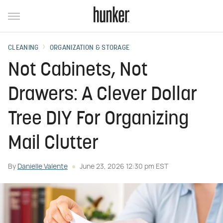
CLEANING
ORGANIZATION & STORAGE
Not Cabinets, Not
Drawers: A Clever Dollar
Tree DIY For Organizing
Mail Clutter
By
Danielle Valente
June 23, 2026 12:30 pm EST