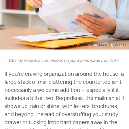
Cunaplus_m.faba/Getty Images
We may receive a commission on purchases made from links.
If you're craving organization around the house, a
large stack of mail cluttering the countertop isn't
necessarily a welcome addition — especially if it
includes a bill or two. Regardless, the mailman still
shows up, rain or shine, with letters, brochures,
and beyond. Instead of overstuffing your study
drawer or tucking important papers away in the