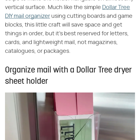
vertical surface. Much like the simple
Dollar Tree
DIY mail organizer
using cutting boards and game
blocks, this little craft will save space and get
things in order, but it's best reserved for letters,
cards, and lightweight mail, not magazines,
catalogues, or packages.
Organize mail with a Dollar Tree dryer
sheet holder