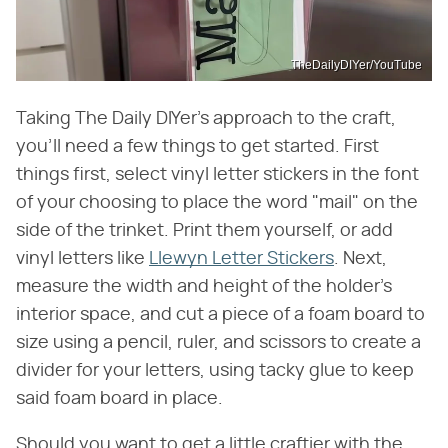
TheDailyDIYer/YouTube
Taking The Daily DIYer's approach to the craft,
you'll need a few things to get started. First
things first, select vinyl letter stickers in the font
of your choosing to place the word "mail" on the
side of the trinket. Print them yourself, or add
vinyl letters like
Llewyn Letter Stickers
. Next,
measure the width and height of the holder's
interior space, and cut a piece of a foam board to
size using a pencil, ruler, and scissors to create a
divider for your letters, using tacky glue to keep
said foam board in place.
Should you want to get a little craftier with the