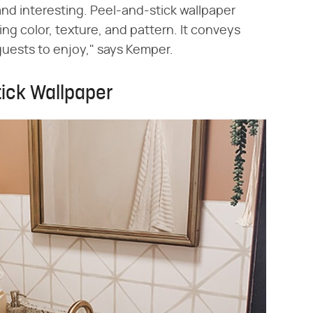
nd interesting. Peel-and-stick wallpaper
ng color, texture, and pattern. It conveys
guests to enjoy," says Kemper.
tick Wallpaper