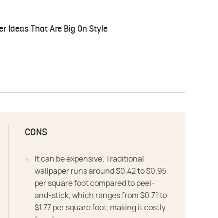
r Ideas That Are Big On Style
CONS
It can be expensive. Traditional
wallpaper runs around $0.42 to $0.95
per square foot compared to peel-
and-stick, which ranges from $0.71 to
$1.77 per square foot, making it costly