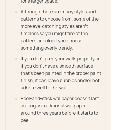
for a larger space.
Although there are many styles and
patterns to choose from, some of the
more eye-catching styles aren't
timeless so you might tire of the
pattern or color if you choose
something overly trendy.
If you don't prep your walls properly or
if you don't have a smooth surface
that's been painted in the proper paint
finish, it can leave bubbles and/or not
adhere well to the wall.
Peel-and-stick wallpaper doesn't last
as long as traditional wallpaper —
around three years before it starts to
peel.