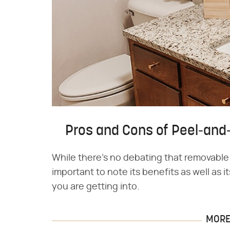
Pros and Cons of Peel-and
While there's no debating that removable 
important to note its benefits as well as
you are getting into.
MORE 