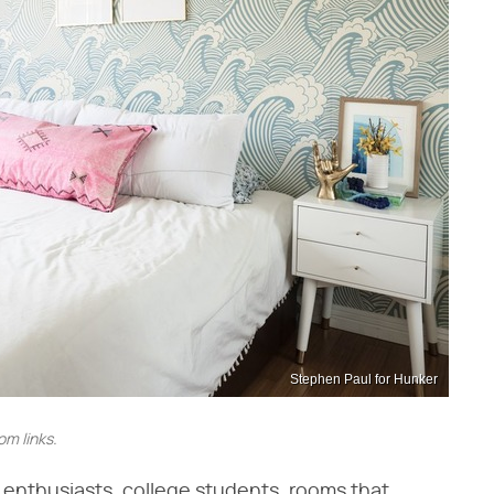
Stephen Paul for Hunker
m links.
Y enthusiasts, college students, rooms that