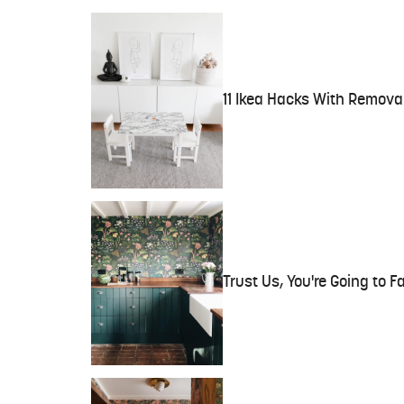
11 Ikea Hacks With Remova
Trust Us, You're Going to F