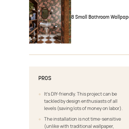
8 Small Bathroom Wallpape
PROS
It's DIY-friendly. This project can be
tackled by design enthusiasts of all
levels (saving lots of money on labor).
The installation is not time-sensitive
(unlike with traditional wallpaper,