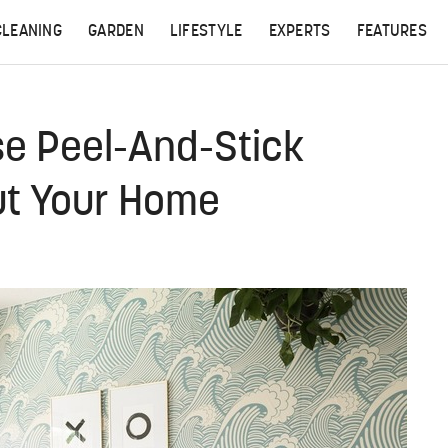
CLEANING
GARDEN
LIFESTYLE
EXPERTS
FEATURES
se Peel-And-Stick
ut Your Home