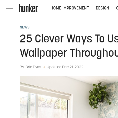
HOME IMPROVEMENT
DESIGN
NEWS
25 Clever Ways To U
Wallpaper Througho
By
Brie Dyas
Updated
Dec 21, 2022