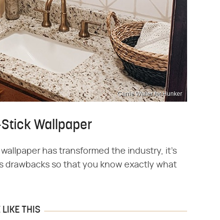
Carrie Waller for Hunker
-Stick Wallpaper
wallpaper has transformed the industry, it's
 its drawbacks so that you know exactly what
LIKE THIS