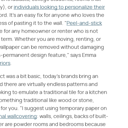
y), or
individuals looking to personalize their
rd. It's an easy fix for anyone who loves the
s of pasting it to the wall. "
Peel-and-stick
re for any homeowner or renter who is not
g term. Whether you are moving, renting, or
 wallpaper can be removed without damaging
on-permanent design feature," says Emma
riors
.
t was a bit basic, today's brands bring an
nd there are virtually endless patterns and
ing to emulate a traditional tile for a kitchen
omething traditional like wood or stone,
 for you. "I suggest using temporary paper on
onal wallcovering
: walls, ceilings, backs of built-
paper are powder rooms and bedrooms because