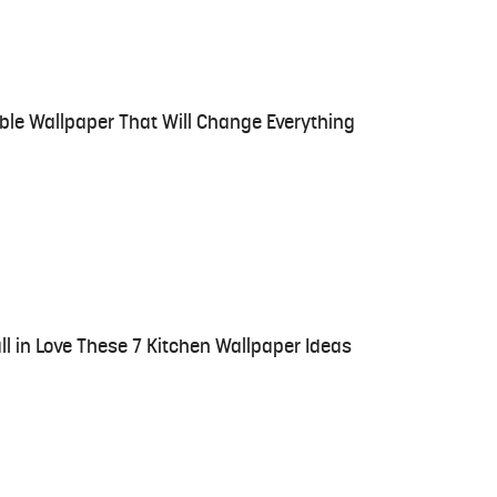
ble Wallpaper That Will Change Everything
all in Love These 7 Kitchen Wallpaper Ideas