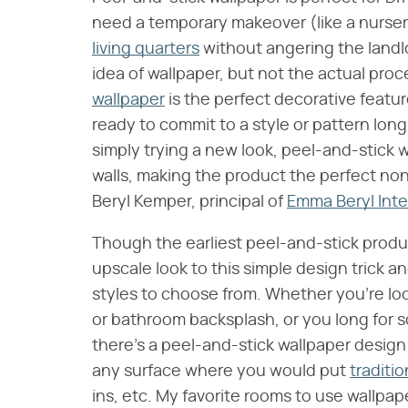
need a temporary makeover (like a nurser
living quarters
without angering the landlo
idea of wallpaper, but not the actual proces
wallpaper
is the perfect decorative featu
ready to commit to a style or pattern lon
simply trying a new look, peel-and-stick
walls, making the product the perfect n
Beryl Kemper, principal of
Emma Beryl Inte
Though the earliest peel-and-stick produc
upscale look to this simple design trick a
styles to choose from. Whether you're look
or bathroom backsplash, or you long for s
there's a peel-and-stick wallpaper design
any surface where you would put
traditi
ins, etc. My favorite rooms to use wall