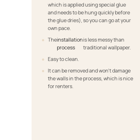
which is applied using special glue
and needs to be hung quickly before
the glue dries), so you can go at your
own pace.
The
installation
is less messy than
process
traditional wallpaper.
Easy to clean.
It can be removed and won't damage
the walls in the process, which is nice
for renters.