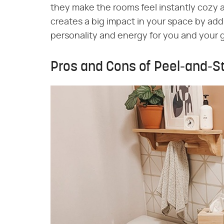
they make the rooms feel instantly cozy a
creates a big impact in your space by addi
personality and energy for you and your 
Pros and Cons of Peel-and-S