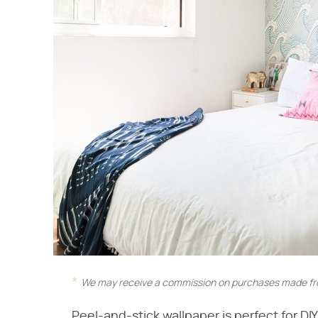
We may receive a commission on purchases made fro
Peel-and-stick wallpaper is perfect for DI