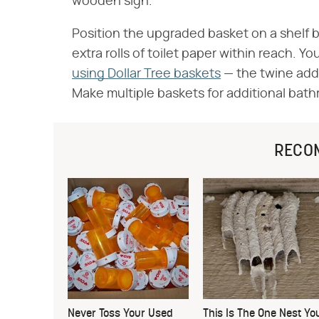
wooden sign.
Position the upgraded basket on a shelf b
extra rolls of toilet paper within reach. You
using Dollar Tree baskets
— the twine addit
Make multiple baskets for additional bathr
RECO
Never Toss Your Used
This Is The One Nest Yo