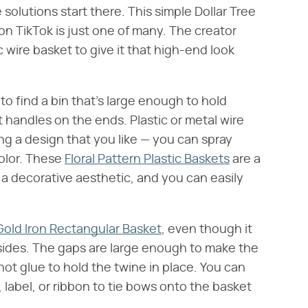
olutions start there. This simple Dollar Tree
on TikTok is just one of many. The creator
 wire basket to give it that high-end look
to find a bin that's large enough to hold
t handles on the ends. Plastic or metal wire
ng a design that you like — you can spray
color. These
Floral Pattern Plastic Baskets
are a
a decorative aesthetic, and you can easily
Gold Iron Rectangular Basket
, even though it
 sides. The gaps are large enough to make the
ot glue to hold the twine in place. You can
ng, label, or ribbon to tie bows onto the basket