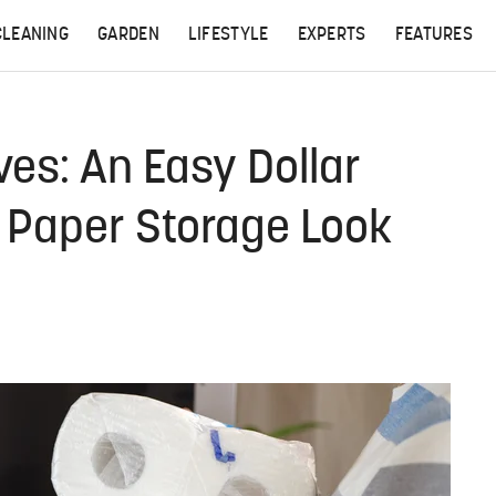
CLEANING
GARDEN
LIFESTYLE
EXPERTS
FEATURES
ves: An Easy Dollar
t Paper Storage Look