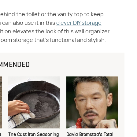
ehind the toilet or the vanity top to keep
 can also use it in this
clever DIY storage
ion elevates the look of this wall organizer.
oom storage that's functional and stylish.
MMENDED
u
The Cast Iron Seasoning
David Bromstad's Total