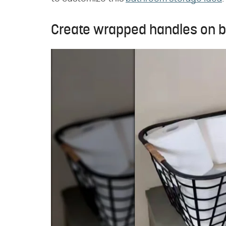
Create wrapped handles on b