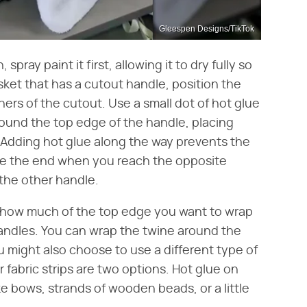
Gleespen Designs/TikTok
spray paint it first, allowing it to dry fully so
asket that has a cutout handle, position the
ers of the cutout. Use a small dot of hot glue
round the top edge of the handle, placing
. Adding hot glue along the way prevents the
lue the end when you reach the opposite
the other handle.
e how much of the top edge you want to wrap
andles. You can wrap the twine around the
ou might also choose to use a different type of
 fabric strips are two options. Hot glue on
e bows, strands of wooden beads, or a little