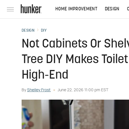
HOME IMPROVEMENT
DESIGN
DESIGN
DIY
Not Cabinets Or Shel
Tree DIY Makes Toile
High-End
By
Shelley Frost
June 22, 2026 11:00 pm EST