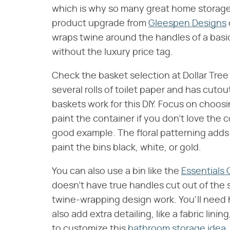
which is why so many great home storage s
product upgrade from
Gleespen Designs
wraps twine around the handles of a basic
without the luxury price tag.
Check the basket selection at Dollar Tree 
several rolls of toilet paper and has cutou
baskets work for this DIY. Focus on choosi
paint the container if you don't love the 
good example. The floral patterning adds 
paint the bins black, white, or gold.
You can also use a bin like the
Essentials 
doesn't have true handles cut out of the
twine-wrapping design work. You'll need h
also add extra detailing, like a fabric lini
to customize this
bathroom storage idea
.