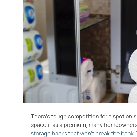
There's tough competition for a spot on s
space it as a premium, many homeowners a
storage hacks that won't break the bank
.