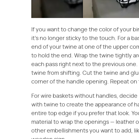
If you want to change the color of your bin, 
it's no longer sticky to the touch. For a b
end of your twine at one of the upper corn
to hold the end. Wrap the twine tightly a
each pass right next to the previous one
twine from shifting. Cut the twine and g
corner of the handle opening. Repeat on 
For wire baskets without handles, decid
with twine to create the appearance of h
entire top edge if you prefer that look. Y
material to wrap the openings — leather or
other embellishments you want to add, lik