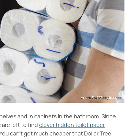
Andrii Zorii/Getty Images
helves and in cabinets in the bathroom. Since
re left to find
clever hidden toilet paper
 You can't get much cheaper that Dollar Tree,