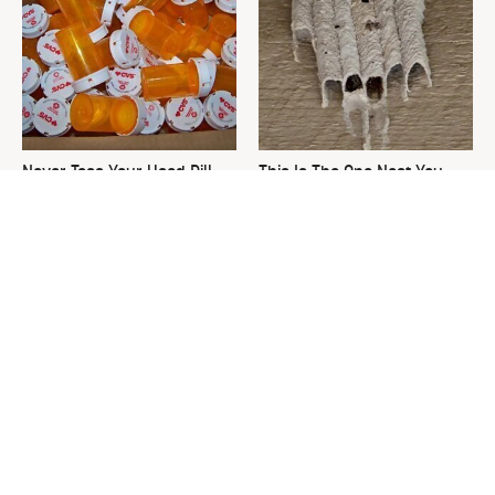
Never Toss Your Used Pill
This Is The One Nest You
Bottles! Try This Instead
Really Don't Want Find Near
Your Home
David Bromstad's Total
What's Really Going On With