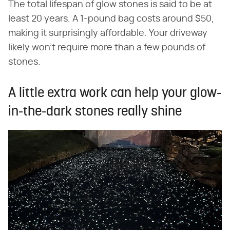
The total lifespan of glow stones is said to be at
least 20 years. A 1-pound bag costs around $50,
making it surprisingly affordable. Your driveway
likely won't require more than a few pounds of
stones.
A little extra work can help your glow-
in-the-dark stones really shine