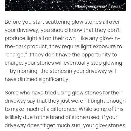
@bearowenpaving / Instagram
Before you start scattering glow stones all over
your driveway, you should know that they don't
produce light all on their own. Like any glow-in-
the-dark product, they require light exposure to
"charge." If they don't have the opportunity to
charge, your stones will eventually stop glowing
— by morning, the stones in your driveway will
have dimmed significantly.
Some who have tried using glow stones for their
driveway say that they just weren't bright enough
to make much of a difference. While some of this
is likely due to the brand of stone used, if your
driveway doesn't get much sun, your glow stones