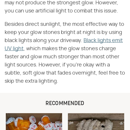
may not produce the strongest glow. However,
you can use artificial light to combat this issue.
Besides direct sunlight, the most effective way to
keep your glow stones bright at night is by using
black lights along your driveway.
Black lights emit
UV light
, which makes the glow stones charge
faster and glow much stronger than most other
light sources. However, if you're okay with a
subtle, soft glow that fades overnight, feel free to
skip the extra lighting.
RECOMMENDED