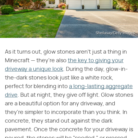
Sheilasay/Getty Images
As it turns out, glow stones aren't just a thing in
Minecraft — they're also
the key to giving your
driveway a unique look
. During the day, glow-in-
the-dark stones look just like a white rock,
perfect for blending into
a long-lasting aggregate
drive
. But at night, they give off light. Glow stones
are a beautiful option for any driveway, and
they're simpler to incorporate than you think. In
concrete, they stand out against the dark
pavement. Once the concrete for your driveway is