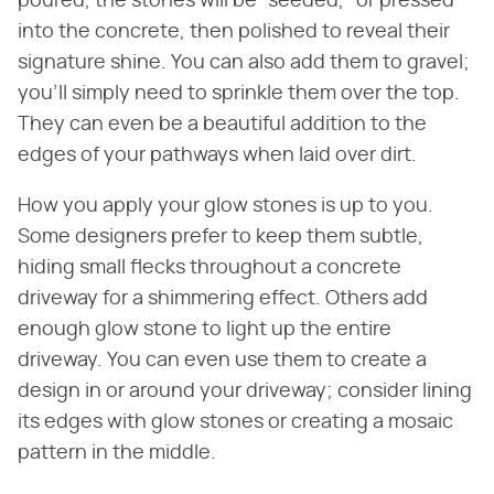
poured, the stones will be "seeded," or pressed
into the concrete, then polished to reveal their
signature shine. You can also add them to gravel;
you'll simply need to sprinkle them over the top.
They can even be a beautiful addition to the
edges of your pathways when laid over dirt.
How you apply your glow stones is up to you.
Some designers prefer to keep them subtle,
hiding small flecks throughout a concrete
driveway for a shimmering effect. Others add
enough glow stone to light up the entire
driveway. You can even use them to create a
design in or around your driveway; consider lining
its edges with glow stones or creating a mosaic
pattern in the middle.