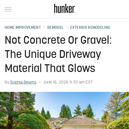
HOME IMPROVEMENT
REMODEL
EXTERIOR REMODELING
Not Concrete Or Gravel:
The Unique Driveway
Material That Glows
By
Sophia Beams
June 16, 2026 9:30 am EST