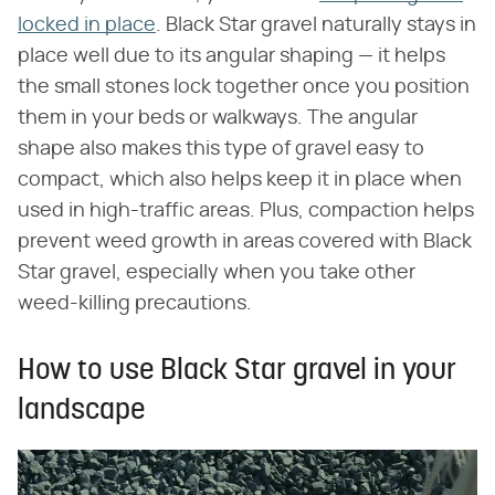
locked in place
. Black Star gravel naturally stays in
place well due to its angular shaping — it helps
the small stones lock together once you position
them in your beds or walkways. The angular
shape also makes this type of gravel easy to
compact, which also helps keep it in place when
used in high-traffic areas. Plus, compaction helps
prevent weed growth in areas covered with Black
Star gravel, especially when you take other
weed-killing precautions.
How to use Black Star gravel in your
landscape