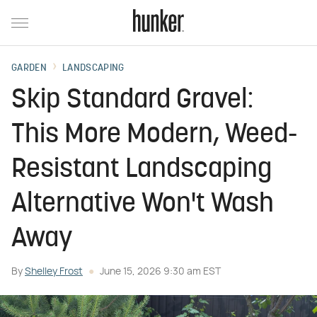
GARDEN
LANDSCAPING
Skip Standard Gravel:
This More Modern, Weed-
Resistant Landscaping
Alternative Won't Wash
Away
By
Shelley Frost
June 15, 2026 9:30 am EST