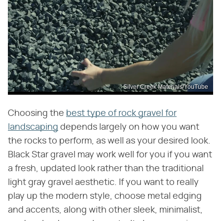
Silver Creek Materials/YouTube
Choosing the
best type of rock gravel for
landscaping
depends largely on how you want
the rocks to perform, as well as your desired look.
Black Star gravel may work well for you if you want
a fresh, updated look rather than the traditional
light gray gravel aesthetic. If you want to really
play up the modern style, choose metal edging
and accents, along with other sleek, minimalist,