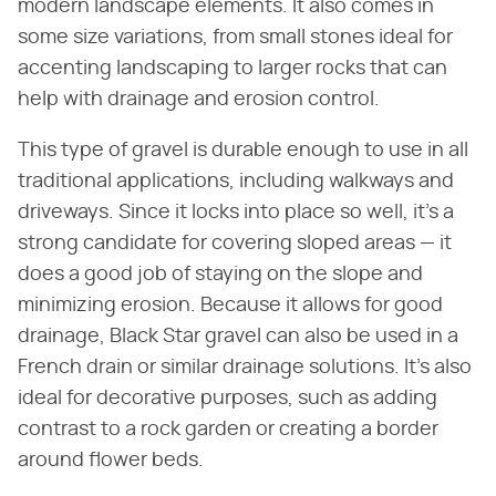
modern landscape elements. It also comes in
some size variations, from small stones ideal for
accenting landscaping to larger rocks that can
help with drainage and erosion control.
This type of gravel is durable enough to use in all
traditional applications, including walkways and
driveways. Since it locks into place so well, it's a
strong candidate for covering sloped areas — it
does a good job of staying on the slope and
minimizing erosion. Because it allows for good
drainage, Black Star gravel can also be used in a
French drain or similar drainage solutions. It's also
ideal for decorative purposes, such as adding
contrast to a rock garden or creating a border
around flower beds.