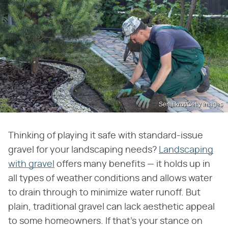
Serhiikrot/Getty Images
Thinking of playing it safe with standard-issue
gravel for your landscaping needs?
Landscaping
with gravel
offers many benefits — it holds up in
all types of weather conditions and allows water
to drain through to minimize water runoff. But
plain, traditional gravel can lack aesthetic appeal
to some homeowners. If that's your stance on