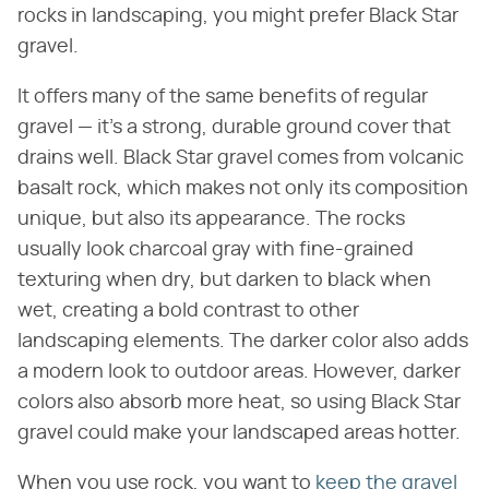
rocks in landscaping, you might prefer Black Star
gravel.
It offers many of the same benefits of regular
gravel — it's a strong, durable ground cover that
drains well. Black Star gravel comes from volcanic
basalt rock, which makes not only its composition
unique, but also its appearance. The rocks
usually look charcoal gray with fine-grained
texturing when dry, but darken to black when
wet, creating a bold contrast to other
landscaping elements. The darker color also adds
a modern look to outdoor areas. However, darker
colors also absorb more heat, so using Black Star
gravel could make your landscaped areas hotter.
When you use rock, you want to
keep the gravel