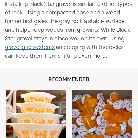
Installing Black Star gravel is similar to other types
of rock. Using a compacted base and a weed
barrier first gives the gray rock a stable surface
and helps keep weeds from growing. While Black
Star gravel stays in place well on its own, using
gravel grid systems
and edging with the rocks
can keep them from shifting even more.
RECOMMENDED