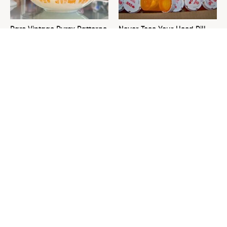
Rare Vintage Pyrex Patterns
Never Toss Your Used Pill
You Need To Be Looking Out
Bottles! Try This Instead
For
This Is The One Nest You
David Bromstad's Total
Really Don't Want Find Near
Transformation Has Us
Your Home
Stunned