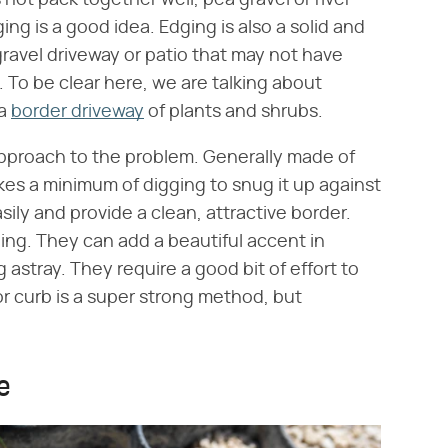
ing is a good idea. Edging is also a solid and
gravel driveway or patio that may not have
To be clear here, we are talking about
 a
border driveway
of plants and shrubs.
approach to the problem. Generally made of
takes a minimum of digging to snug it up against
sily and provide a clean, attractive border.
ging. They can add a beautiful accent in
 astray. They require a good bit of effort to
or curb is a super strong method, but
e