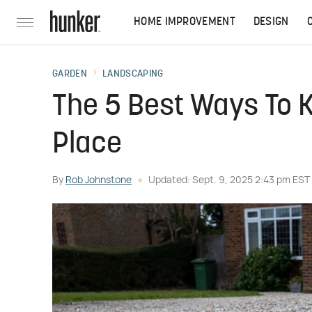
HOME IMPROVEMENT
DESIGN
GARDEN
LANDSCAPING
The 5 Best Ways To K
Place
By
Rob Johnstone
Updated: Sept. 9, 2025 2:43 pm EST