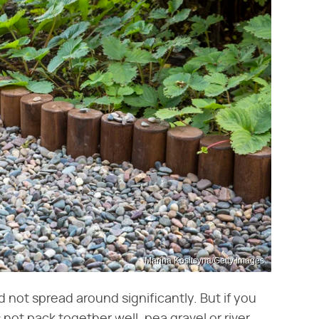
Marina Kositsyna/Getty Images
d not spread around significantly. But if you
not pack together well, pea gravel or river