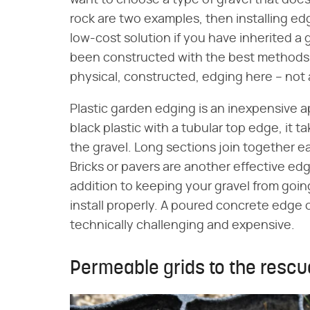
rock are two examples, then installing edg
low-cost solution if you have inherited a 
been constructed with the best methods. 
physical, constructed, edging here – not
Plastic garden edging is an inexpensive 
black plastic with a tubular top edge, it 
the gravel. Long sections join together ea
Bricks or pavers are another effective ed
addition to keeping your gravel from going
install properly. A poured concrete edge 
technically challenging and expensive.
Permeable grids to the rescu