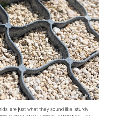
LariBat/Shutterstock
ds, are just what they sound like: sturdy