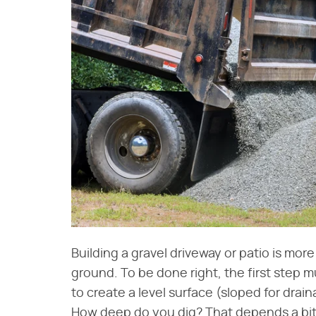
Building a gravel driveway or patio is more
ground. To be done right, the first step m
to create a level surface (sloped for drain
How deep do you dig? That depends a bit 