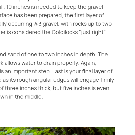
ill, 10 inches is needed to keep the gravel
rface has been prepared, the first layer of
rally occurring #3 gravel, with rocks up to two
er is considered the Goldilocks "just right"
 and sand of one to two inches in depth. The
 allows water to drain properly. Again,
s an important step. Last is your final layer of
 as its rough angular edges will engage firmly
 three inches thick, but five inches is even
own in the middle.