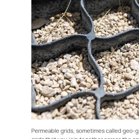
Permeable grids, sometimes called geo-gri