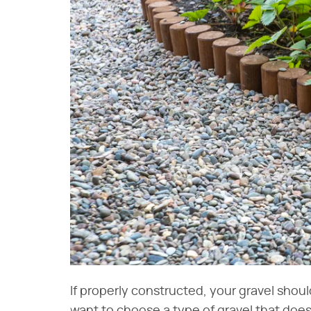
If properly constructed, your gravel shoul
want to choose a type of gravel that does 