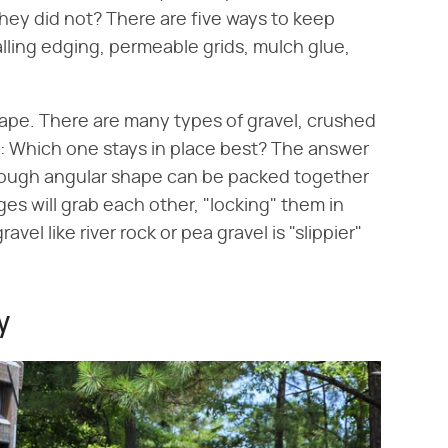
hey did not? There are five ways to keep
alling edging, permeable grids, mulch glue,
shape. There are many types of gravel, crushed
el: Which one stays in place best? The answer
h rough angular shape can be packed together
es will grab each other, "locking" them in
el like river rock or pea gravel is "slippier"
y