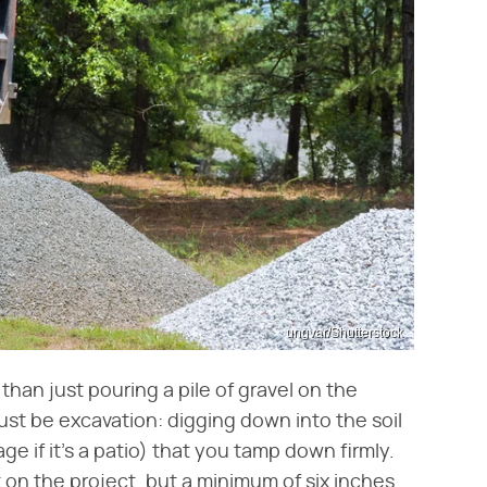
ungvar/Shutterstock
 than just pouring a pile of gravel on the
ust be excavation: digging down into the soil
age if it's a patio) that you tamp down firmly.
on the project, but a minimum of six inches.