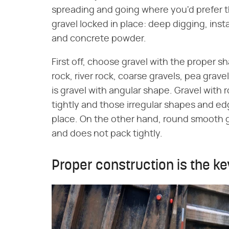
spreading and going where you'd prefer t
gravel locked in place: deep digging, inst
and concrete powder.
First off, choose gravel with the proper 
rock, river rock, coarse gravels, pea grav
is gravel with angular shape. Gravel wit
tightly and those irregular shapes and edg
place. On the other hand, round smooth grav
and does not pack tightly.
Proper construction is the ke