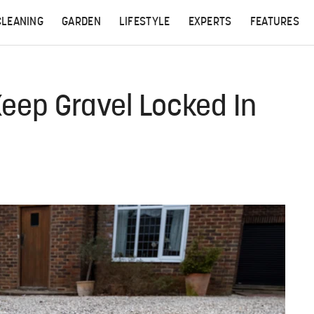
CLEANING
GARDEN
LIFESTYLE
EXPERTS
FEATURES
eep Gravel Locked In