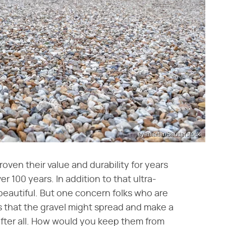
eyematter/Shutterstock
oven their value and durability for years
 100 years. In addition to that ultra-
 beautiful. But one concern folks who are
s that the gravel might spread and make a
s after all. How would you keep them from