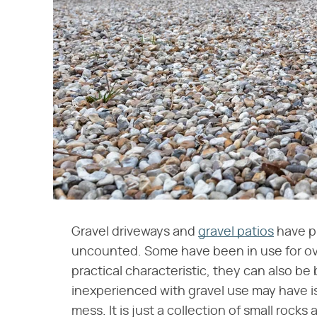
Gravel driveways and
gravel patios
have pr
uncounted. Some have been in use for over
practical characteristic, they can also be
inexperienced with gravel use may have i
mess. It is just a collection of small rock