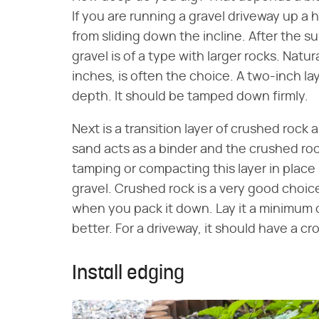
If you are running a gravel driveway up a h
from sliding down the incline. After the su
gravel is of a type with larger rocks. Natu
inches, is often the choice. A two-inch lay
depth. It should be tamped down firmly.
Next is a transition layer of crushed rock
sand acts as a binder and the crushed rock
tamping or compacting this layer in place i
gravel. Crushed rock is a very good choice
when you pack it down. Lay it a minimum of
better. For a driveway, it should have a cr
Install edging