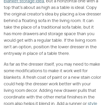
blanket storage idea
, but a horizontal one with a
top that's about as high as a table is ideal. Copy
the original creator's idea by placing a low dresser
behind a floating sofa in the living room. It can
take the place of a traditional sofa table, but it
has more drawers and storage space than you
would get with a regular table. If the living room
isn't an option, position the lower dresser in the
entryway in place of a table there.
As far as the dresser itself, you may need to make
some modifications to make it work well for
blankets. A fresh coat of paint or a new stain color
could help the dresser work better with your
living room decor. Adding new drawer pulls that
coordinate with the other metal finishes in the
room also helps it blend in. Add a runner or
style