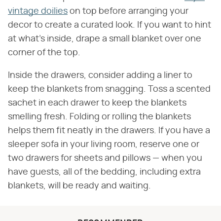
vintage doilies
on top before arranging your
decor to create a curated look. If you want to hint
at what's inside, drape a small blanket over one
corner of the top.
Inside the drawers, consider adding a liner to
keep the blankets from snagging. Toss a scented
sachet in each drawer to keep the blankets
smelling fresh. Folding or rolling the blankets
helps them fit neatly in the drawers. If you have a
sleeper sofa in your living room, reserve one or
two drawers for sheets and pillows — when you
have guests, all of the bedding, including extra
blankets, will be ready and waiting.