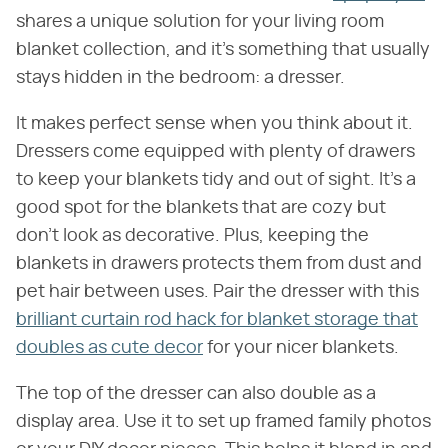
shares a unique solution for your living room
blanket collection, and it's something that usually
stays hidden in the bedroom: a dresser.
It makes perfect sense when you think about it.
Dressers come equipped with plenty of drawers
to keep your blankets tidy and out of sight. It's a
good spot for the blankets that are cozy but
don't look as decorative. Plus, keeping the
blankets in drawers protects them from dust and
pet hair between uses. Pair the dresser with this
brilliant curtain rod hack for blanket storage that
doubles as cute decor
for your nicer blankets.
The top of the dresser can also double as a
display area. Use it to set up framed family photos