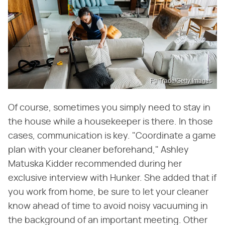
Fg Trade/Getty Images
Of course, sometimes you simply need to stay in
the house while a housekeeper is there. In those
cases, communication is key. "Coordinate a game
plan with your cleaner beforehand," Ashley
Matuska Kidder recommended during her
exclusive interview with Hunker. She added that if
you work from home, be sure to let your cleaner
know ahead of time to avoid noisy vacuuming in
the background of an important meeting. Other