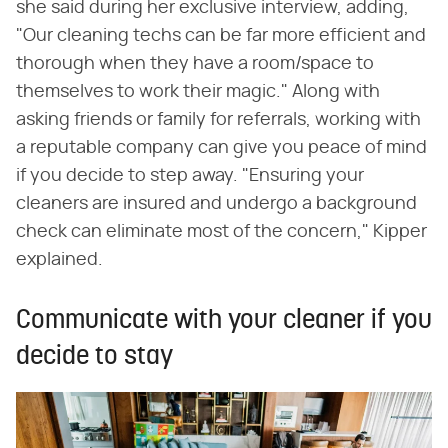
she said during her exclusive interview, adding,
"Our cleaning techs can be far more efficient and
thorough when they have a room/space to
themselves to work their magic." Along with
asking friends or family for referrals, working with
a reputable company can give you peace of mind
if you decide to step away. "Ensuring your
cleaners are insured and undergo a background
check can eliminate most of the concern," Kipper
explained.
Communicate with your cleaner if you
decide to stay