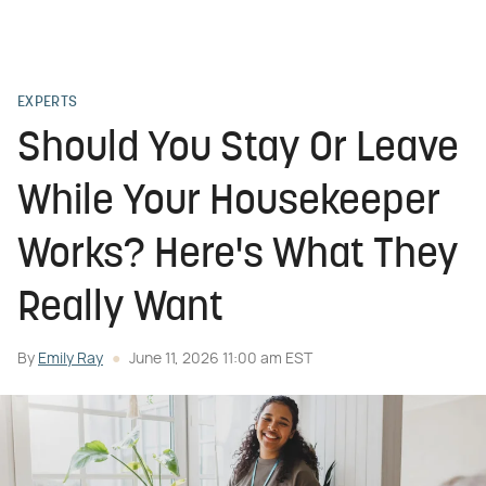
EXPERTS
Should You Stay Or Leave
While Your Housekeeper
Works? Here's What They
Really Want
By
Emily Ray
June 11, 2026 11:00 am EST