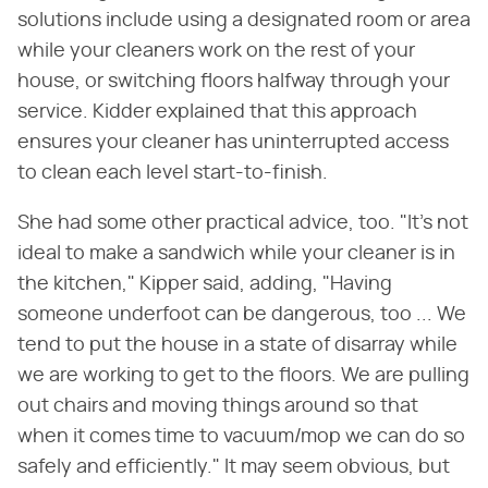
solutions include using a designated room or area
while your cleaners work on the rest of your
house, or switching floors halfway through your
service. Kidder explained that this approach
ensures your cleaner has uninterrupted access
to clean each level start-to-finish.
She had some other practical advice, too. "It's not
ideal to make a sandwich while your cleaner is in
the kitchen," Kipper said, adding, "Having
someone underfoot can be dangerous, too ... We
tend to put the house in a state of disarray while
we are working to get to the floors. We are pulling
out chairs and moving things around so that
when it comes time to vacuum/mop we can do so
safely and efficiently." It may seem obvious, but