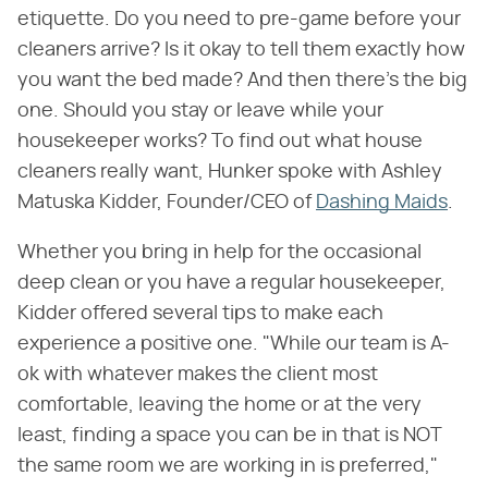
etiquette. Do you need to pre-game before your
cleaners arrive? Is it okay to tell them exactly how
you want the bed made? And then there's the big
one. Should you stay or leave while your
housekeeper works? To find out what house
cleaners really want, Hunker spoke with Ashley
Matuska Kidder, Founder/CEO of
Dashing Maids
.
Whether you bring in help for the occasional
deep clean or you have a regular housekeeper,
Kidder offered several tips to make each
experience a positive one. "While our team is A-
ok with whatever makes the client most
comfortable, leaving the home or at the very
least, finding a space you can be in that is NOT
the same room we are working in is preferred,"