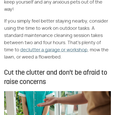
keep yourself and any anxious pets out of the
way!
If you simply feel better staying nearby, consider
using the time to work on outdoor tasks. A
standard maintenance cleaning session takes
between two and four hours. That's plenty of
time to
declutter a garage or workshop
, mow the
lawn, or weed a flowerbed.
Cut the clutter and don't be afraid to
raise concerns