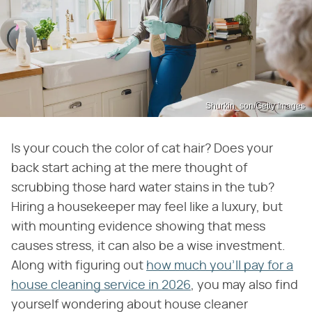
Shurkin_son/Getty Images
Is your couch the color of cat hair? Does your
back start aching at the mere thought of
scrubbing those hard water stains in the tub?
Hiring a housekeeper may feel like a luxury, but
with mounting evidence showing that mess
causes stress, it can also be a wise investment.
Along with figuring out
how much you'll pay for a
house cleaning service in 2026
, you may also find
yourself wondering about house cleaner