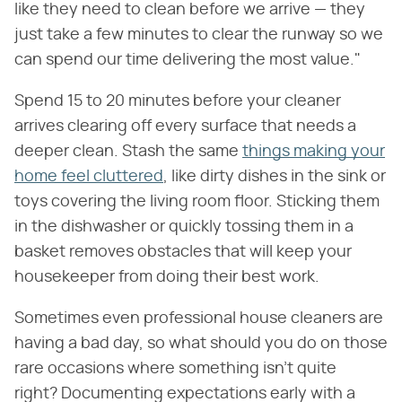
like they need to clean before we arrive — they
just take a few minutes to clear the runway so we
can spend our time delivering the most value."
Spend 15 to 20 minutes before your cleaner
arrives clearing off every surface that needs a
deeper clean. Stash the same
things making your
home feel cluttered
, like dirty dishes in the sink or
toys covering the living room floor. Sticking them
in the dishwasher or quickly tossing them in a
basket removes obstacles that will keep your
housekeeper from doing their best work.
Sometimes even professional house cleaners are
having a bad day, so what should you do on those
rare occasions where something isn't quite
right? Documenting expectations early with a