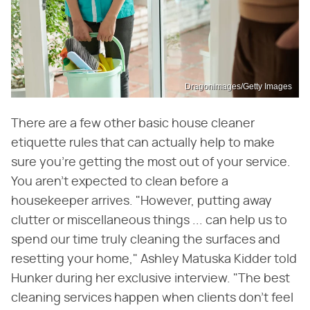
Dragonimages/Getty Images
There are a few other basic house cleaner
etiquette rules that can actually help to make
sure you're getting the most out of your service.
You aren't expected to clean before a
housekeeper arrives. "However, putting away
clutter or miscellaneous things ... can help us to
spend our time truly cleaning the surfaces and
resetting your home," Ashley Matuska Kidder told
Hunker during her exclusive interview. "The best
cleaning services happen when clients don't feel