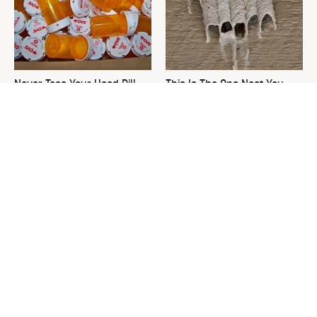
Never Toss Your Used Pill
This Is The One Nest You
Bottles! Try This Instead
Really Don't Want Find Near
Your Home
David Bromstad's Total
The Sneaky Use For Your
Transformation Has Us
Truck's Tow Hitch You Never