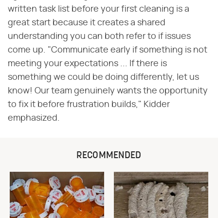
written task list before your first cleaning is a
great start because it creates a shared
understanding you can both refer to if issues
come up. "Communicate early if something is not
meeting your expectations ... If there is
something we could be doing differently, let us
know! Our team genuinely wants the opportunity
to fix it before frustration builds," Kidder
emphasized.
RECOMMENDED