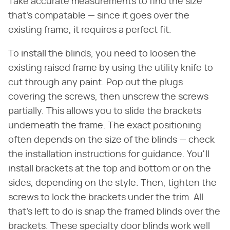
Take accurate measurements to find the size
that's compatable — since it goes over the
existing frame, it requires a perfect fit.
To install the blinds, you need to loosen the
existing raised frame by using the utility knife to
cut through any paint. Pop out the plugs
covering the screws, then unscrew the screws
partially. This allows you to slide the brackets
underneath the frame. The exact positioning
often depends on the size of the blinds — check
the installation instructions for guidance. You'll
install brackets at the top and bottom or on the
sides, depending on the style. Then, tighten the
screws to lock the brackets under the trim. All
that's left to do is snap the framed blinds over the
brackets. These specialty door blinds work well