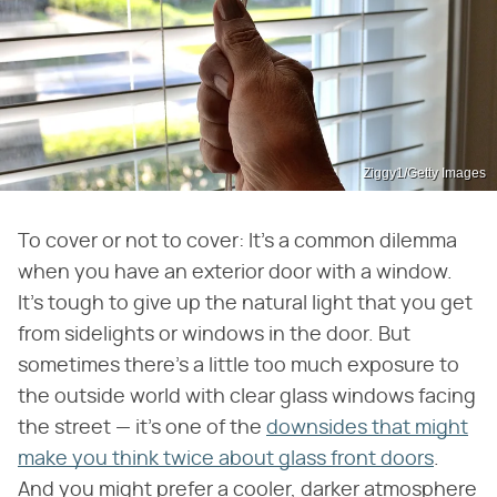
Ziggy1/Getty Images
To cover or not to cover: It's a common dilemma
when you have an exterior door with a window.
It's tough to give up the natural light that you get
from sidelights or windows in the door. But
sometimes there's a little too much exposure to
the outside world with clear glass windows facing
the street — it's one of the
downsides that might
make you think twice about glass front doors
.
And you might prefer a cooler, darker atmosphere