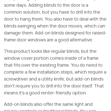
some days. Adding blinds to the door is a
common solution, but you have to drill into the
door to hang them. You also have to deal with the
blinds swinging when the door moves, which can
damage them. Add-on blinds designed for raised-
frame door windows are a good alternative.
This product looks like regular blinds, but the
window cover portion comes inside of a frame
that fits over the existing frame. You do need to
complete a few installation steps, which require a
screwdriver and a utility knife, but add-on blinds
don't require you to drill into the door itself. That
means it's a good renter-friendly option.
Add-on blinds also offer the same light and