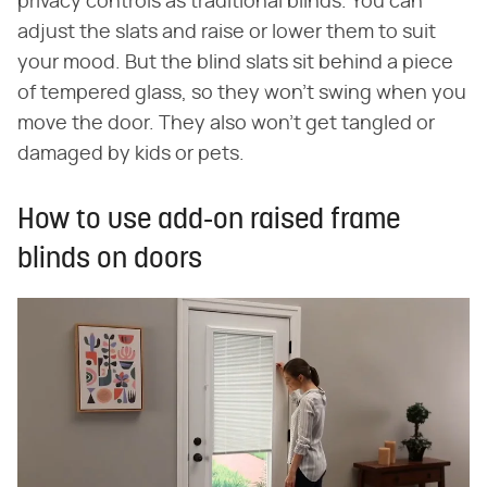
privacy controls as traditional blinds. You can
adjust the slats and raise or lower them to suit
your mood. But the blind slats sit behind a piece
of tempered glass, so they won't swing when you
move the door. They also won't get tangled or
damaged by kids or pets.
How to use add-on raised frame
blinds on doors