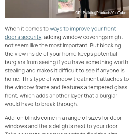
ODLBuildingProducts/YouTube
When it comes to
ways to improve your front
door's security
, adding window coverings might
not seem like the most important. But blocking
the view inside of your home keeps potential
burglars from seeing if you have something worth
stealing and makes it difficult to see if anyone is
home. This type of window treatment attaches to
the window frame and features a tempered glass
front, which adds another layer that a burglar
would have to break through.
Add-on blinds come in a range of sizes for door
windows and the sidelights next to your door.