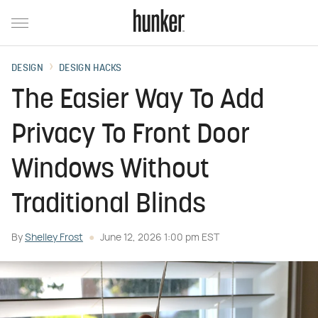
DESIGN
DESIGN HACKS
The Easier Way To Add
Privacy To Front Door
Windows Without
Traditional Blinds
By
Shelley Frost
June 12, 2026 1:00 pm EST