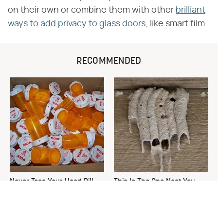
on their own or combine them with other
brilliant
ways to add privacy to glass doors
, like smart film.
RECOMMENDED
Never Toss Your Used Pill
This Is The One Nest You
Bottles! Try This Instead
Really Don't Want Find Near
Your Home