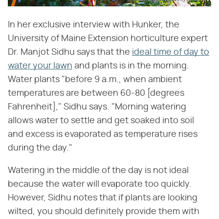
In her exclusive interview with Hunker, the
University of Maine Extension horticulture expert
Dr. Manjot Sidhu says that the
ideal time of day to
water your lawn
and plants is in the morning.
Water plants "before 9 a.m., when ambient
temperatures are between 60-80 [degrees
Fahrenheit]," Sidhu says. "Morning watering
allows water to settle and get soaked into soil
and excess is evaporated as temperature rises
during the day."
Watering in the middle of the day is not ideal
because the water will evaporate too quickly.
However, Sidhu notes that if plants are looking
wilted, you should definitely provide them with