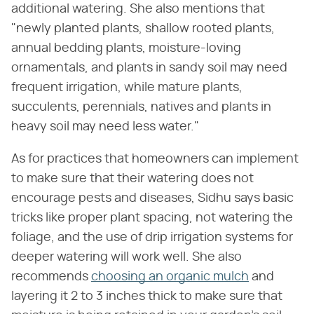
additional watering. She also mentions that
"newly planted plants, shallow rooted plants,
annual bedding plants, moisture-loving
ornamentals, and plants in sandy soil may need
frequent irrigation, while mature plants,
succulents, perennials, natives and plants in
heavy soil may need less water."
As for practices that homeowners can implement
to make sure that their watering does not
encourage pests and diseases, Sidhu says basic
tricks like proper plant spacing, not watering the
foliage, and the use of drip irrigation systems for
deeper watering will work well. She also
recommends
choosing an organic mulch
and
layering it 2 to 3 inches thick to make sure that