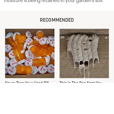
moisture is being retained in your garden's soil.
RECOMMENDED
Never Toss Your Used Pill
This Is The One Nest You
Bottles! Try This Instead
Really Don't Want Find Near
Your Home