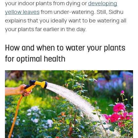
your indoor plants from dying or
developing
yellow leaves
from under-watering. Still, Sidhu
explains that you ideally want to be watering all
your plants far earlier in the day.
How and when to water your plants
for optimal health
Zoiakostina/Getty Images