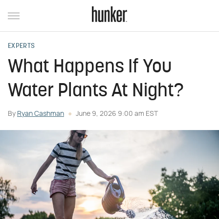
EXPERTS
What Happens If You
Water Plants At Night?
By
Ryan Cashman
June 9, 2026 9:00 am EST