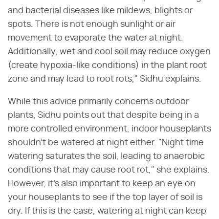
and bacterial diseases like mildews, blights or
spots. There is not enough sunlight or air
movement to evaporate the water at night.
Additionally, wet and cool soil may reduce oxygen
(create hypoxia-like conditions) in the plant root
zone and may lead to root rots," Sidhu explains.
While this advice primarily concerns outdoor
plants, Sidhu points out that despite being in a
more controlled environment, indoor houseplants
shouldn't be watered at night either. "Night time
watering saturates the soil, leading to anaerobic
conditions that may cause root rot," she explains.
However, it's also important to keep an eye on
your houseplants to see if the top layer of soil is
dry. If this is the case, watering at night can keep