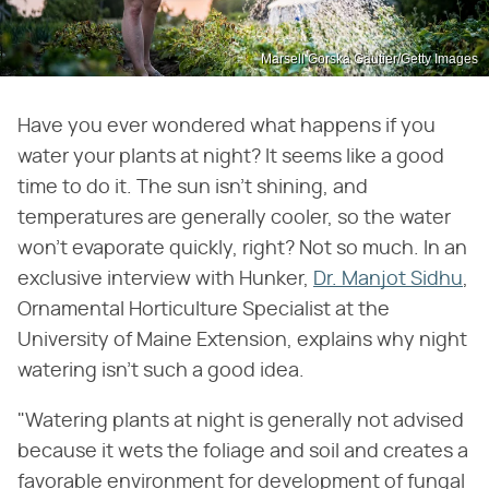
Marsell Gorska Gautier/Getty Images
Have you ever wondered what happens if you
water your plants at night? It seems like a good
time to do it. The sun isn't shining, and
temperatures are generally cooler, so the water
won't evaporate quickly, right? Not so much. In an
exclusive interview with Hunker,
Dr. Manjot Sidhu
,
Ornamental Horticulture Specialist at the
University of Maine Extension, explains why night
watering isn't such a good idea.
"Watering plants at night is generally not advised
because it wets the foliage and soil and creates a
favorable environment for development of fungal