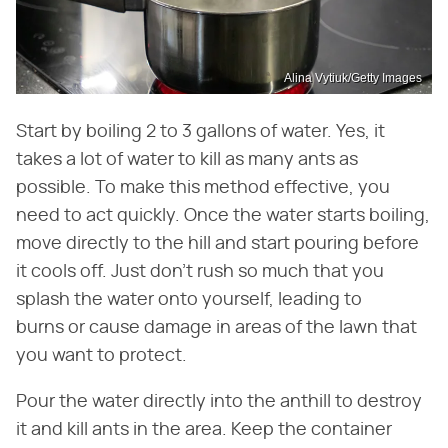
Alina Vytiuk/Getty Images
Start by boiling 2 to 3 gallons of water. Yes, it
takes a lot of water to kill as many ants as
possible. To make this method effective, you
need to act quickly. Once the water starts boiling,
move directly to the hill and start pouring before
it cools off. Just don't rush so much that you
splash the water onto yourself, leading to
burns or cause damage in areas of the lawn that
you want to protect.
Pour the water directly into the anthill to destroy
it and kill ants in the area. Keep the container