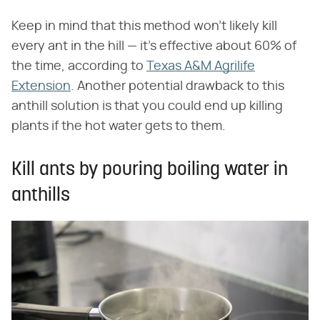
Keep in mind that this method won't likely kill
every ant in the hill — it's effective about 60% of
the time, according to
Texas A&M Agrilife
Extension
. Another potential drawback to this
anthill solution is that you could end up killing
plants if the hot water gets to them.
Kill ants by pouring boiling water in
anthills