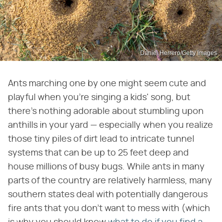
Daniel Herrero/Getty Images
Ants marching one by one might seem cute and
playful when you're singing a kids' song, but
there's nothing adorable about stumbling upon
anthills in your yard — especially when you realize
those tiny piles of dirt lead to intricate tunnel
systems that can be up to 25 feet deep and
house millions of busy bugs. While ants in many
parts of the country are relatively harmless, many
southern states deal with potentially dangerous
fire ants that you don't want to mess with (which