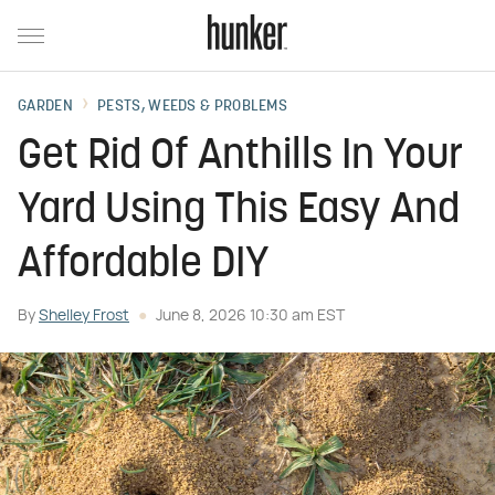
GARDEN
PESTS, WEEDS & PROBLEMS
Get Rid Of Anthills In Your
Yard Using This Easy And
Affordable DIY
By
Shelley Frost
June 8, 2026 10:30 am EST