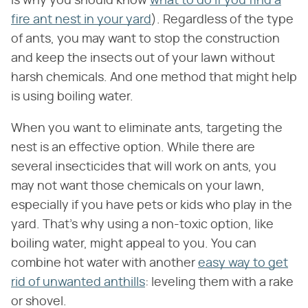
is why you should know
what to do if you find a
fire ant nest in your yard
). Regardless of the type
of ants, you may want to stop the construction
and keep the insects out of your lawn without
harsh chemicals. And one method that might help
is using boiling water.
When you want to eliminate ants, targeting the
nest is an effective option. While there are
several insecticides that will work on ants, you
may not want those chemicals on your lawn,
especially if you have pets or kids who play in the
yard. That's why using a non-toxic option, like
boiling water, might appeal to you. You can
combine hot water with another
easy way to get
rid of unwanted anthills
: leveling them with a rake
or shovel.