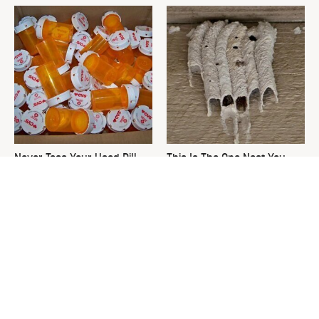
Never Toss Your Used Pill
This Is The One Nest You
Bottles! Try This Instead
Really Don't Want Find Near
Your Home