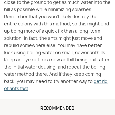
close to the ground to get as much water into the
hill as possible while minimizing splashes.
Remember that you won't likely destroy the
entire colony with this method, so this might end
up being more of a quick fix than a long-term
solution. In fact, the ants might just move and
rebuild somewhere else. You may have better
luck using boiling water on small, newer anthills.
Keep an eye out for a new anthill being built after
the initial water dousing, and repeat the boiling
water method there. And if they keep coming
back, you may need to try another way to
get rid
of ants fast
.
RECOMMENDED