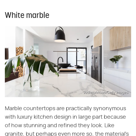
White marble
Jodiejohnson/Getty Images
Marble countertops are practically synonymous
with luxury kitchen design in large part because
of how stunning and refined they look. Like
granite, but perhaps even more so, the material's