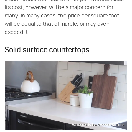
Its cost, however, will be a major concern for
many. In many cases, the price per square foot
will be equal to that of marble, or may even
exceed it.
Solid surface countertops
Welcome to the Woods/YouTube