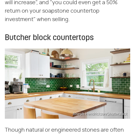
will increase", and "you could even get a 50%
return on your soapstone countertop
investment" when selling.
Butcher block countertops
Joseph Hendrickson/Shutterstock
Though natural or engineered stones are often