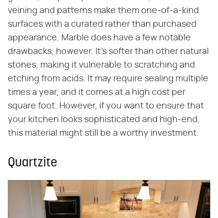
veining and patterns make them one-of-a-kind
surfaces with a curated rather than purchased
appearance. Marble does have a few notable
drawbacks, however. It's softer than other natural
stones, making it vulnerable to scratching and
etching from acids. It may require sealing multiple
times a year, and it comes at a high cost per
square foot. However, if you want to ensure that
your kitchen looks sophisticated and high-end,
this material might still be a worthy investment.
Quartzite