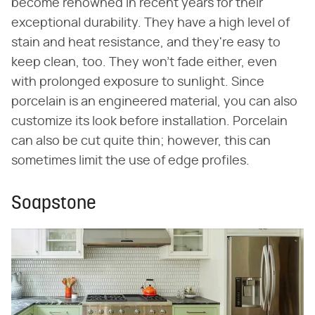
become renowned in recent years for their
exceptional durability. They have a high level of
stain and heat resistance, and they're easy to
keep clean, too. They won't fade either, even
with prolonged exposure to sunlight. Since
porcelain is an engineered material, you can also
customize its look before installation. Porcelain
can also be cut quite thin; however, this can
sometimes limit the use of edge profiles.
Soapstone