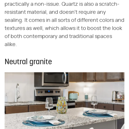
practically a non-issue. Quartz is also a scratch-
resistant material, and doesn't require any
sealing. It comes in all sorts of different colors and
textures as well, which allows it to boost the look
of both contemporary and traditional spaces
alike.
Neutral granite