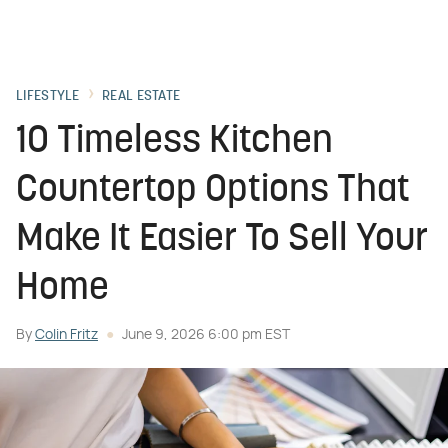
LIFESTYLE
REAL ESTATE
10 Timeless Kitchen
Countertop Options That
Make It Easier To Sell Your
Home
By
Colin Fritz
June 9, 2026 6:00 pm EST