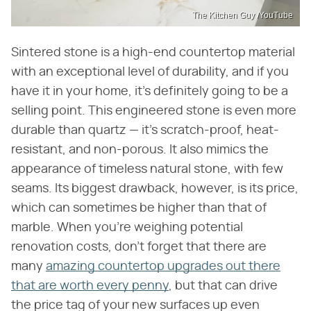
The Kitchen Guy /YouTube
Sintered stone is a high-end countertop material
with an exceptional level of durability, and if you
have it in your home, it's definitely going to be a
selling point. This engineered stone is even more
durable than quartz — it's scratch-proof, heat-
resistant, and non-porous. It also mimics the
appearance of timeless natural stone, with few
seams. Its biggest drawback, however, is its price,
which can sometimes be higher than that of
marble. When you're weighing potential
renovation costs, don't forget that there are
many
amazing countertop upgrades out there
that are worth every penny
, but that can drive
the price tag of your new surfaces up even