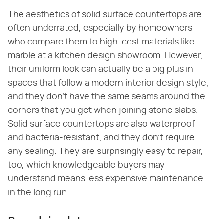
The aesthetics of solid surface countertops are
often underrated, especially by homeowners
who compare them to high-cost materials like
marble at a kitchen design showroom. However,
their uniform look can actually be a big plus in
spaces that follow a modern interior design style,
and they don't have the same seams around the
corners that you get when joining stone slabs.
Solid surface countertops are also waterproof
and bacteria-resistant, and they don't require
any sealing. They are surprisingly easy to repair,
too, which knowledgeable buyers may
understand means less expensive maintenance
in the long run.