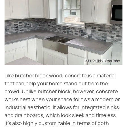
John Builds It/YouTube
Like butcher block wood, concrete is a material
that can help your home stand out from the
crowd. Unlike butcher block, however, concrete
works best when your space follows a modern or
industrial aesthetic. It allows for integrated sinks
and drainboards, which look sleek and timeless.
It's also highly customizable in terms of both