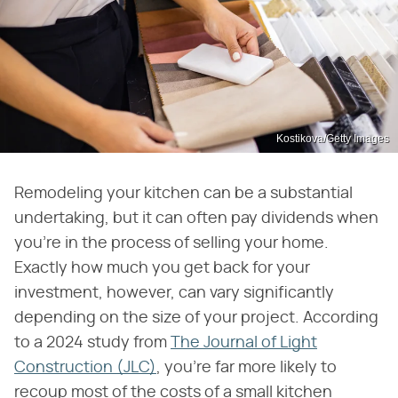
Kostikova/Getty Images
Remodeling your kitchen can be a substantial
undertaking, but it can often pay dividends when
you're in the process of selling your home.
Exactly how much you get back for your
investment, however, can vary significantly
depending on the size of your project. According
to a 2024 study from
The Journal of Light
Construction (JLC)
, you're far more likely to
recoup most of the costs of a small kitchen