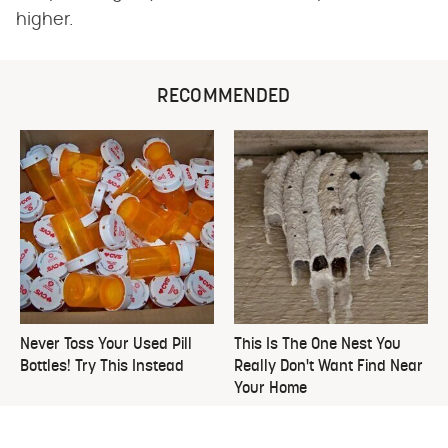
higher.
RECOMMENDED
Never Toss Your Used Pill
This Is The One Nest You
Bottles! Try This Instead
Really Don't Want Find Near
Your Home