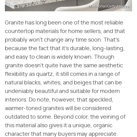
Madisonwi/Getty Images
Granite has long been one of the most reliable
countertop materials for home sellers, and that
probably won't change any time soon. That's
because the fact that it's durable, long-lasting,
and easy to clean is widely known. Though
granite doesn't quite have the same aesthetic
flexibility as quartz, it still comes in a range of
natural blacks, whites, and beiges that can be
undeniably beautiful and suitable for modern
interiors. Do note, however, that speckled,
warmer-toned granites will be considered
outdated to some. Beyond color, the veining of
this material also gives it a unique, organic
character that many buyers may appreciate.