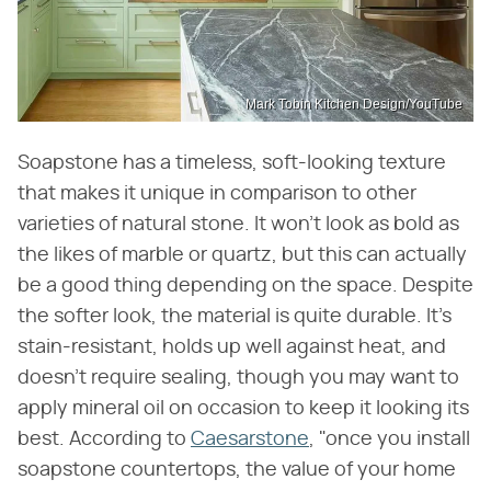
Mark Tobin Kitchen Design/YouTube
Soapstone has a timeless, soft-looking texture
that makes it unique in comparison to other
varieties of natural stone. It won't look as bold as
the likes of marble or quartz, but this can actually
be a good thing depending on the space. Despite
the softer look, the material is quite durable. It's
stain-resistant, holds up well against heat, and
doesn't require sealing, though you may want to
apply mineral oil on occasion to keep it looking its
best. According to
Caesarstone
, "once you install
soapstone countertops, the value of your home