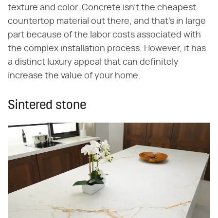
texture and color. Concrete isn't the cheapest
countertop material out there, and that's in large
part because of the labor costs associated with
the complex installation process. However, it has
a distinct luxury appeal that can definitely
increase the value of your home.
Sintered stone