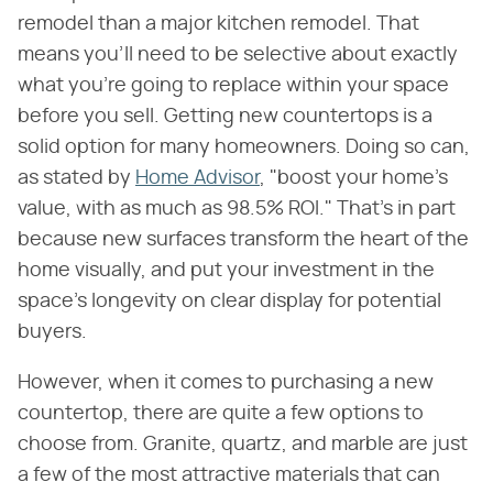
remodel than a major kitchen remodel. That
means you'll need to be selective about exactly
what you're going to replace within your space
before you sell. Getting new countertops is a
solid option for many homeowners. Doing so can,
as stated by
Home Advisor
, "boost your home's
value, with as much as 98.5% ROI." That's in part
because new surfaces transform the heart of the
home visually, and put your investment in the
space's longevity on clear display for potential
buyers.
However, when it comes to purchasing a new
countertop, there are quite a few options to
choose from. Granite, quartz, and marble are just
a few of the most attractive materials that can