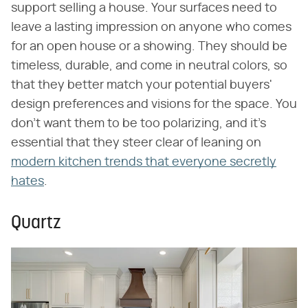
support selling a house. Your surfaces need to
leave a lasting impression on anyone who comes
for an open house or a showing. They should be
timeless, durable, and come in neutral colors, so
that they better match your potential buyers'
design preferences and visions for the space. You
don't want them to be too polarizing, and it's
essential that they steer clear of leaning on
modern kitchen trends that everyone secretly
hates
.
Quartz