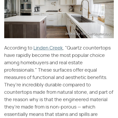
Photos By The Owl/Shutterstock
According to
Linden Creek
, "Quartz countertops
have rapidly become the most popular choice
among homebuyers and real estate
professionals." These surfaces offer equal
measures of functional and aesthetic benefits.
They're incredibly durable compared to
countertops made from natural stone, and part of
the reason why is that the engineered material
they're made from is non-porous — which
essentially means that stains and spills are