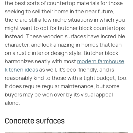
the best sorts of countertop materials for those
seeking to sell their home in the near future,
there are still a few niche situations in which you
might want to opt for butcher block countertops
instead. These wooden surfaces have incredible
character, and look amazing in homes that lean
on a rustic interior design style. Butcher block
harmonizes neatly with most
modern farmhouse
kitchen ideas
as well. It's eco-friendly, and is
reasonably kind to those with a tight budget, too.
It does require regular maintenance, but some
buyers may be won over by its visual appeal
alone.
Concrete surfaces