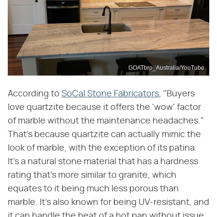
GOATbro_Australia/YouTube
According to
SoCal Stone Fabricators
, "Buyers
love quartzite because it offers the 'wow' factor
of marble without the maintenance headaches."
That's because quartzite can actually mimic the
look of marble, with the exception of its patina.
It's a natural stone material that has a hardness
rating that's more similar to granite, which
equates to it being much less porous than
marble. It's also known for being UV-resistant, and
it can handle the heat of a hot pan without issue.