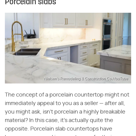
Porcelain slabs
Nielsen's Remodeling & Construction Co./YouTube
The concept of a porcelain countertop might not
immediately appeal to you as a seller — after all,
you might ask, isn't porcelain a highly breakable
material? In this case, it's actually quite the
opposite. Porcelain slab countertops have