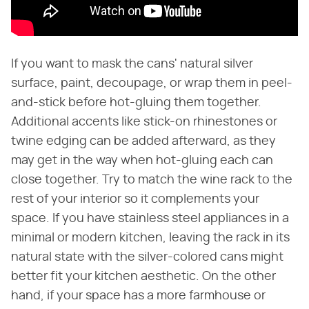
If you want to mask the cans' natural silver
surface, paint, decoupage, or wrap them in peel-
and-stick before hot-gluing them together.
Additional accents like stick-on rhinestones or
twine edging can be added afterward, as they
may get in the way when hot-gluing each can
close together. Try to match the wine rack to the
rest of your interior so it complements your
space. If you have stainless steel appliances in a
minimal or modern kitchen, leaving the rack in its
natural state with the silver-colored cans might
better fit your kitchen aesthetic. On the other
hand, if your space has a more farmhouse or