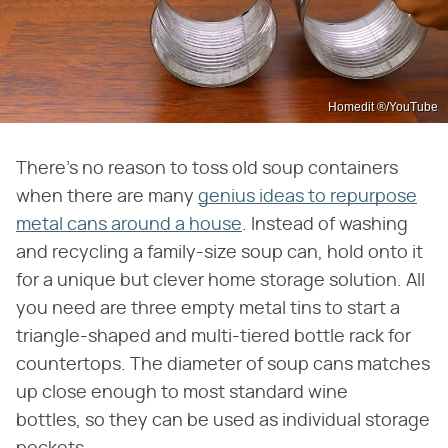
Homedit ®/YouTube
There's no reason to toss old soup containers
when there are many
genius ideas to repurpose
metal cans around a house
. Instead of washing
and recycling a family-size soup can, hold onto it
for a unique but clever home storage solution. All
you need are three empty metal tins to start a
triangle-shaped and multi-tiered bottle rack for
countertops. The diameter of soup cans matches
up close enough to most standard wine
bottles, so they can be used as individual storage