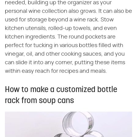
needed, building up the organizer as your
personal wine collection also grows. It can also be
used for storage beyond a wine rack. Stow
kitchen utensils, rolled-up towels, and even
kitchen ingredients. The round pockets are
perfect for tucking in various bottles filled with
vinegar, oil, and other cooking sauces, and you
can slide it into any corner, putting these items
within easy reach for recipes and meals.
How to make a customized bottle
rack from soup cans