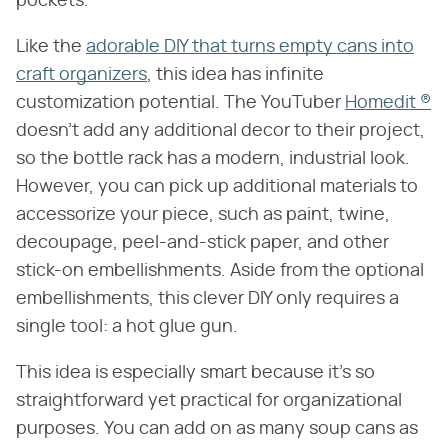
pockets.
Like the
adorable DIY that turns empty cans into
craft organizers
, this idea has infinite
customization potential. The YouTuber
Homedit ®
doesn't add any additional decor to their project,
so the bottle rack has a modern, industrial look.
However, you can pick up additional materials to
accessorize your piece, such as paint, twine,
decoupage, peel-and-stick paper, and other
stick-on embellishments. Aside from the optional
embellishments, this clever DIY only requires a
single tool: a hot glue gun.
This idea is especially smart because it's so
straightforward yet practical for organizational
purposes. You can add on as many soup cans as