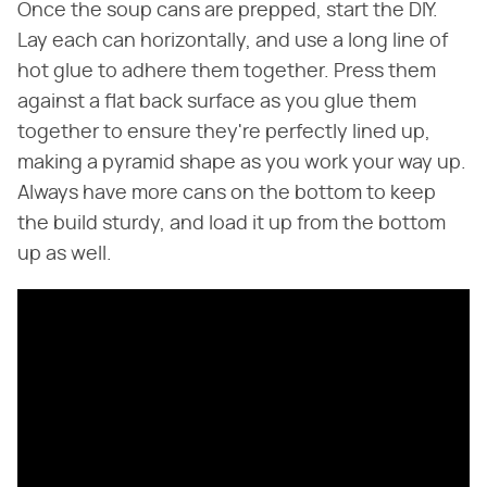
Once the soup cans are prepped, start the DIY.
Lay each can horizontally, and use a long line of
hot glue to adhere them together. Press them
against a flat back surface as you glue them
together to ensure they're perfectly lined up,
making a pyramid shape as you work your way up.
Always have more cans on the bottom to keep
the build sturdy, and load it up from the bottom
up as well.