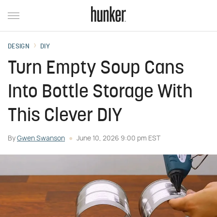
DESIGN
DIY
Turn Empty Soup Cans
Into Bottle Storage With
This Clever DIY
By
Gwen Swanson
June 10, 2026 9:00 pm EST