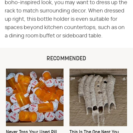
boho-inspired look, you may want to dress up the
rack to match surrounding decor. When dressed
up right, this bottle holder is even suitable for
spaces beyond kitchen countertops, such as on
a dining room buffet or sideboard table.
RECOMMENDED
Never Toss Your Used Pill
This Is The One Nest You