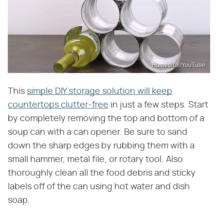
Homedit ®/YouTube
This
simple DIY storage solution will keep
countertops clutter-free
in just a few steps. Start
by completely removing the top and bottom of a
soup can with a can opener. Be sure to sand
down the sharp edges by rubbing them with a
small hammer, metal file, or rotary tool. Also
thoroughly clean all the food debris and sticky
labels off of the can using hot water and dish
soap.