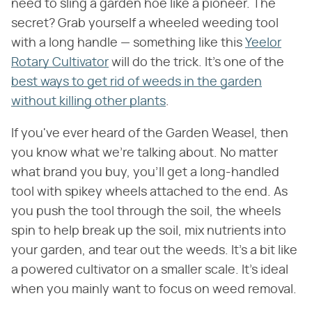
need to sling a garden hoe like a pioneer. The
secret? Grab yourself a wheeled weeding tool
with a long handle — something like this
Yeelor
Rotary Cultivator
will do the trick. It's one of the
best ways to get rid of weeds in the garden
without killing other plants
.
If you've ever heard of the Garden Weasel, then
you know what we're talking about. No matter
what brand you buy, you'll get a long-handled
tool with spikey wheels attached to the end. As
you push the tool through the soil, the wheels
spin to help break up the soil, mix nutrients into
your garden, and tear out the weeds. It's a bit like
a powered cultivator on a smaller scale. It's ideal
when you mainly want to focus on weed removal.