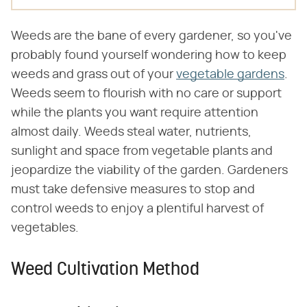
Weeds are the bane of every gardener, so you've
probably found yourself wondering how to keep
weeds and grass out of your
vegetable gardens
.
Weeds seem to flourish with no care or support
while the plants you want require attention
almost daily. Weeds steal water, nutrients,
sunlight and space from vegetable plants and
jeopardize the viability of the garden. Gardeners
must take defensive measures to stop and
control weeds to enjoy a plentiful harvest of
vegetables.
Weed Cultivation Method