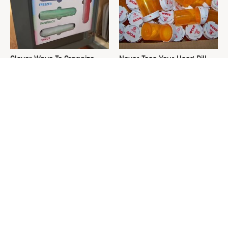
Clever Ways To Organize
Never Toss Your Used Pill
Deep Cabinets Without Ugly
Bottles! Try This Instead
Plastic Bins
This Is The One Nest You
David Bromstad's Total
Really Don't Want Find Near
Transformation Has Us
Your Home
Stunned