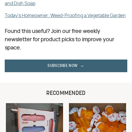
and Dish Soap
Today's Homeowner: Weed-Proofing a Vegetable Garden
Found this useful? Join our free weekly
newsletter for product picks to improve your
space.
SUBSCRIBE NOW
RECOMMENDED