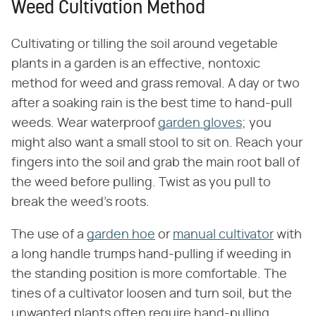
Weed Cultivation Method
Cultivating or tilling the soil around vegetable
plants in a garden is an effective, nontoxic
method for weed and grass removal. A day or two
after a soaking rain is the best time to hand-pull
weeds. Wear waterproof
garden gloves
; you
might also want a small stool to sit on. Reach your
fingers into the soil and grab the main root ball of
the weed before pulling. Twist as you pull to
break the weed's roots.
The use of a
garden hoe
or
manual cultivator
with
a long handle trumps hand-pulling if weeding in
the standing position is more comfortable. The
tines of a cultivator loosen and turn soil, but the
unwanted plants often require hand-pulling