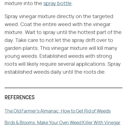
mixture into the
spray bottle
.
Spray vinegar mixture directly on the targeted
weed. Coat the entire weed with the vinegar
mixture. Wait to spray until the hottest part of the
day. Take care to not let the spray drift over to
garden plants. This vinegar mixture will kill many
young weeds. Established weeds with strong
roots will likely require several applications. Spray
established weeds daily until the roots die.
REFERENCES
The Old Farmer's Almanac: How to Get Rid of Weeds
Birds & Blooms: Make Your Own Weed Killer With Vinegar