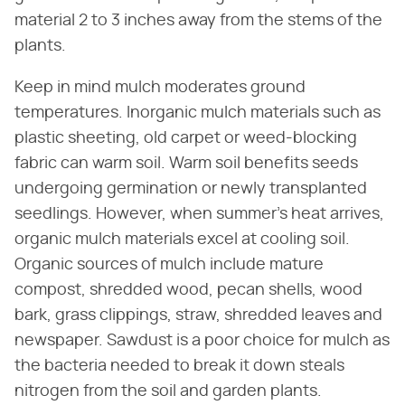
material 2 to 3 inches away from the stems of the
plants.
Keep in mind mulch moderates ground
temperatures. Inorganic mulch materials such as
plastic sheeting, old carpet or weed-blocking
fabric can warm soil. Warm soil benefits seeds
undergoing germination or newly transplanted
seedlings. However, when summer's heat arrives,
organic mulch materials excel at cooling soil.
Organic sources of mulch include mature
compost, shredded wood, pecan shells, wood
bark, grass clippings, straw, shredded leaves and
newspaper. Sawdust is a poor choice for mulch as
the bacteria needed to break it down steals
nitrogen from the soil and garden plants.