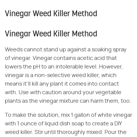
Vinegar Weed Killer Method
Vinegar Weed Killer Method
Weeds cannot stand up against a soaking spray
of vinegar. Vinegar contains acetic acid that
lowers the pH to an intolerable level. However,
vinegar is a non-selective weed killer, which
means it'll kill any plant it comes into contact
with. Use with caution around your vegetable
plants as the vinegar mixture can harm them, too.
To make the solution, mix 1 gallon of white vinegar
with 1 ounce of liquid dish soap to create a DIY
weed killer. Stir until thoroughly mixed. Pour the