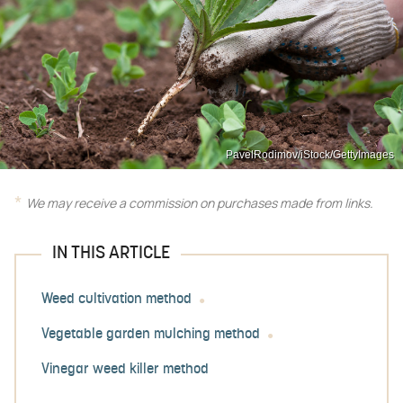
PavelRodimov/iStock/GettyImages
We may receive a commission on purchases made from links.
IN THIS ARTICLE
Weed cultivation method
Vegetable garden mulching method
Vinegar weed killer method