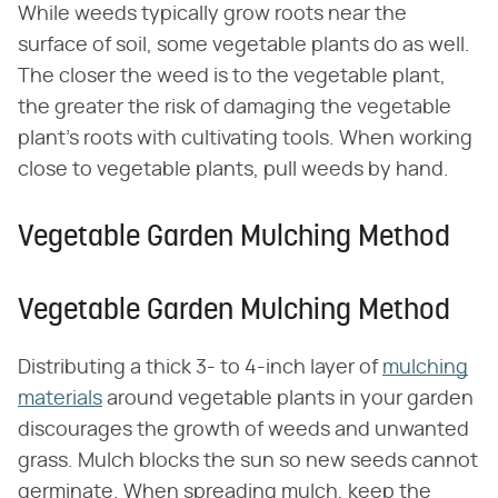
While weeds typically grow roots near the
surface of soil, some vegetable plants do as well.
The closer the weed is to the vegetable plant,
the greater the risk of damaging the vegetable
plant's roots with cultivating tools. When working
close to vegetable plants, pull weeds by hand.
Vegetable Garden Mulching Method
Vegetable Garden Mulching Method
Distributing a thick 3- to 4-inch layer of
mulching
materials
around vegetable plants in your garden
discourages the growth of weeds and unwanted
grass. Mulch blocks the sun so new seeds cannot
germinate. When spreading mulch, keep the