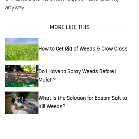
anyway.
MORE LIKE THIS
How to Get Rid of Weeds & Grow Grass
Do I Have to Spray Weeds Before I
Mulch?
What Is the Solution for Epsom Salt to
Kill Weeds?