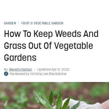
GARDEN
FRUIT & VEGETABLE GARDEN
How To Keep Weeds And
Grass Out Of Vegetable
Gardens
By
Beverly Nation
Updated
Apr 9, 2022
Reviewed by
Victoria Lee Blackstone