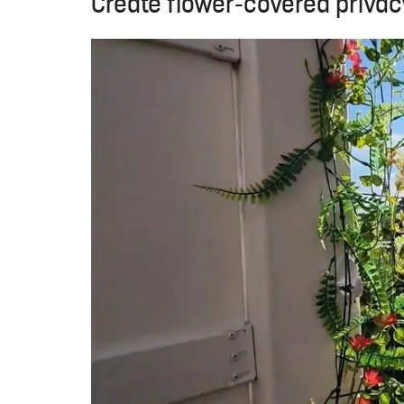
Create flower-covered priva