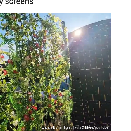
cy screens
Erica's Dollar Tree Hauls & More/YouTube