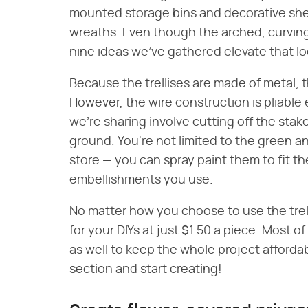
mounted storage bins and decorative shelv
wreaths. Even though the arched, curving t
nine ideas we've gathered elevate that l
Because the trellises are made of metal, t
However, the wire construction is pliable
we're sharing involve cutting off the stak
ground. You're not limited to the green an
store — you can spray paint them to fit t
embellishments you use.
No matter how you choose to use the trel
for your DIYs at just $1.50 a piece. Most o
as well to keep the whole project affordab
section and start creating!