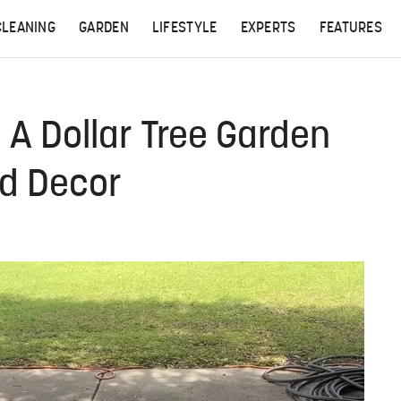
CLEANING
GARDEN
LIFESTYLE
EXPERTS
FEATURES
 A Dollar Tree Garden
nd Decor