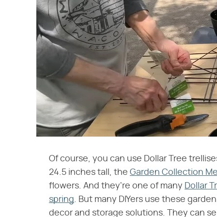
Of course, you can use Dollar Tree trellis
24.5 inches tall, the
Garden Collection Met
flowers. And they're one of many
Dollar 
spring
. But many DIYers use these garden 
decor and storage solutions. They can ser