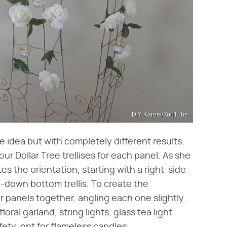
DIY Karem/YouTube
 idea but with completely different results.
r Dollar Tree trellises for each panel. As she
tes the orientation, starting with a right-side-
de-down bottom trellis. To create the
ur panels together, angling each one slightly.
loral garland, string lights, glass tea light
fety, opt for flameless candles