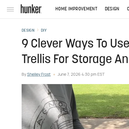
HOME IMPROVEMENT
DESIGN
DESIGN
DIY
9 Clever Ways To Use
Trellis For Storage A
By
Shelley Frost
June 7, 2026 4:30 pm EST