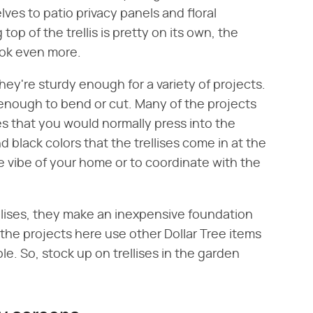
es to patio privacy panels and floral
op of the trellis is pretty on its own, the
ook even more.
hey're sturdy enough for a variety of projects.
 enough to bend or cut. Many of the projects
es that you would normally press into the
d black colors that the trellises come in at the
he vibe of your home or to coordinate with the
lises, they make an inexpensive foundation
f the projects here use other Dollar Tree items
le. So, stock up on trellises in the garden