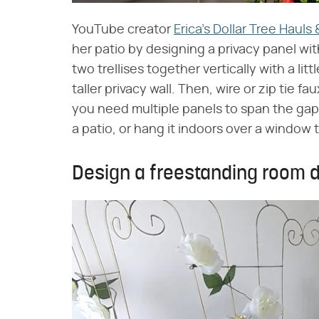
YouTube creator
Erica's Dollar Tree Hauls
her patio by designing a privacy panel with 
two trellises together vertically with a lit
taller privacy wall. Then, wire or zip tie f
you need multiple panels to span the gap,
a patio, or hang it indoors over a window 
Design a freestanding room d