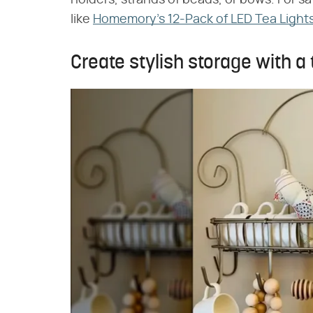
like
Homemory's 12-Pack of LED Tea Light
Create stylish storage with a t