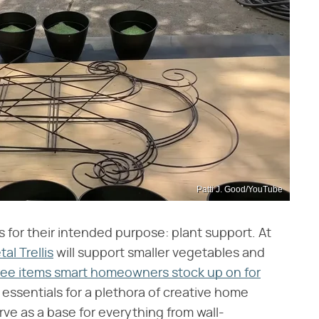
Patti J. Good/YouTube
es for their intended purpose: plant support. At
al Trellis
will support smaller vegetables and
Tree items smart homeowners stock up on for
essentials for a plethora of creative home
ve as a base for everything from wall-