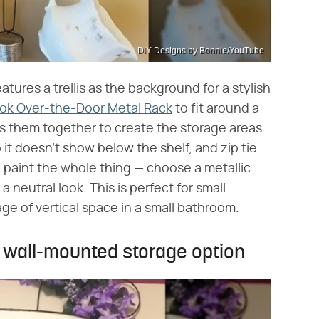
DIY Designs by Bonnie/YouTube
atures a trellis as the background for a stylish
ook Over-the-Door Metal Rack
to fit around a
es them together to create the storage areas.
o it doesn't show below the shelf, and zip tie
 paint the whole thing — choose a metallic
r a neutral look. This is perfect for small
age of vertical space in a small bathroom.
 wall-mounted storage option