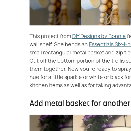
This project from
DIY Designs by Bonnie
fe
wall shelf. She bends an
Essentials Six-H
small rectangular metal basket and zip ti
Cut off the bottom portion of the trellis s
them together. Now you're ready to spray
hue for a little sparkle or white or black fo
kitchen items as well as for taking advant
Add metal basket for another