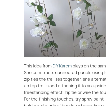
This idea from
DIY Karem
plays on the same
She constructs connected panels using fou
zip ties the trellises together, she alterna
up top trellis and attaching it to an upsi
freestanding effect, zip tie or wire the fo
For the finishing touches, try spray paint, f
holders, strands of beads, or bows. For sa