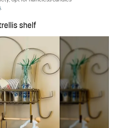
s
.
rellis shelf