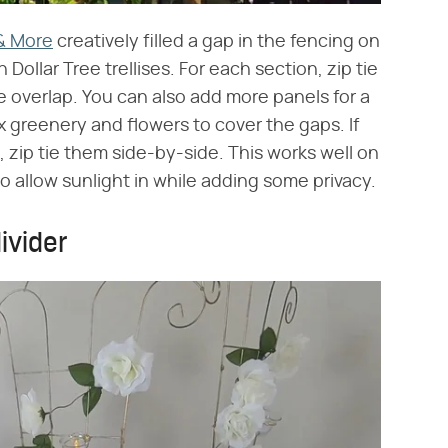
 & More
creatively filled a gap in the fencing on
Dollar Tree trellises. For each section, zip tie
tle overlap. You can also add more panels for a
aux greenery and flowers to cover the gaps. If
 zip tie them side-by-side. This works well on
to allow sunlight in while adding some privacy.
ivider