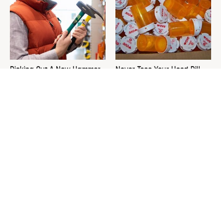
Picking Out A New Hammer
Never Toss Your Used Pill
Isn't As Simple As You Think
Bottles! Try This Instead
This Is The One Nest You
David Bromstad's Total
Really Don't Want Find Near
Transformation Has Us