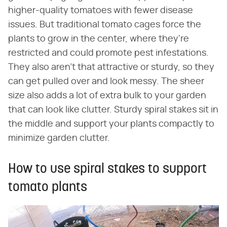
higher-quality tomatoes with fewer disease
issues. But traditional tomato cages force the
plants to grow in the center, where they're
restricted and could promote pest infestations.
They also aren't that attractive or sturdy, so they
can get pulled over and look messy. The sheer
size also adds a lot of extra bulk to your garden
that can look like clutter. Sturdy spiral stakes sit in
the middle and support your plants compactly to
minimize garden clutter.
How to use spiral stakes to support
tomato plants