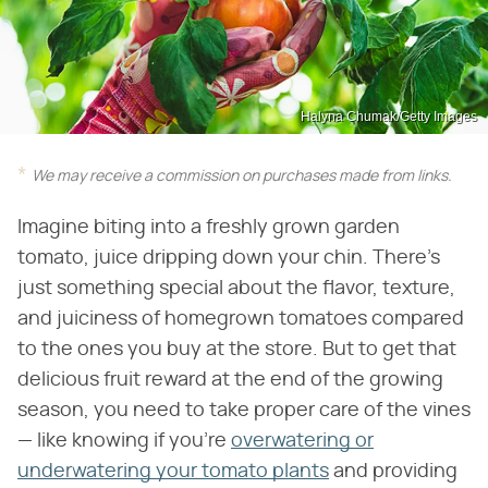
Halyna Chumak/Getty Images
We may receive a commission on purchases made from links.
Imagine biting into a freshly grown garden
tomato, juice dripping down your chin. There's
just something special about the flavor, texture,
and juiciness of homegrown tomatoes compared
to the ones you buy at the store. But to get that
delicious fruit reward at the end of the growing
season, you need to take proper care of the vines
— like knowing if you're
overwatering or
underwatering your tomato plants
and providing