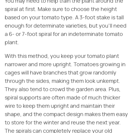
You may need to help train the plant around the
spiral at first. Make sure to choose the height
based on your tomato type. A 3-foot stake is tall
enough for determinate varieties, but you'll need
a 6- or 7-foot spiral for an indeterminate tomato
plant.
With this method, you keep your tomato plant
narrower and more upright. Tomatoes growing in
cages will have branches that grow randomly
through the sides, making them look unkempt.
They also tend to crowd the garden area. Plus,
spiral supports are often made of much thicker
wire to keep them upright and maintain their
shape, and the compact design makes them easy
to store for the winter and reuse the next year.
The spirals can completely replace your old