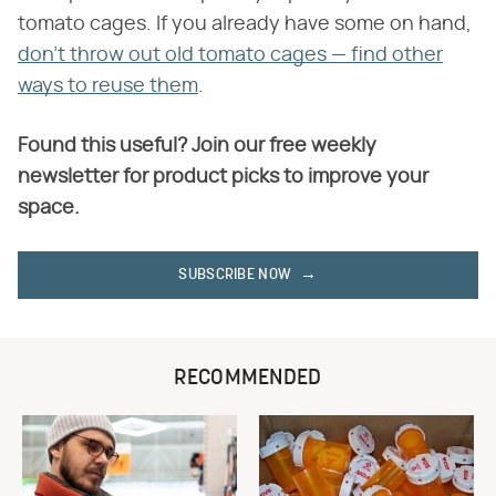
tomato cages. If you already have some on hand,
don't throw out old tomato cages — find other
ways to reuse them
.
Found this useful? Join our free weekly
newsletter for product picks to improve your
space.
SUBSCRIBE NOW
RECOMMENDED