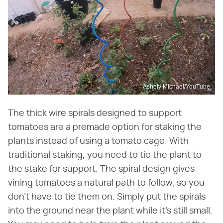
Ashely Michael/YouTube
The thick wire spirals designed to support
tomatoes are a premade option for staking the
plants instead of using a tomato cage. With
traditional staking, you need to tie the plant to
the stake for support. The spiral design gives
vining tomatoes a natural path to follow, so you
don't have to tie them on. Simply put the spirals
into the ground near the plant while it's still small.