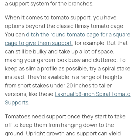
a support system for the branches.
When it comes to tomato support, you have
options beyond the classic flimsy tomato cage.
You can
ditch the round tomato cage for a square
cage to give them support
, for example. But that
can still be bulky and take up a lot of space,
making your garden look busy and cluttered. To
keep as slim a profile as possible, try a spiral stake
instead. They're available in a range of heights,
from short stakes under 20 inches to taller
versions, like these
Laknual 58-inch Spiral Tomato
Supports
.
Tomatoes need support once they start to take
off to keep them from hanging down to the
ground. Upright growth and support can yield