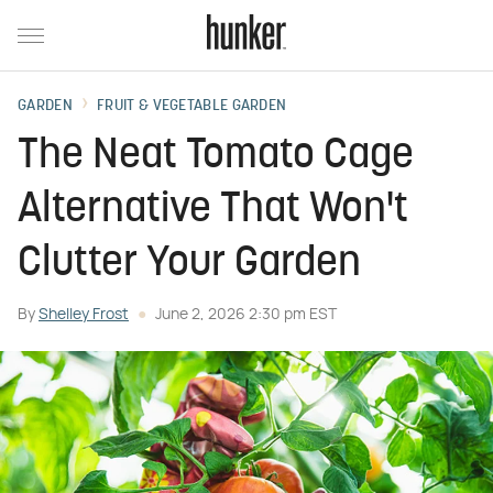
GARDEN
FRUIT & VEGETABLE GARDEN
The Neat Tomato Cage
Alternative That Won't
Clutter Your Garden
By
Shelley Frost
June 2, 2026 2:30 pm EST