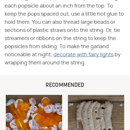
each popsicle about an inch from the top. To
keep the pops spaced out, use a little hot glue to
hold them. You can also thread large beads or
sections of plastic straws onto the string. Or, tie
streamers or ribbons on the string to keep the
popsicles from sliding. To make the garland
noticeable at night,
decorate with fairy lights
by
wrapping them around the string.
RECOMMENDED