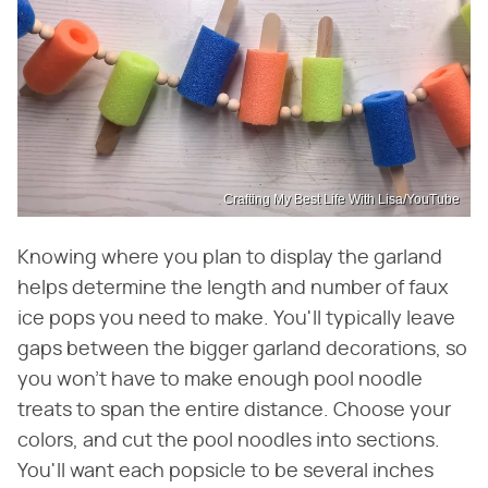
Crafting My Best Life With Lisa/YouTube
Knowing where you plan to display the garland
helps determine the length and number of faux
ice pops you need to make. You'll typically leave
gaps between the bigger garland decorations, so
you won't have to make enough pool noodle
treats to span the entire distance. Choose your
colors, and cut the pool noodles into sections.
You'll want each popsicle to be several inches