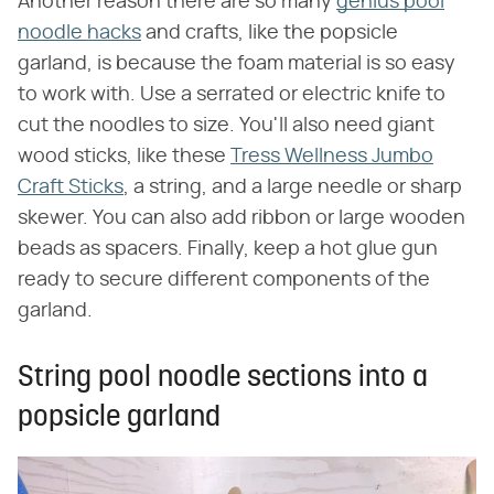
Another reason there are so many
genius pool
noodle hacks
and crafts, like the popsicle
garland, is because the foam material is so easy
to work with. Use a serrated or electric knife to
cut the noodles to size. You'll also need giant
wood sticks, like these
Tress Wellness Jumbo
Craft Sticks
, a string, and a large needle or sharp
skewer. You can also add ribbon or large wooden
beads as spacers. Finally, keep a hot glue gun
ready to secure different components of the
garland.
String pool noodle sections into a
popsicle garland