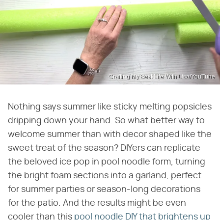
Crafting My Best Life With Lisa/YouTube
Nothing says summer like sticky melting popsicles
dripping down your hand. So what better way to
welcome summer than with decor shaped like the
sweet treat of the season? DIYers can replicate
the beloved ice pop in pool noodle form, turning
the bright foam sections into a garland, perfect
for summer parties or season-long decorations
for the patio. And the results might be even
cooler than this
pool noodle DIY that brightens up