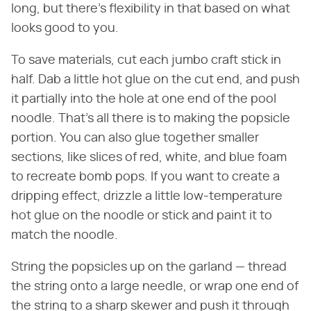
long, but there's flexibility in that based on what
looks good to you.
To save materials, cut each jumbo craft stick in
half. Dab a little hot glue on the cut end, and push
it partially into the hole at one end of the pool
noodle. That's all there is to making the popsicle
portion. You can also glue together smaller
sections, like slices of red, white, and blue foam
to recreate bomb pops. If you want to create a
dripping effect, drizzle a little low-temperature
hot glue on the noodle or stick and paint it to
match the noodle.
String the popsicles up on the garland — thread
the string onto a large needle, or wrap one end of
the string to a sharp skewer and push it through