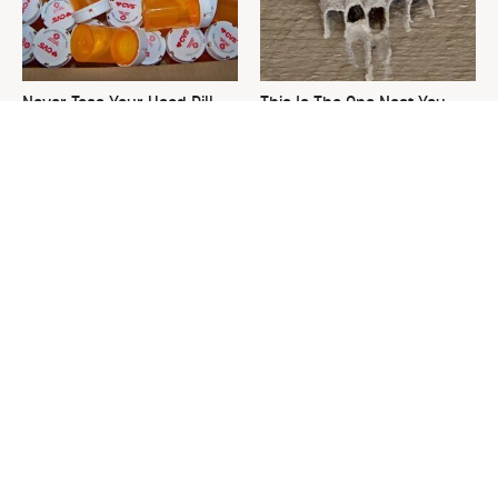
Never Toss Your Used Pill
This Is The One Nest You
Bottles! Try This Instead
Really Don't Want Find Near
Your Home
David Bromstad's Total
What's Really Going On With
Transformation Has Us
Chip Gaines?
Stunned