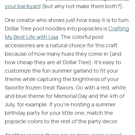
your backyard
(but why not make them both?).
One creator who shows just how easy it is to turn
Dollar Tree pool noodles into popsicles is
Crafting
My Best Life with Lisa
. The colorful pool
accessories are a natural choice for this craft
because of how many hues they come in (and
how cheap they are at Dollar Tree). It's easy to
customize the fun summer garland to fit your
theme while capturing the brightness of your
favorite frozen treat flavors. Go with a red, white,
and blue theme for Memorial Day and the 4th of
July, for example. If you're hosting a summer
birthday party for your little one, match the
popsicle colors to the rest of the party decor.