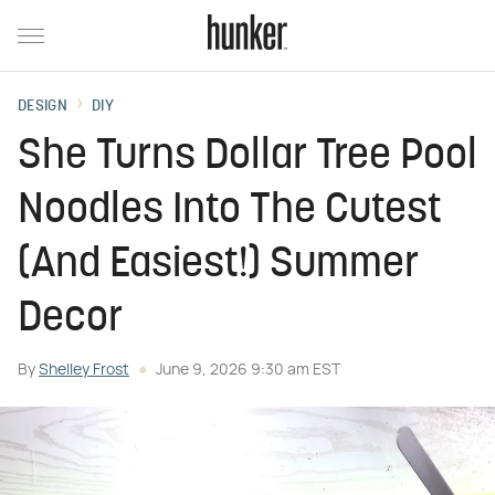
DESIGN
DIY
She Turns Dollar Tree Pool
Noodles Into The Cutest
(And Easiest!) Summer
Decor
By
Shelley Frost
June 9, 2026 9:30 am EST