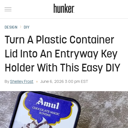
DESIGN
DIY
Turn A Plastic Container
Lid Into An Entryway Key
Holder With This Easy DIY
By
Shelley Frost
June 6, 2026 3:00 pm EST