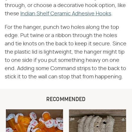
through, or choose a decorative hook option, like
these
Indian Shelf Ceramic Adhesive Hooks
.
For the hanger, punch two holes along the top
edge. Put twine or a ribbon through the holes
and tie knots on the back to keep it secure. Since
the plastic lid is lightweight, the hanger might tip
to one side if you put something heavy on one
end. Adding some Command strips to the back to
stick it to the wall can stop that from happening.
RECOMMENDED