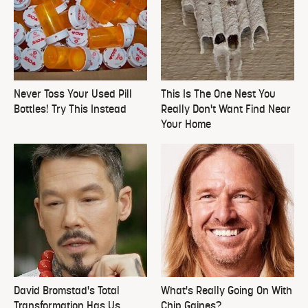
Never Toss Your Used Pill
This Is The One Nest You
Bottles! Try This Instead
Really Don't Want Find Near
Your Home
David Bromstad's Total
What's Really Going On With
Transformation Has Us
Chip Gaines?