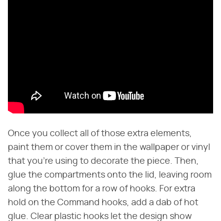
Once you collect all of those extra elements,
paint them or cover them in the wallpaper or vinyl
that you're using to decorate the piece. Then,
glue the compartments onto the lid, leaving room
along the bottom for a row of hooks. For extra
hold on the Command hooks, add a dab of hot
glue. Clear plastic hooks let the design show