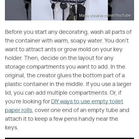
Mana creative corner/YouTube
Before you start any decorating, wash all parts of
the container with warm, soapy water. You don't
want to attract ants or grow mold on your key
holder. Then, decide on the layout for any
storage compartments you want to add. In the
original, the creator glues the bottom part of a
plastic container in the middle. If you use a larger
lid, you can add multiple compartments. Or, if
you're looking for
DIY ways to use empty toilet
paper rolls
, cover one end of an empty tube and
attach it to keep a few pens handy near the
keys.