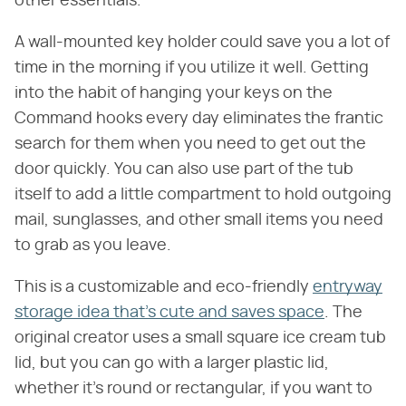
other essentials.
A wall-mounted key holder could save you a lot of
time in the morning if you utilize it well. Getting
into the habit of hanging your keys on the
Command hooks every day eliminates the frantic
search for them when you need to get out the
door quickly. You can also use part of the tub
itself to add a little compartment to hold outgoing
mail, sunglasses, and other small items you need
to grab as you leave.
This is a customizable and eco-friendly
entryway
storage idea that's cute and saves space
. The
original creator uses a small square ice cream tub
lid, but you can go with a larger plastic lid,
whether it's round or rectangular, if you want to