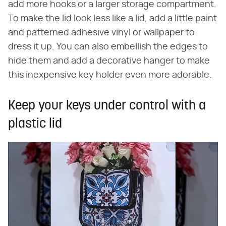
add more hooks or a larger storage compartment.
To make the lid look less like a lid, add a little paint
and patterned adhesive vinyl or wallpaper to
dress it up. You can also embellish the edges to
hide them and add a decorative hanger to make
this inexpensive key holder even more adorable.
Keep your keys under control with a
plastic lid