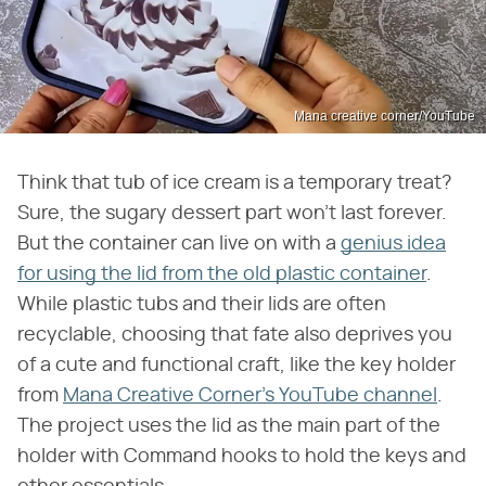
Mana creative corner/YouTube
Think that tub of ice cream is a temporary treat?
Sure, the sugary dessert part won't last forever.
But the container can live on with a
genius idea
for using the lid from the old plastic container
.
While plastic tubs and their lids are often
recyclable, choosing that fate also deprives you
of a cute and functional craft, like the key holder
from
Mana Creative Corner's YouTube channel
.
The project uses the lid as the main part of the
holder with Command hooks to hold the keys and