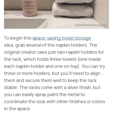
nikkkkkkmcc/Instagram
To begin this
space-saving towel storage
idea, grab several of the napkin holders. The
original creator uses just two napkin holders for
the rack, which holds three towels (one inside
each napkin holder and one on top). You can try
three or more holders, but you'll need to align
them and secure them well to keep the rack
stable. The racks come with a silver finish, but
you can easily spray paint the metal to
coordinate the look with other finishes or colors
in the space.