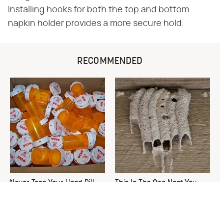
Installing hooks for both the top and bottom
napkin holder provides a more secure hold.
RECOMMENDED
Never Toss Your Used Pill
This Is The One Nest You
Bottles! Try This Instead
Really Don't Want Find Near
Your Home