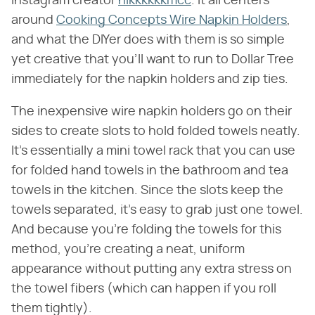
Instagram creator
nikkkkkkmcc
. It all centers
around
Cooking Concepts Wire Napkin Holders
,
and what the DIYer does with them is so simple
yet creative that you'll want to run to Dollar Tree
immediately for the napkin holders and zip ties.
The inexpensive wire napkin holders go on their
sides to create slots to hold folded towels neatly.
It's essentially a mini towel rack that you can use
for folded hand towels in the bathroom and tea
towels in the kitchen. Since the slots keep the
towels separated, it's easy to grab just one towel.
And because you're folding the towels for this
method, you're creating a neat, uniform
appearance without putting any extra stress on
the towel fibers (which can happen if you roll
them tightly).