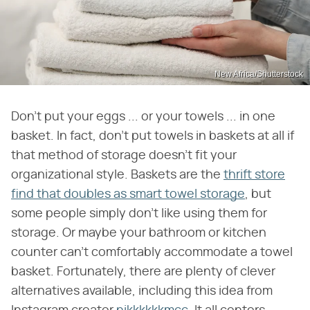
New Africa/Shutterstock
Don't put your eggs ... or your towels ... in one
basket. In fact, don't put towels in baskets at all if
that method of storage doesn't fit your
organizational style. Baskets are the
thrift store
find that doubles as smart towel storage
, but
some people simply don't like using them for
storage. Or maybe your bathroom or kitchen
counter can't comfortably accommodate a towel
basket. Fortunately, there are plenty of clever
alternatives available, including this idea from