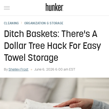
CLEANING
ORGANIZATION & STORAGE
Ditch Baskets: There's A
Dollar Tree Hack For Easy
Towel Storage
By
Shelley Frost
June 6, 2026 6:00 am EST