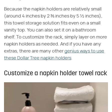
Because the napkin holders are relatively small
(around 4 inches by 2 ⅗ inches by 5 ½ inches),
this towel storage solution fits even on a small
vanity top. You can also set it on a bathroom
shelf. To customize the rack, simply layer on more
napkin holders as needed. And if you have any
extras, there are many other
genius ways to use
these Dollar Tree napkin holders
.
Customize a napkin holder towel rack