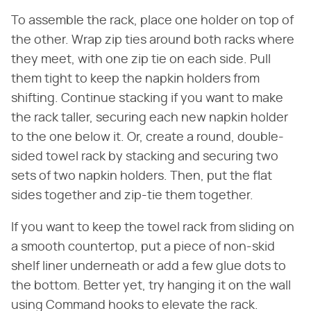
To assemble the rack, place one holder on top of
the other. Wrap zip ties around both racks where
they meet, with one zip tie on each side. Pull
them tight to keep the napkin holders from
shifting. Continue stacking if you want to make
the rack taller, securing each new napkin holder
to the one below it. Or, create a round, double-
sided towel rack by stacking and securing two
sets of two napkin holders. Then, put the flat
sides together and zip-tie them together.
If you want to keep the towel rack from sliding on
a smooth countertop, put a piece of non-skid
shelf liner underneath or add a few glue dots to
the bottom. Better yet, try hanging it on the wall
using Command hooks to elevate the rack.