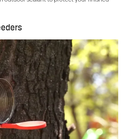
an outdoor sealant to protect your finished
eeders