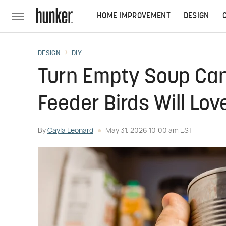
HOME IMPROVEMENT
DESIGN
DESIGN
DIY
Turn Empty Soup Can
Feeder Birds Will Lov
By
Cayla Leonard
May 31, 2026 10:00 am EST