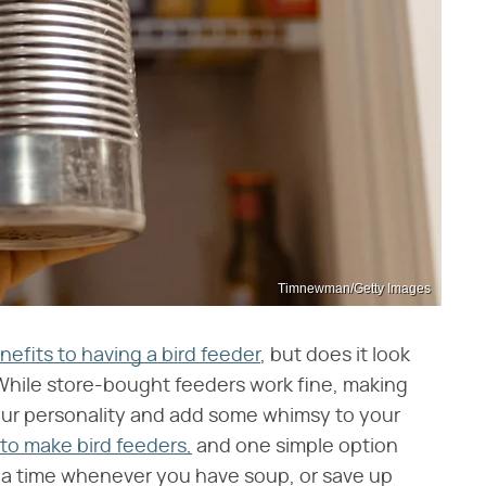
Timnewman/Getty Images
nefits to having a bird feeder
, but does it look
? While store-bought feeders work fine, making
our personality and add some whimsy to your
to make bird feeders,
and one simple option
 a time whenever you have soup, or save up