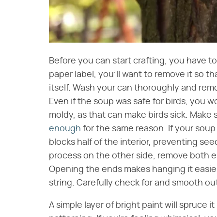
Before you can start crafting, you have to
paper label, you'll want to remove it so t
itself. Wash your can thoroughly and rem
Even if the soup was safe for birds, you w
moldy, as that can make birds sick. Make 
enough
for the same reason. If your soup can
blocks half of the interior, preventing see
process on the other side, remove both en
Opening the ends makes hanging it easier
string. Carefully check for and smooth ou
A simple layer of bright paint will spruce i