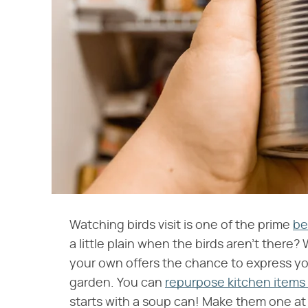
Watching birds visit is one of the prime
be
a little plain when the birds aren't there
your own offers the chance to express y
garden. You can
repurpose kitchen items 
starts with a soup can! Make them one at