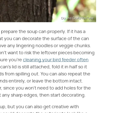
Diy and Crafts/YouTube
 prepare the soup can properly. If it has a
hat you can decorate the surface of the can
ove any lingering noodles or veggie chunks.
on't want to risk the leftover pieces becoming
sure you're
cleaning your bird feeder often
's lid is still attached, fold it in half so it
ds from spilling out. You can also repeat the
ds entirely, or leave the bottom intact.
, since you won't need to add holes for the
t any sharp edges, then start decorating.
t up, but you can also get creative with