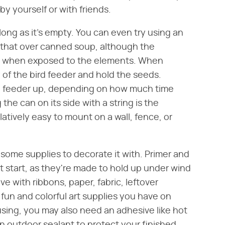
y yourself or with friends.
 long as it's empty. You can even try using an
 that over canned soup, although the
an when exposed to the elements. When
 of the bird feeder and hold the seeds.
e feeder up, depending on how much time
 the can on its side with a string is the
latively easy to mount on a wall, fence, or
 some supplies to decorate it with. Primer and
t start, as they're made to hold up under wind
ve with ribbons, paper, fabric, leftover
f fun and colorful art supplies you have on
sing, you may also need an adhesive like hot