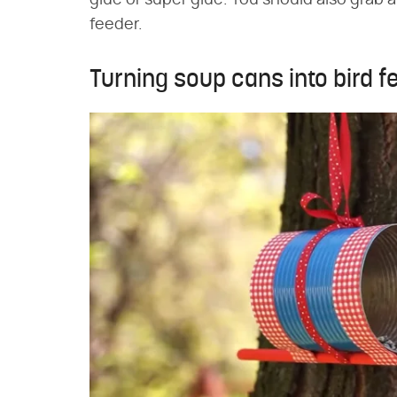
glue or super glue. You should also grab 
feeder.
Turning soup cans into bird f