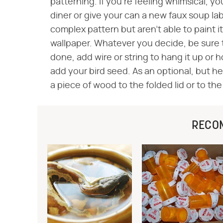
patterning. If you're feeling whimsical, yo
diner or give your can a new faux soup lab
complex pattern but aren't able to paint i
wallpaper. Whatever you decide, be sure to
done, add wire or string to hang it up or h
add your bird seed. As an optional, but he
a piece of wood to the folded lid or to th
RECO