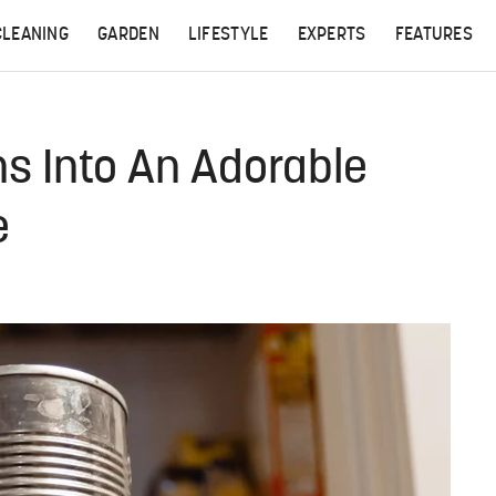
CLEANING
GARDEN
LIFESTYLE
EXPERTS
FEATURES
s Into An Adorable
e