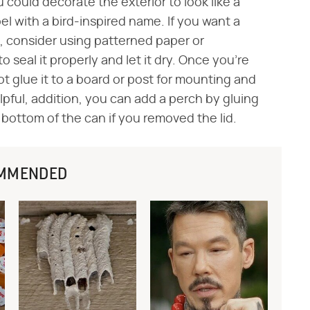
u could decorate the exterior to look like a
el with a bird-inspired name. If you want a
t, consider using patterned paper or
 seal it properly and let it dry. Once you're
ot glue it to a board or post for mounting and
lpful, addition, you can add a perch by gluing
e bottom of the can if you removed the lid.
MMENDED