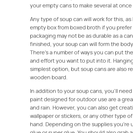
your empty cans to make several at once b
Any type of soup can will work for this, as
empty box from boxed broth if you prefer
packaging may not be as durable as a c
finished, your soup can will form the body
There's a number of ways you can put th
and effort you want to put into it. Hanging
simplest option, but soup cans are also re
wooden board.
In addition to your soup cans, you'll need
paint designed for outdoor use are a grea
and rain. However, you can also get creati
wallpaper or stickers, or any other type o
hand. Depending on the supplies you're u